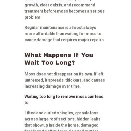
growth, clear debris, and recommend
treatment before moss becomes a serious
problem.
Regular maintenance is almost always
more affordable than waiting for moss to
cause damage that requires major repairs.
What Happens If You
Wait Too Long?
Moss does not disappear on its own. If left
untreated, it spreads, thickens, and causes
increasing damage over time.
Waiting too long to remove moss can lead
to
Lifted and curled shingles, granule loss
across large roof sections, hidden leaks
that show up inside the home, damaged