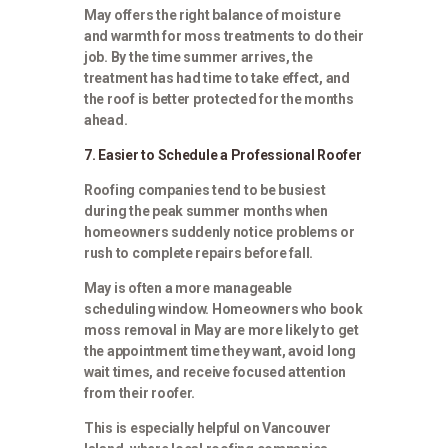
May offers the right balance of moisture
and warmth for moss treatments to do their
job. By the time summer arrives, the
treatment has had time to take effect, and
the roof is better protected for the months
ahead.
7. Easier to Schedule a Professional Roofer
Roofing companies tend to be busiest
during the peak summer months when
homeowners suddenly notice problems or
rush to complete repairs before fall.
May is often a more manageable
scheduling window. Homeowners who book
moss removal in May are more likely to get
the appointment time they want, avoid long
wait times, and receive focused attention
from their roofer.
This is especially helpful on Vancouver