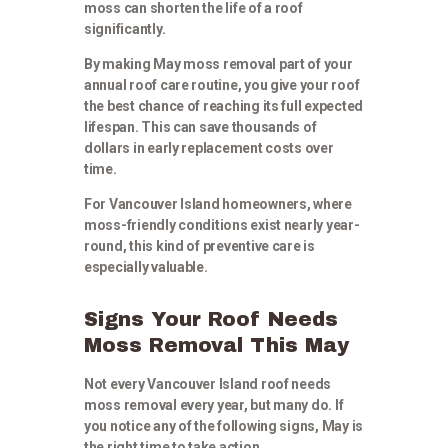
moss can shorten the life of a roof
significantly.
By making May moss removal part of your
annual roof care routine, you give your roof
the best chance of reaching its full expected
lifespan. This can save thousands of
dollars in early replacement costs over
time.
For Vancouver Island homeowners, where
moss-friendly conditions exist nearly year-
round, this kind of preventive care is
especially valuable.
Signs Your Roof Needs
Moss Removal This May
Not every Vancouver Island roof needs
moss removal every year, but many do. If
you notice any of the following signs, May is
the right time to take action.