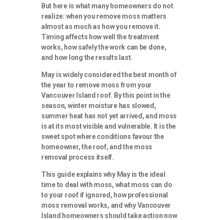
But here is what many homeowners do not
realize: when you remove moss matters
almost as much as how you remove it.
Timing affects how well the treatment
works, how safely the work can be done,
and how long the results last.
May is widely considered the best month of
the year to remove moss from your
Vancouver Island roof. By this point in the
season, winter moisture has slowed,
summer heat has not yet arrived, and moss
is at its most visible and vulnerable. It is the
sweet spot where conditions favour the
homeowner, the roof, and the moss
removal process itself.
This guide explains why May is the ideal
time to deal with moss, what moss can do
to your roof if ignored, how professional
moss removal works, and why Vancouver
Island homeowners should take action now