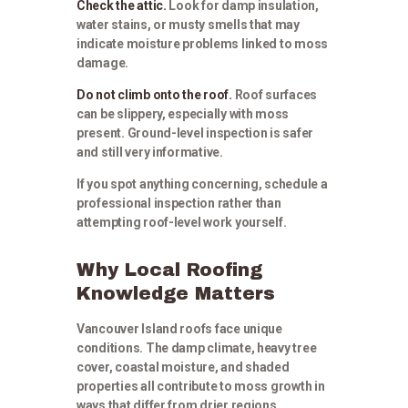
Check the attic.
Look for damp insulation,
water stains, or musty smells that may
indicate moisture problems linked to moss
damage.
Do not climb onto the roof.
Roof surfaces
can be slippery, especially with moss
present. Ground-level inspection is safer
and still very informative.
If you spot anything concerning, schedule a
professional inspection rather than
attempting roof-level work yourself.
Why Local Roofing
Knowledge Matters
Vancouver Island roofs face unique
conditions. The damp climate, heavy tree
cover, coastal moisture, and shaded
properties all contribute to moss growth in
ways that differ from drier regions.