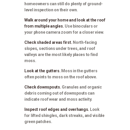
homeowners can still do plenty of ground-
level inspection on their own.
Walk around your home and look at the roof
from multiple angles.
Use binoculars or
your phone camera zoom for a closer view.
Check shaded areas first.
North-facing
slopes, sections under trees, and roof
valleys are the most likely places to find
moss.
Look at the gutters.
Moss in the gutters
often points to moss on the roof above.
Check downspouts.
Granules and organic
debris coming out of downspouts can
indicate roof wear and moss activity.
Inspect roof edges and overhangs.
Look
for lifted shingles, dark streaks, and visible
green patches.