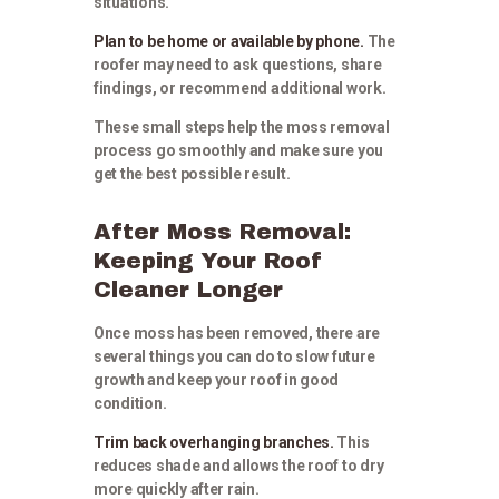
situations.
Plan to be home or available by phone.
The
roofer may need to ask questions, share
findings, or recommend additional work.
These small steps help the moss removal
process go smoothly and make sure you
get the best possible result.
After Moss Removal:
Keeping Your Roof
Cleaner Longer
Once moss has been removed, there are
several things you can do to slow future
growth and keep your roof in good
condition.
Trim back overhanging branches.
This
reduces shade and allows the roof to dry
more quickly after rain.