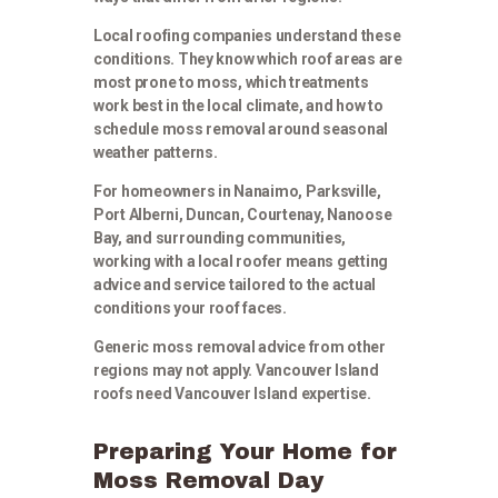
Local roofing companies understand these
conditions. They know which roof areas are
most prone to moss, which treatments
work best in the local climate, and how to
schedule moss removal around seasonal
weather patterns.
For homeowners in Nanaimo, Parksville,
Port Alberni, Duncan, Courtenay, Nanoose
Bay, and surrounding communities,
working with a local roofer means getting
advice and service tailored to the actual
conditions your roof faces.
Generic moss removal advice from other
regions may not apply. Vancouver Island
roofs need Vancouver Island expertise.
Preparing Your Home for
Moss Removal Day