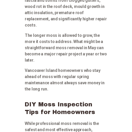
fascia and soffits from clogged gutters,
wood rot in the roof deck, mould growth in
attic insulation, premature roof
replacement, and significantly higher repair
costs.
The longer moss is allowed to grow, the
more it costs to address. What might be a
straightforward moss removal in May can
become a major repair project a year or two
later.
Vancouver Island homeowners who stay
ahead of moss with regular spring
maintenance almost always save money in
the long run.
DIY Moss Inspection
Tips for Homeowners
While professional moss removal is the
safest and most effective approach,