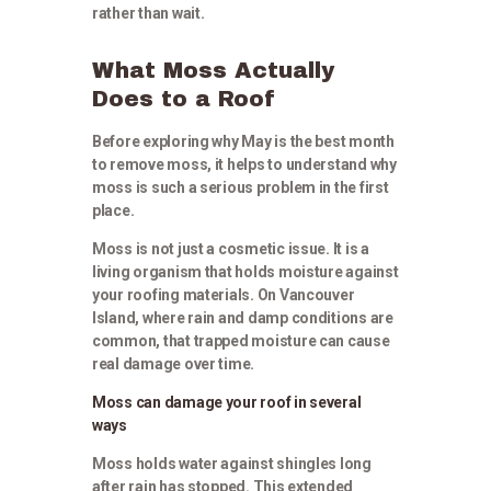
rather than wait.
What Moss Actually
Does to a Roof
Before exploring why May is the best month
to remove moss, it helps to understand why
moss is such a serious problem in the first
place.
Moss is not just a cosmetic issue. It is a
living organism that holds moisture against
your roofing materials. On Vancouver
Island, where rain and damp conditions are
common, that trapped moisture can cause
real damage over time.
Moss can damage your roof in several
ways
Moss holds water against shingles long
after rain has stopped. This extended