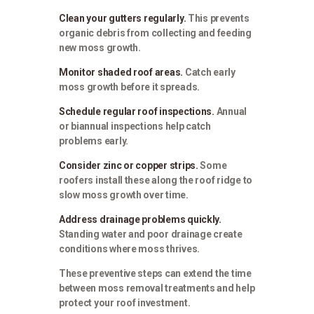
Clean your gutters regularly.
This prevents
organic debris from collecting and feeding
new moss growth.
Monitor shaded roof areas.
Catch early
moss growth before it spreads.
Schedule regular roof inspections.
Annual
or biannual inspections help catch
problems early.
Consider zinc or copper strips.
Some
roofers install these along the roof ridge to
slow moss growth over time.
Address drainage problems quickly.
Standing water and poor drainage create
conditions where moss thrives.
These preventive steps can extend the time
between moss removal treatments and help
protect your roof investment.