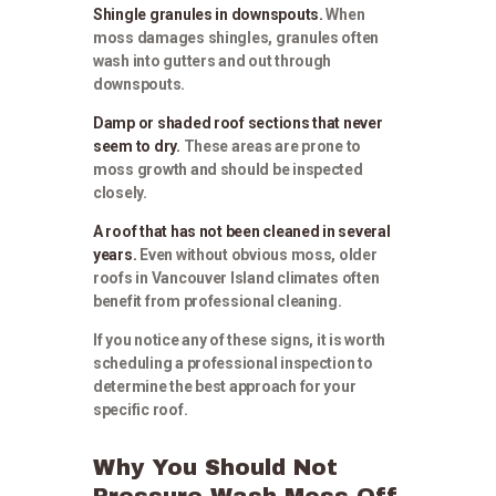
Shingle granules in downspouts.
When
moss damages shingles, granules often
wash into gutters and out through
downspouts.
Damp or shaded roof sections that never
seem to dry.
These areas are prone to
moss growth and should be inspected
closely.
A roof that has not been cleaned in several
years.
Even without obvious moss, older
roofs in Vancouver Island climates often
benefit from professional cleaning.
If you notice any of these signs, it is worth
scheduling a professional inspection to
determine the best approach for your
specific roof.
Why You Should Not
Pressure Wash Moss Off