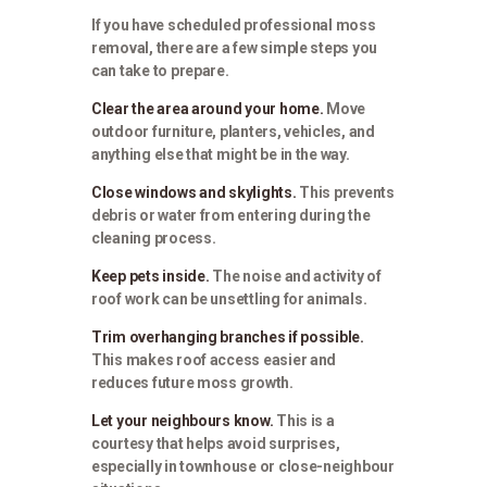
If you have scheduled professional moss
removal, there are a few simple steps you
can take to prepare.
Clear the area around your home.
Move
outdoor furniture, planters, vehicles, and
anything else that might be in the way.
Close windows and skylights.
This prevents
debris or water from entering during the
cleaning process.
Keep pets inside.
The noise and activity of
roof work can be unsettling for animals.
Trim overhanging branches if possible.
This makes roof access easier and
reduces future moss growth.
Let your neighbours know.
This is a
courtesy that helps avoid surprises,
especially in townhouse or close-neighbour