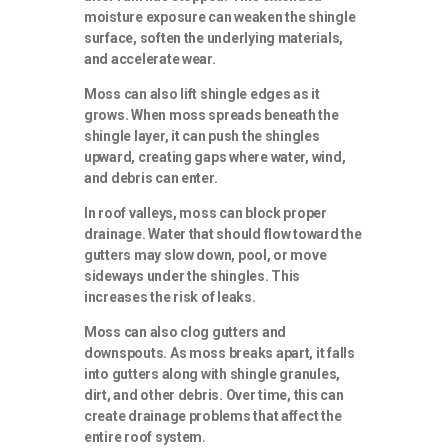
moisture exposure can weaken the shingle
surface, soften the underlying materials,
and accelerate wear.
Moss can also lift shingle edges as it
grows. When moss spreads beneath the
shingle layer, it can push the shingles
upward, creating gaps where water, wind,
and debris can enter.
In roof valleys, moss can block proper
drainage. Water that should flow toward the
gutters may slow down, pool, or move
sideways under the shingles. This
increases the risk of leaks.
Moss can also clog gutters and
downspouts. As moss breaks apart, it falls
into gutters along with shingle granules,
dirt, and other debris. Over time, this can
create drainage problems that affect the
entire roof system.