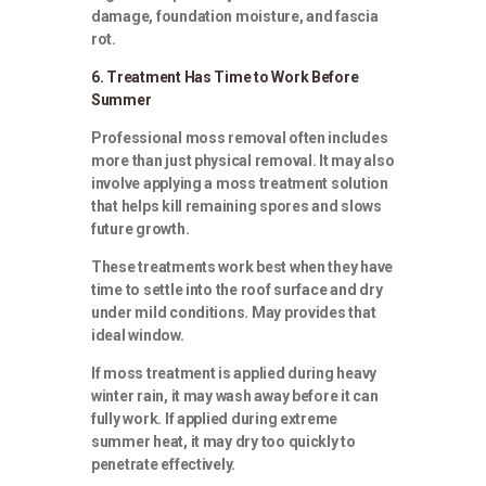
damage, foundation moisture, and fascia
rot.
6. Treatment Has Time to Work Before
Summer
Professional moss removal often includes
more than just physical removal. It may also
involve applying a moss treatment solution
that helps kill remaining spores and slows
future growth.
These treatments work best when they have
time to settle into the roof surface and dry
under mild conditions. May provides that
ideal window.
If moss treatment is applied during heavy
winter rain, it may wash away before it can
fully work. If applied during extreme
summer heat, it may dry too quickly to
penetrate effectively.