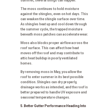
summer, several things can happen.
The moss continues to hold moisture
against the shingles, even on hot days. This
can weaken the shingle surface over time.
As shingles heat up and cool down through
the summer cycle, the trapped moisture
beneath moss patches can accelerate wear.
Moss also blocks proper airflow across the
roof surface. This can affect how heat
moves off the roof and may contribute to
attic heat buildup in poorly ventilated
homes.
By removing moss in May, you allow the
roof to enter summer in its best possible
condition. Shingles can dry properly,
drainage works as intended, and the roof is
better prepared to handle UV exposure and
seasonal temperature changes.
5. Better Gutter Performance Heading Into