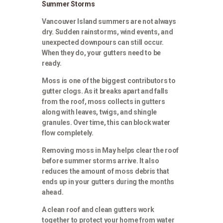
Summer Storms
Vancouver Island summers are not always
dry. Sudden rainstorms, wind events, and
unexpected downpours can still occur.
When they do, your gutters need to be
ready.
Moss is one of the biggest contributors to
gutter clogs. As it breaks apart and falls
from the roof, moss collects in gutters
along with leaves, twigs, and shingle
granules. Over time, this can block water
flow completely.
Removing moss in May helps clear the roof
before summer storms arrive. It also
reduces the amount of moss debris that
ends up in your gutters during the months
ahead.
A clean roof and clean gutters work
together to protect your home from water