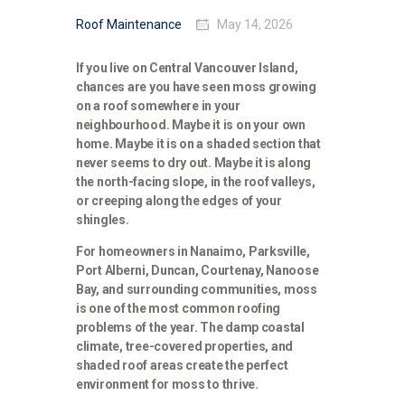
Roof Maintenance
May 14, 2026
If you live on Central Vancouver Island,
chances are you have seen moss growing
on a roof somewhere in your
neighbourhood. Maybe it is on your own
home. Maybe it is on a shaded section that
never seems to dry out. Maybe it is along
the north-facing slope, in the roof valleys,
or creeping along the edges of your
shingles.
For homeowners in Nanaimo, Parksville,
Port Alberni, Duncan, Courtenay, Nanoose
Bay, and surrounding communities, moss
is one of the most common roofing
problems of the year. The damp coastal
climate, tree-covered properties, and
shaded roof areas create the perfect
environment for moss to thrive.