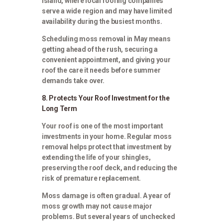
Island, where local roofing companies
serve a wide region and may have limited
availability during the busiest months.
Scheduling moss removal in May means
getting ahead of the rush, securing a
convenient appointment, and giving your
roof the care it needs before summer
demands take over.
8. Protects Your Roof Investment for the
Long Term
Your roof is one of the most important
investments in your home. Regular moss
removal helps protect that investment by
extending the life of your shingles,
preserving the roof deck, and reducing the
risk of premature replacement.
Moss damage is often gradual. A year of
moss growth may not cause major
problems. But several years of unchecked