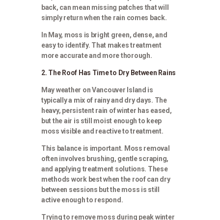
back, can mean missing patches that will
simply return when the rain comes back.
In May, moss is bright green, dense, and
easy to identify. That makes treatment
more accurate and more thorough.
2. The Roof Has Time to Dry Between Rains
May weather on Vancouver Island is
typically a mix of rainy and dry days. The
heavy, persistent rain of winter has eased,
but the air is still moist enough to keep
moss visible and reactive to treatment.
This balance is important. Moss removal
often involves brushing, gentle scraping,
and applying treatment solutions. These
methods work best when the roof can dry
between sessions but the moss is still
active enough to respond.
Trying to remove moss during peak winter