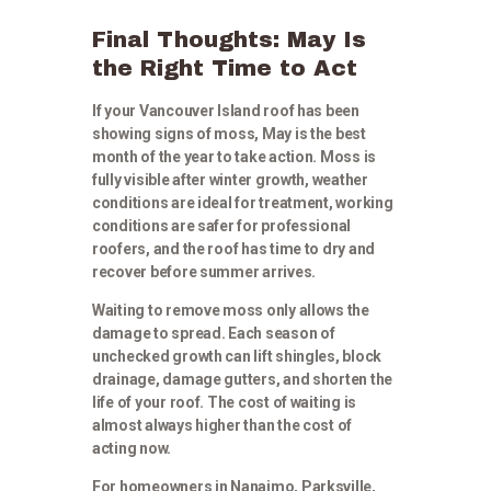
Final Thoughts: May Is
the Right Time to Act
If your Vancouver Island roof has been
showing signs of moss, May is the best
month of the year to take action. Moss is
fully visible after winter growth, weather
conditions are ideal for treatment, working
conditions are safer for professional
roofers, and the roof has time to dry and
recover before summer arrives.
Waiting to remove moss only allows the
damage to spread. Each season of
unchecked growth can lift shingles, block
drainage, damage gutters, and shorten the
life of your roof. The cost of waiting is
almost always higher than the cost of
acting now.
For homeowners in Nanaimo, Parksville,