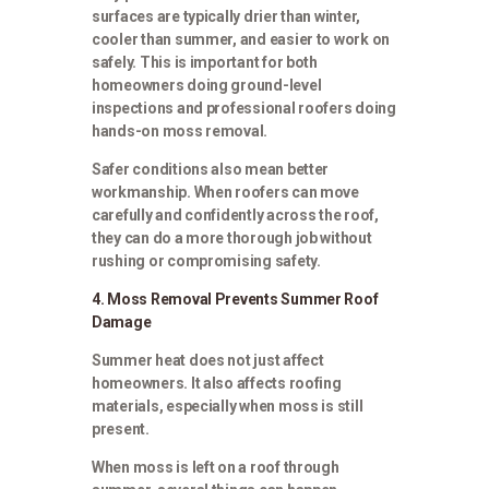
surfaces are typically drier than winter,
cooler than summer, and easier to work on
safely. This is important for both
homeowners doing ground-level
inspections and professional roofers doing
hands-on moss removal.
Safer conditions also mean better
workmanship. When roofers can move
carefully and confidently across the roof,
they can do a more thorough job without
rushing or compromising safety.
4. Moss Removal Prevents Summer Roof
Damage
Summer heat does not just affect
homeowners. It also affects roofing
materials, especially when moss is still
present.
When moss is left on a roof through