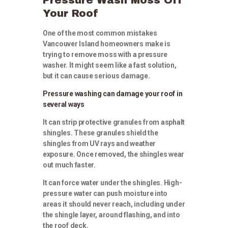
Your Roof
One of the most common mistakes
Vancouver Island homeowners make is
trying to remove moss with a pressure
washer. It might seem like a fast solution,
but it can cause serious damage.
Pressure washing can damage your roof in
several ways
It can strip protective granules from asphalt
shingles. These granules shield the
shingles from UV rays and weather
exposure. Once removed, the shingles wear
out much faster.
It can force water under the shingles. High-
pressure water can push moisture into
areas it should never reach, including under
the shingle layer, around flashing, and into
the roof deck.