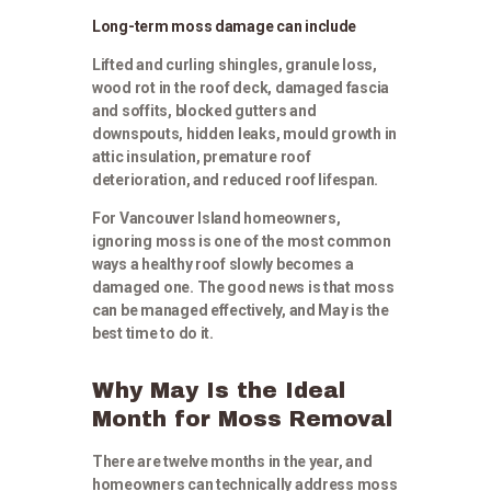
Long-term moss damage can include
Lifted and curling shingles, granule loss,
wood rot in the roof deck, damaged fascia
and soffits, blocked gutters and
downspouts, hidden leaks, mould growth in
attic insulation, premature roof
deterioration, and reduced roof lifespan.
For Vancouver Island homeowners,
ignoring moss is one of the most common
ways a healthy roof slowly becomes a
damaged one. The good news is that moss
can be managed effectively, and May is the
best time to do it.
Why May Is the Ideal
Month for Moss Removal
There are twelve months in the year, and
homeowners can technically address moss