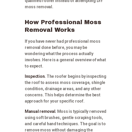
qualified roofer instead of attempting DIY
moss removal.
How Professional Moss
Removal Works
If you have never had professional moss
removal done before, you may be
wondering what the process actually
involves. Here is a general overview of what
to expect.
Inspection.
The roofer begins by inspecting
the roof to assess moss coverage, shingle
condition, drainage areas, and any other
concerns. This helps determine the best
approach for your specific roof.
Manual removal.
Moss is typically removed
using soft brushes, gentle scraping tools,
and careful hand techniques. The goal is to
remove moss without damaging the