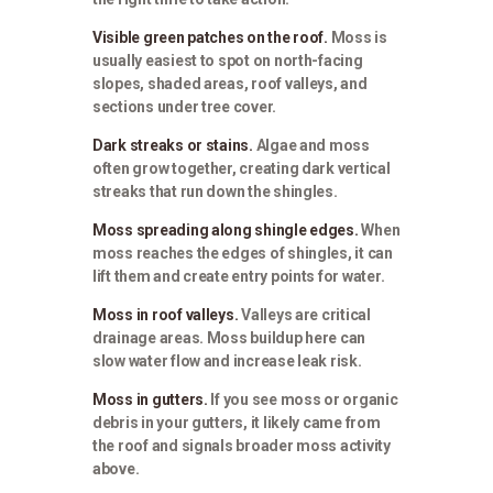
Visible green patches on the roof.
Moss is
usually easiest to spot on north-facing
slopes, shaded areas, roof valleys, and
sections under tree cover.
Dark streaks or stains.
Algae and moss
often grow together, creating dark vertical
streaks that run down the shingles.
Moss spreading along shingle edges.
When
moss reaches the edges of shingles, it can
lift them and create entry points for water.
Moss in roof valleys.
Valleys are critical
drainage areas. Moss buildup here can
slow water flow and increase leak risk.
Moss in gutters.
If you see moss or organic
debris in your gutters, it likely came from
the roof and signals broader moss activity
above.