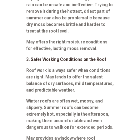
rain can be unsafe and ineffective. Trying to
remove it during the hottest, driest part of
summer can also be problematic because
dry moss becomes brittle and harder to
treat at the root level.
May offers the right moisture conditions
for effective, lasting moss removal.
3. Safer Working Conditions on the Roof
Roof work is always safer when conditions
are right. May tends to offer the safest
balance of dry surfaces, mild temperatures,
and predictable weather.
Winter roofs are often wet, mossy, and
slippery. Summer roofs can become
extremely hot, especially in the afternoon,
making them uncomfortable and even
dangerous to walk on for extended periods.
May provides a window where roof