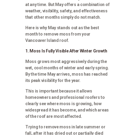
at any time. But May offers a combination of
weather, visibility, safety, and effectiveness
that other months simply do not match.
Here is why May stands out as the best
month to remove moss from your
Vancouver Island roof.
1. Moss Is Fully Visible After Winter Growth
Moss grows most aggressively during the
wet, cool months of winter and early spring.
By the time May arrives, moss has reached
its peak visibility for the year.
This is important because it allows
homeowners and professional roofers to
clearly see where moss is growing, how
widespread it has become, and which areas
of the roof are most affected.
Trying to remove moss in late summer or
fall, after it has dried out or partially died