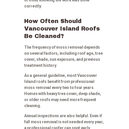
correctly.
How Often Should
Vancouver Island Roofs
Be Cleaned?
The frequency of moss removal depends
on several factors, including roof age, tree
cover, shade, sun exposure, and previous
treatment history.
As a general guideline, most Vancouver
Island roofs benefit from professional
moss removal every two to four years.
Homes with heavy tree cover, deep shade,
or older roofs may need more frequent
cleaning.
Annual inspections are also helpful. Even if
full moss removal is not needed every year,
a professional roofer can spot early