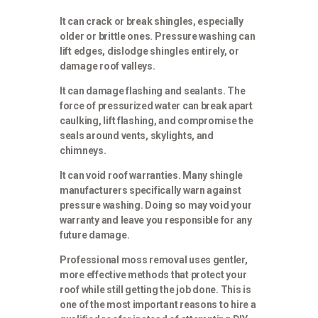
It can crack or break shingles, especially
older or brittle ones. Pressure washing can
lift edges, dislodge shingles entirely, or
damage roof valleys.
It can damage flashing and sealants. The
force of pressurized water can break apart
caulking, lift flashing, and compromise the
seals around vents, skylights, and
chimneys.
It can void roof warranties. Many shingle
manufacturers specifically warn against
pressure washing. Doing so may void your
warranty and leave you responsible for any
future damage.
Professional moss removal uses gentler,
more effective methods that protect your
roof while still getting the job done. This is
one of the most important reasons to hire a