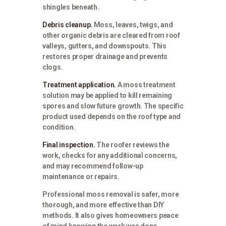
shingles beneath.
Debris cleanup.
Moss, leaves, twigs, and
other organic debris are cleared from roof
valleys, gutters, and downspouts. This
restores proper drainage and prevents
clogs.
Treatment application.
A moss treatment
solution may be applied to kill remaining
spores and slow future growth. The specific
product used depends on the roof type and
condition.
Final inspection.
The roofer reviews the
work, checks for any additional concerns,
and may recommend follow-up
maintenance or repairs.
Professional moss removal is safer, more
thorough, and more effective than DIY
methods. It also gives homeowners peace
of mind knowing the work was done