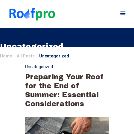
Uncategorized
Home
All Posts
Uncategorized
Home
Uncategorized
About
Preparing Your Roof
Services
for the End of
News
Summer: Essential
Insurance
Considerations
Gutters
Gallery
Careers
Contact Us