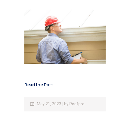
Read the Post
May 21, 2023
by
Roofpro