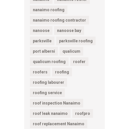
nanaimo roofing
nanaimo roofing contractor
nanoose
nanoose bay
parksville
parksville roofing
port alberni
qualicum
qualicum roofing
roofer
roofers
roofing
roofing labourer
roofing service
roof inspection Nanaimo
roof leak nanaimo
roofpro
roof replacement Nanaimo