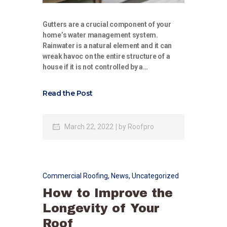
Gutters are a crucial component of your
home’s water management system.
Rainwater is a natural element and it can
wreak havoc on the entire structure of a
house if it is not controlled by a…
Read the Post
March 22, 2022
by
Roofpro
Commercial Roofing
,
News
,
Uncategorized
How to Improve the
Longevity of Your
Roof