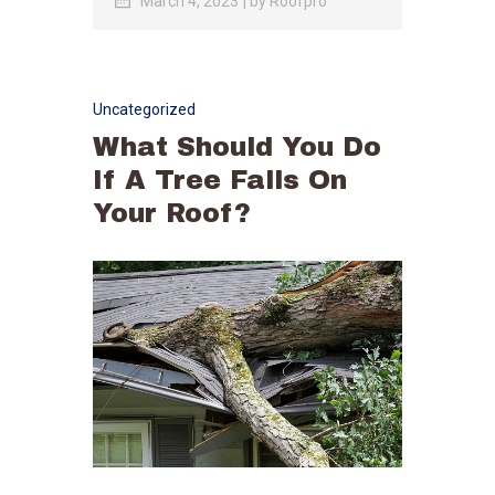
March 4, 2023
by
Roofpro
Uncategorized
What Should You Do
If A Tree Falls On
Your Roof?