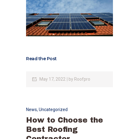
Read the Post
May 17, 2022
by
Roofpro
News
,
Uncategorized
How to Choose the
Best Roofing
Contractor