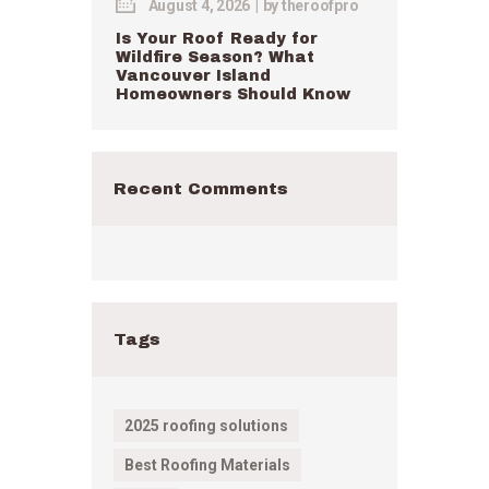
August 4, 2026
by
theroofpro
Is Your Roof Ready for
Wildfire Season? What
Vancouver Island
Homeowners Should Know
Recent Comments
Tags
2025 roofing solutions
Best Roofing Materials