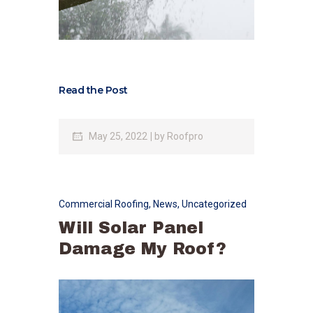
Read the Post
May 25, 2022
by
Roofpro
Commercial Roofing
,
News
,
Uncategorized
Will Solar Panel
Damage My Roof?