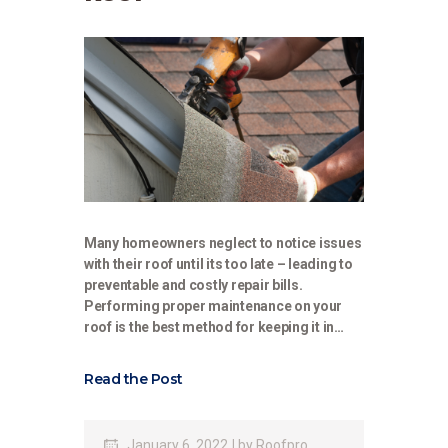
Many homeowners neglect to notice issues
with their roof until its too late – leading to
preventable and costly repair bills.
Performing proper maintenance on your
roof is the best method for keeping it in…
Read the Post
January 6, 2022
by
Roofpro