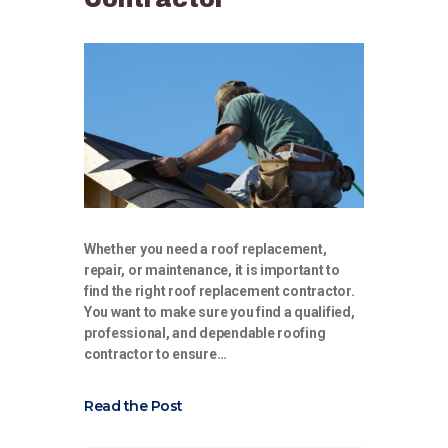
Whether you need a roof replacement,
repair, or maintenance, it is important to
find the right roof replacement contractor.
You want to make sure you find a qualified,
professional, and dependable roofing
contractor to ensure…
Read the Post