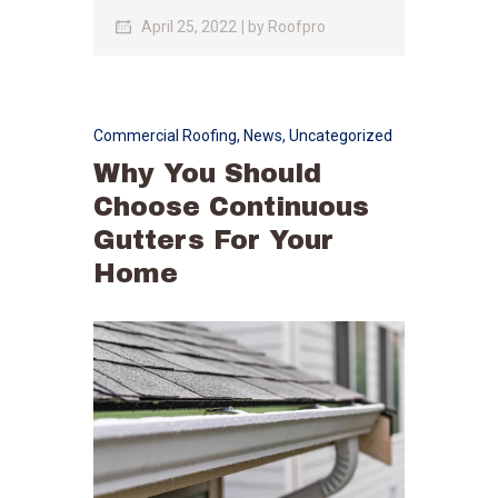
April 25, 2022
by
Roofpro
Commercial Roofing
,
News
,
Uncategorized
Why You Should
Choose Continuous
Gutters For Your
Home