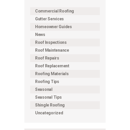
Commercial Roofing
Gutter Services
Homeowner Guides
News
Roof Inspections
Roof Maintenance
Roof Repairs
Roof Replacement
Roofing Materials
Roofing Tips
Seasonal
Seasonal Tips
Shingle Roofing
Uncategorized