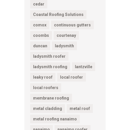
cedar
Coastal Roofing Solutions
comox
continuous gutters
coombs
courtenay
duncan
ladysmith
ladysmith roofer
ladysmith roofing
lantzville
leaky roof
local roofer
local roofers
membrane roofing
metal cladding
metal roof
metal roofing nanaimo
nanaimo
nanaimo roofer