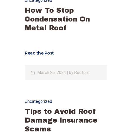
Uncategorized
How To Stop
Condensation On
Metal Roof
Read the Post
March 26, 2024
by
Roofpro
Uncategorized
Tips to Avoid Roof
Damage Insurance
Scams