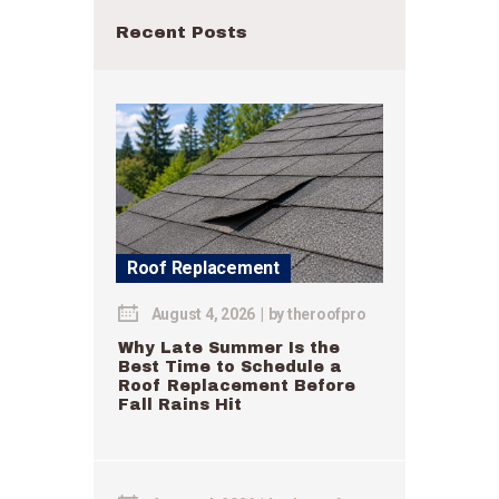
Recent Posts
Roof Replacement
August 4, 2026
by
theroofpro
Why Late Summer Is the
Best Time to Schedule a
Roof Replacement Before
Fall Rains Hit