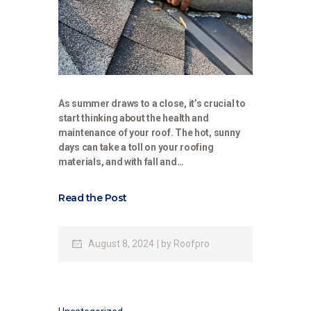
As summer draws to a close, it’s crucial to
start thinking about the health and
maintenance of your roof. The hot, sunny
days can take a toll on your roofing
materials, and with fall and…
Read the Post
August 8, 2024
by
Roofpro