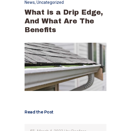
News
,
Uncategorized
What is a Drip Edge,
And What Are The
Benefits
Read the Post