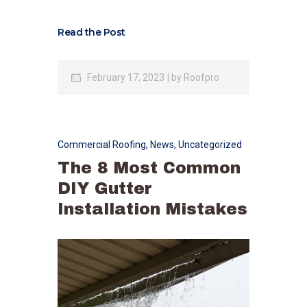
Read the Post
February 17, 2023
by
Roofpro
Commercial Roofing
,
News
,
Uncategorized
The 8 Most Common
DIY Gutter
Installation Mistakes