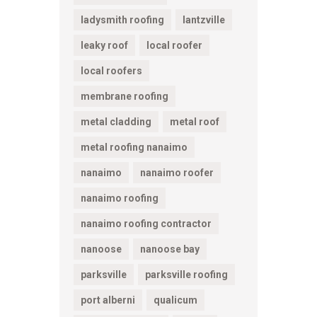
ladysmith roofing
lantzville
leaky roof
local roofer
local roofers
membrane roofing
metal cladding
metal roof
metal roofing nanaimo
nanaimo
nanaimo roofer
nanaimo roofing
nanaimo roofing contractor
nanoose
nanoose bay
parksville
parksville roofing
port alberni
qualicum