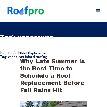
Tag: vancouver
island roofing
Home
Home
All Posts
Roof Replacement
About
Tag: vancouver island roofing
Why Late Summer Is
Services
the Best Time to
News
Schedule a Roof
Insurance
Replacement Before
Gutters
Fall Rains Hit
Gallery
Careers
Contact Us