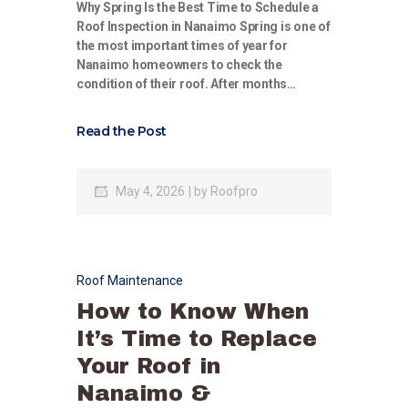
Why Spring Is the Best Time to Schedule a
Roof Inspection in Nanaimo Spring is one of
the most important times of year for
Nanaimo homeowners to check the
condition of their roof. After months…
Read the Post
May 4, 2026
by
Roofpro
Roof Maintenance
How to Know When
It’s Time to Replace
Your Roof in
Nanaimo &