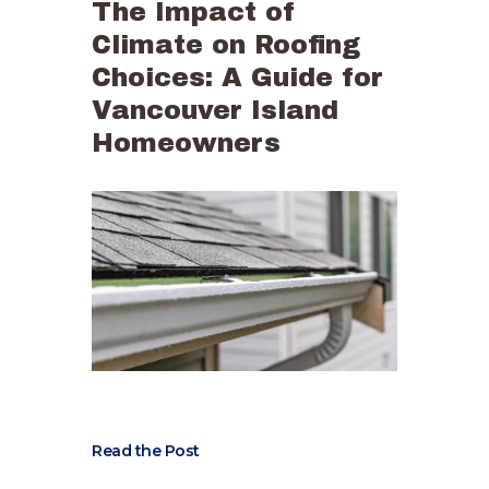
The Impact of
Climate on Roofing
Choices: A Guide for
Vancouver Island
Homeowners
Read the Post