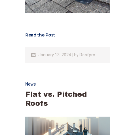
Read the Post
January 13, 2024
by
Roofpro
News
Flat vs. Pitched
Roofs