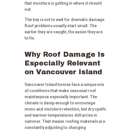
that moisture is getting in where it should
not.
The key is not to wait for dramatic damage.
Roof problems usually start small. The
earlier they are caught, the easier they are
to fix.
Why Roof Damage Is
Especially Relevant
on Vancouver Island
Vancouver Island homes face a unique mix
of conditions that make seasonal roof
maintenance especially important. The
climate is damp enough to encourage
moss and moisture retention, but dry spells
and warmer temperatures still arrive in
summer. That means roofing materials are
constantly adjusting to changing