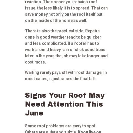
reaction. The sooner you repair a roof
issue, the less likely it is to spread. That can
save money not only on the roof itself but
on the inside of the home as well.
There is also the practical side. Repairs
done in good weather tend to be quicker
and less complicated. If a roofer has to
work around heavy rain or slick conditions
later in the year, the job may take longer and
cost more.
Waiting rarely pays off with roof damage. In
most cases, it just raises the final bill.
Signs Your Roof May
Need Attention This
June
Some roof problems are easy to spot.
Others are quiet and subtle. If you live on