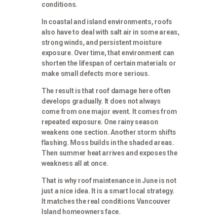
conditions.
In coastal and island environments, roofs
also have to deal with salt air in some areas,
strong winds, and persistent moisture
exposure. Over time, that environment can
shorten the lifespan of certain materials or
make small defects more serious.
The result is that roof damage here often
develops gradually. It does not always
come from one major event. It comes from
repeated exposure. One rainy season
weakens one section. Another storm shifts
flashing. Moss builds in the shaded areas.
Then summer heat arrives and exposes the
weakness all at once.
That is why roof maintenance in June is not
just a nice idea. It is a smart local strategy.
It matches the real conditions Vancouver
Island homeowners face.