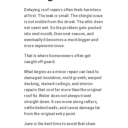
Delaying roof repairs often feels harmless
at first. The leak is small. The shingle issue
is not visible from the street. The attic does
not seem wet. So the problem gets pushed
into next month, then next season, and
eventually it becomes a much bigger and
more expensive issue.
That is where homeowners often get
caught off guard.
What begins as a minor repair can lead to
damaged insulation, mold growth, warped
decking, stained ceilings, and interior
repairs that cost far more than the original
roof fix. Water does not always travel
straight down. It can move along rafters,
settle behind walls, and cause damage far
from the original entry point.
June is the best time to avoid that chain