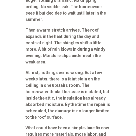
edge. Nothing dramatic. No dripping
ceiling. No visible leak. The homeowner
sees it but decides to wait until later in the
summer.
Then a warm stretch arrives. The roof
expands in the heat during the day and
cools at night. The shingles shift a little
more. A bit of rain blows in during a windy
evening. Moisture slips underneath the
weak area.
At first, nothing seems wrong. But a few
weeks later, there is a faint stain on the
ceiling in one upstairs room. The
homeowner thinks the issue is isolated, but
inside the attic, the insulation has already
absorbed moisture. By the time the repair is
scheduled, the damage is no longer limited
to the roof surface.
What could have been a simple June fix now
requires more materials, more labor, and