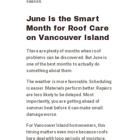
season.
June Is the Smart
Month for Roof Care
on Vancouver Island
There are plenty of months when roof
problems can be discovered. But June is
one of the best months to actually do
something about them.
The weather is more favorable. Scheduling
is easier. Materials perform better. Repairs
are less likely to be delayed. Most
importantly, you are getting ahead of
summer heat before it can make small
damage worse.
For Vancouver Island homeowners, this
timing matters even more because roofs
here deal with long periods of moisture,