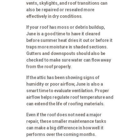
vents, skylights, and roof transitions can
also be repaired or resealed more
effectively in dry conditions.
If your roof has moss or debris buildup,
June is a good time to have it cleared
before summer heat dries it out or before it
traps more moisture in shaded sections.
Gutters and downspouts should also be
checked to make sure water can flow away
from the roof properly.
If the attic has been showing signs of
humidity or poor airflow, June is also a
smart time to evaluate ventilation. Proper
airflow helps regulate roof temperature and
can extend the life of roofing materials.
Even if the roof does not need a major
repair, these smaller maintenance tasks
can make a big difference in how well it
performs over the coming months.