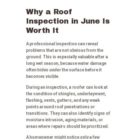
Why a Roof
Inspection in June Is
Worth It
A professional inspection can reveal
problems that are not obvious from the
ground. This is especially valuable after a
long wet season, because water damage
often hides under the surface before it
becomes visible.
During an inspection, a roofer can look at
the condition of shingles, underlayment,
flashing, vents, gutters, and any weak
points around roof penetrations or
transitions. They can also identify signs of
moisture intrusion, aging materials, or
areas where repairs should be prioritized.
A homeowner might notice only a few