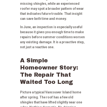
missing shingles, while an experienced
roofer may spot a broader pattern of wear
that indicates future trouble. That insight
can save both time and money.
In June, an inspection is especially useful
because it gives you enough time to make
repairs before summer conditions worsen
any existing damage. It is a proactive step,
not just a reactive one.
A Simple
Homeowner Story:
The Repair That
Waited Too Long
Picture a typical Vancouver Island home
after spring. The roof has a few old
shingles that have lifted slightly near one