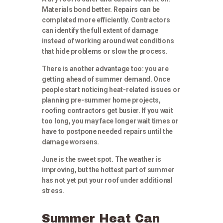
Materials bond better. Repairs can be
completed more efficiently. Contractors
can identify the full extent of damage
instead of working around wet conditions
that hide problems or slow the process.
There is another advantage too: you are
getting ahead of summer demand. Once
people start noticing heat-related issues or
planning pre-summer home projects,
roofing contractors get busier. If you wait
too long, you may face longer wait times or
have to postpone needed repairs until the
damage worsens.
June is the sweet spot. The weather is
improving, but the hottest part of summer
has not yet put your roof under additional
stress.
Summer Heat Can