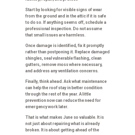
Start by looking for visible signs of wear
from the ground and in the attic if it is safe
to do so. If anything seems off, schedule a
professional inspection. Do not assume
that small issues are harmless.
Once damage is identified, fix it promptly
rather than postponing it. Replace damaged
shingles, seal vulnerable flashing, clean
gutters, remove moss where necessary,
and address any ventilation concerns.
Finally, think ahead. Ask what maintenance
can help the roof stay in better condition
through the rest of the year. A little
prevention now can reduce the need for
emergency work later.
That is what makes June so valuable. It is
not just about repairing what is already
broken. It is about getting ahead of the