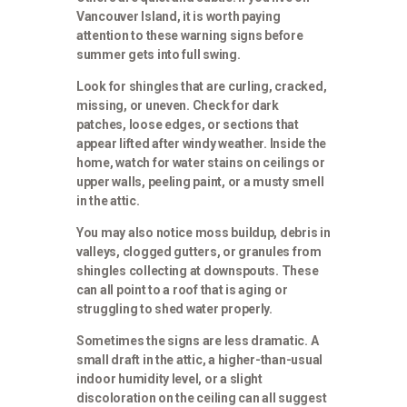
Vancouver Island, it is worth paying
attention to these warning signs before
summer gets into full swing.
Look for shingles that are curling, cracked,
missing, or uneven. Check for dark
patches, loose edges, or sections that
appear lifted after windy weather. Inside the
home, watch for water stains on ceilings or
upper walls, peeling paint, or a musty smell
in the attic.
You may also notice moss buildup, debris in
valleys, clogged gutters, or granules from
shingles collecting at downspouts. These
can all point to a roof that is aging or
struggling to shed water properly.
Sometimes the signs are less dramatic. A
small draft in the attic, a higher-than-usual
indoor humidity level, or a slight
discoloration on the ceiling can all suggest