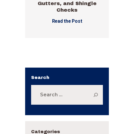
Gutters, and Shingle
Checks
Read the Post
Search
Search
for:
Categories