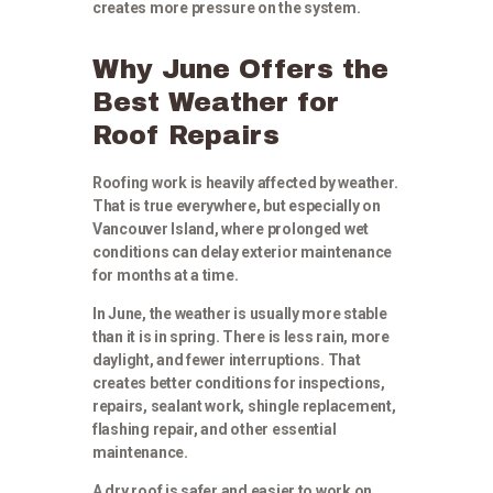
creates more pressure on the system.
Why June Offers the
Best Weather for
Roof Repairs
Roofing work is heavily affected by weather.
That is true everywhere, but especially on
Vancouver Island, where prolonged wet
conditions can delay exterior maintenance
for months at a time.
In June, the weather is usually more stable
than it is in spring. There is less rain, more
daylight, and fewer interruptions. That
creates better conditions for inspections,
repairs, sealant work, shingle replacement,
flashing repair, and other essential
maintenance.
A dry roof is safer and easier to work on.