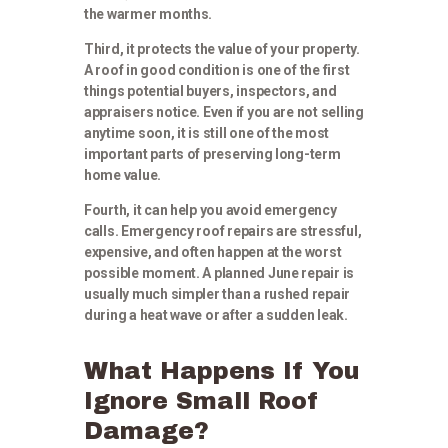
the warmer months.
Third, it protects the value of your property.
A roof in good condition is one of the first
things potential buyers, inspectors, and
appraisers notice. Even if you are not selling
anytime soon, it is still one of the most
important parts of preserving long-term
home value.
Fourth, it can help you avoid emergency
calls. Emergency roof repairs are stressful,
expensive, and often happen at the worst
possible moment. A planned June repair is
usually much simpler than a rushed repair
during a heat wave or after a sudden leak.
What Happens If You
Ignore Small Roof
Damage?