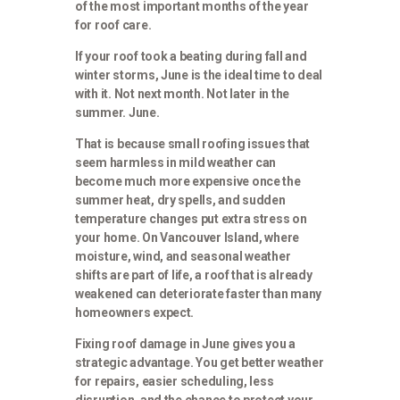
of the most important months of the year
for roof care.
If your roof took a beating during fall and
winter storms, June is the ideal time to deal
with it. Not next month. Not later in the
summer. June.
That is because small roofing issues that
seem harmless in mild weather can
become much more expensive once the
summer heat, dry spells, and sudden
temperature changes put extra stress on
your home. On Vancouver Island, where
moisture, wind, and seasonal weather
shifts are part of life, a roof that is already
weakened can deteriorate faster than many
homeowners expect.
Fixing roof damage in June gives you a
strategic advantage. You get better weather
for repairs, easier scheduling, less
disruption, and the chance to protect your