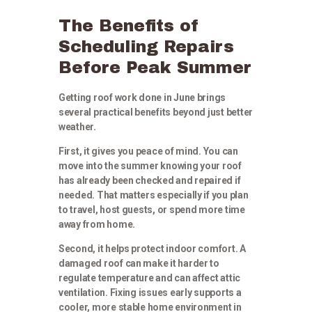
The Benefits of
Scheduling Repairs
Before Peak Summer
Getting roof work done in June brings
several practical benefits beyond just better
weather.
First, it gives you peace of mind. You can
move into the summer knowing your roof
has already been checked and repaired if
needed. That matters especially if you plan
to travel, host guests, or spend more time
away from home.
Second, it helps protect indoor comfort. A
damaged roof can make it harder to
regulate temperature and can affect attic
ventilation. Fixing issues early supports a
cooler, more stable home environment in