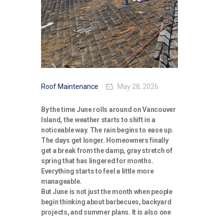
Roof Maintenance
May 28, 2026
By the time June rolls around on Vancouver
Island, the weather starts to shift in a
noticeable way. The rain begins to ease up.
The days get longer. Homeowners finally
get a break from the damp, gray stretch of
spring that has lingered for months.
Everything starts to feel a little more
manageable.
But June is not just the month when people
begin thinking about barbecues, backyard
projects, and summer plans. It is also one