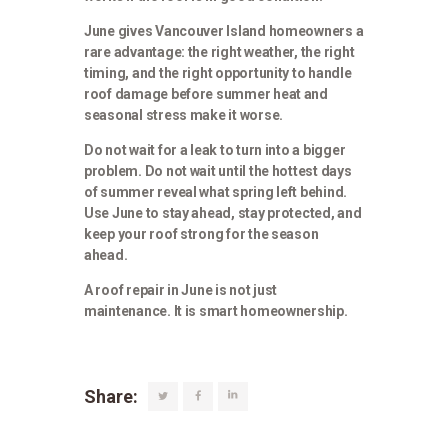
June gives Vancouver Island homeowners a
rare advantage: the right weather, the right
timing, and the right opportunity to handle
roof damage before summer heat and
seasonal stress make it worse.
Do not wait for a leak to turn into a bigger
problem. Do not wait until the hottest days
of summer reveal what spring left behind.
Use June to stay ahead, stay protected, and
keep your roof strong for the season
ahead.
A roof repair in June is not just
maintenance. It is smart homeownership.
Share: