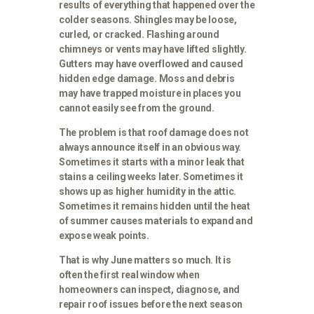
results of everything that happened over the
colder seasons. Shingles may be loose,
curled, or cracked. Flashing around
chimneys or vents may have lifted slightly.
Gutters may have overflowed and caused
hidden edge damage. Moss and debris
may have trapped moisture in places you
cannot easily see from the ground.
The problem is that roof damage does not
always announce itself in an obvious way.
Sometimes it starts with a minor leak that
stains a ceiling weeks later. Sometimes it
shows up as higher humidity in the attic.
Sometimes it remains hidden until the heat
of summer causes materials to expand and
expose weak points.
That is why June matters so much. It is
often the first real window when
homeowners can inspect, diagnose, and
repair roof issues before the next season