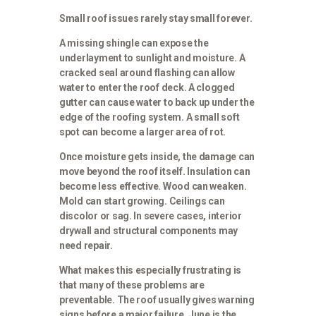
Small roof issues rarely stay small forever.
A missing shingle can expose the
underlayment to sunlight and moisture. A
cracked seal around flashing can allow
water to enter the roof deck. A clogged
gutter can cause water to back up under the
edge of the roofing system. A small soft
spot can become a larger area of rot.
Once moisture gets inside, the damage can
move beyond the roof itself. Insulation can
become less effective. Wood can weaken.
Mold can start growing. Ceilings can
discolor or sag. In severe cases, interior
drywall and structural components may
need repair.
What makes this especially frustrating is
that many of these problems are
preventable. The roof usually gives warning
signs before a major failure. June is the