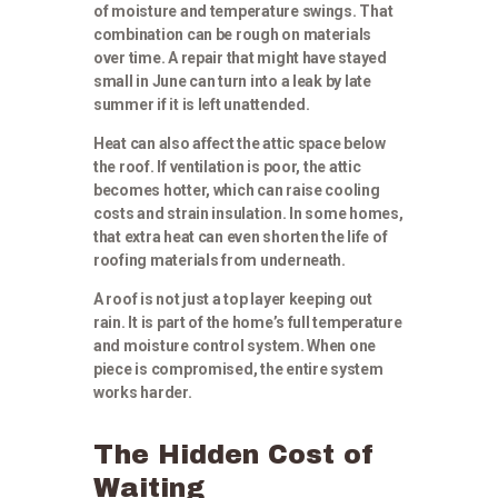
of moisture and temperature swings. That
combination can be rough on materials
over time. A repair that might have stayed
small in June can turn into a leak by late
summer if it is left unattended.
Heat can also affect the attic space below
the roof. If ventilation is poor, the attic
becomes hotter, which can raise cooling
costs and strain insulation. In some homes,
that extra heat can even shorten the life of
roofing materials from underneath.
A roof is not just a top layer keeping out
rain. It is part of the home’s full temperature
and moisture control system. When one
piece is compromised, the entire system
works harder.
The Hidden Cost of
Waiting