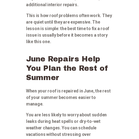
additional interior repairs.
This is how roof problems often work. They
are quiet until they are expensive. The
lesson is simple: the best time to fix a roof
issue is usually before it becomes a story
like this one.
June Repairs Help
You Plan the Rest of
Summer
When your roof is repaired in June, the rest
of your summer becomes easier to
manage.
You are less likely to worry about sudden
leaks during heat spells or dry-to-wet
weather changes. You can schedule
vacations without stressing over