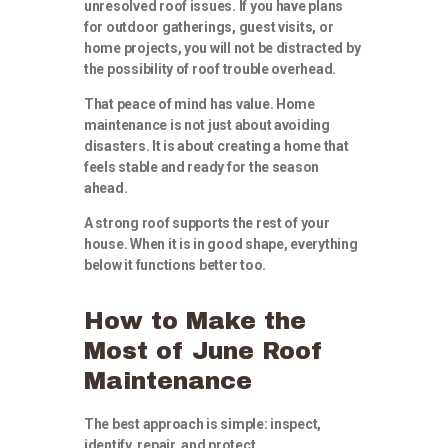
unresolved roof issues. If you have plans
for outdoor gatherings, guest visits, or
home projects, you will not be distracted by
the possibility of roof trouble overhead.
That peace of mind has value. Home
maintenance is not just about avoiding
disasters. It is about creating a home that
feels stable and ready for the season
ahead.
A strong roof supports the rest of your
house. When it is in good shape, everything
below it functions better too.
How to Make the
Most of June Roof
Maintenance
The best approach is simple: inspect,
identify, repair, and protect.