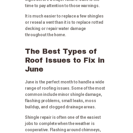
time to pay attention to those warnings.
It is much easier to replace a few shingles
or reseal a vent than it is to replace rotted
decking or repair water damage
throughout the home.
The Best Types of
Roof Issues to Fix in
June
June is the perfect month to handle a wide
range of roofing issues. Some of the most
common include minor shingle damage,
flashing problems, small leaks, moss
buildup, and clogged drainage areas.
Shingle repair is often one of the easiest
jobs to complete when the weather is
cooperative. Flashing around chimneys,