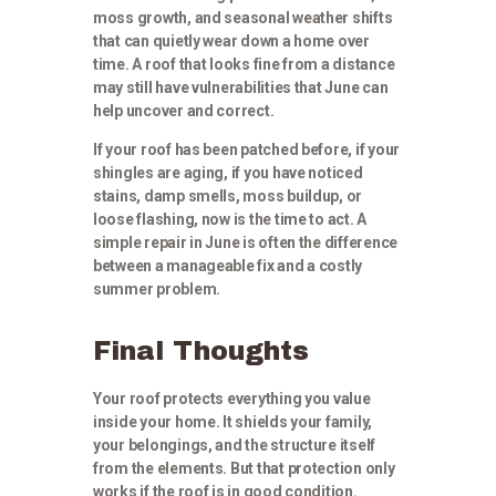
moss growth, and seasonal weather shifts
that can quietly wear down a home over
time. A roof that looks fine from a distance
may still have vulnerabilities that June can
help uncover and correct.
If your roof has been patched before, if your
shingles are aging, if you have noticed
stains, damp smells, moss buildup, or
loose flashing, now is the time to act. A
simple repair in June is often the difference
between a manageable fix and a costly
summer problem.
Final Thoughts
Your roof protects everything you value
inside your home. It shields your family,
your belongings, and the structure itself
from the elements. But that protection only
works if the roof is in good condition.