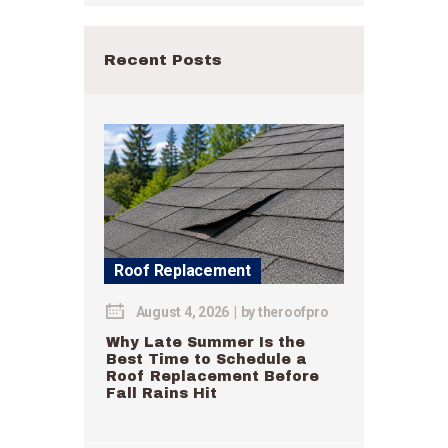
Recent Posts
Roof Replacement
August 4, 2026
by
theroofpro
Why Late Summer Is the
Best Time to Schedule a
Roof Replacement Before
Fall Rains Hit