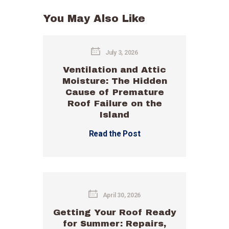
You May Also Like
July 3, 2026
Ventilation and Attic
Moisture: The Hidden
Cause of Premature
Roof Failure on the
Island
Read the Post
April 30, 2026
Getting Your Roof Ready
for Summer: Repairs,