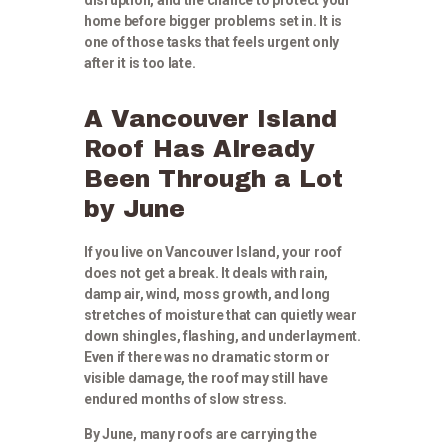
home before bigger problems set in. It is
one of those tasks that feels urgent only
after it is too late.
A Vancouver Island
Roof Has Already
Been Through a Lot
by June
If you live on Vancouver Island, your roof
does not get a break. It deals with rain,
damp air, wind, moss growth, and long
stretches of moisture that can quietly wear
down shingles, flashing, and underlayment.
Even if there was no dramatic storm or
visible damage, the roof may still have
endured months of slow stress.
By June, many roofs are carrying the