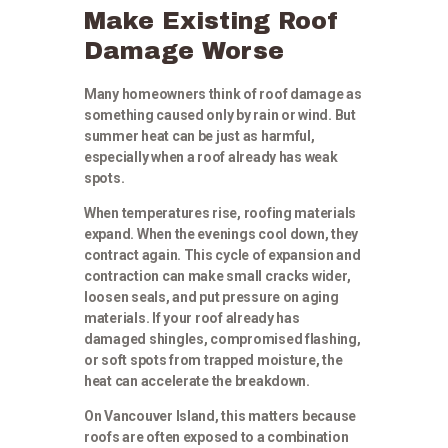
Make Existing Roof
Damage Worse
Many homeowners think of roof damage as
something caused only by rain or wind. But
summer heat can be just as harmful,
especially when a roof already has weak
spots.
When temperatures rise, roofing materials
expand. When the evenings cool down, they
contract again. This cycle of expansion and
contraction can make small cracks wider,
loosen seals, and put pressure on aging
materials. If your roof already has
damaged shingles, compromised flashing,
or soft spots from trapped moisture, the
heat can accelerate the breakdown.
On Vancouver Island, this matters because
roofs are often exposed to a combination