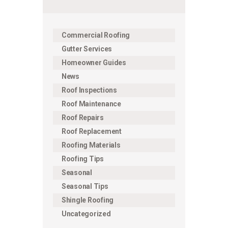
Commercial Roofing
Gutter Services
Homeowner Guides
News
Roof Inspections
Roof Maintenance
Roof Repairs
Roof Replacement
Roofing Materials
Roofing Tips
Seasonal
Seasonal Tips
Shingle Roofing
Uncategorized