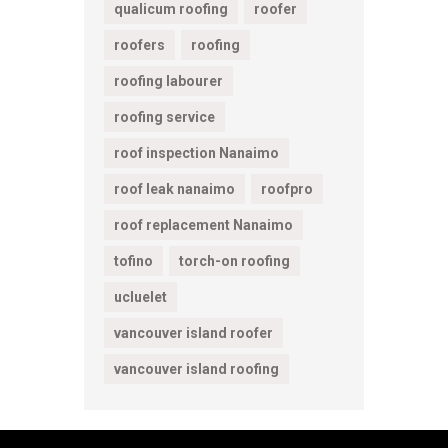
qualicum roofing
roofer
roofers
roofing
roofing labourer
roofing service
roof inspection Nanaimo
roof leak nanaimo
roofpro
roof replacement Nanaimo
tofino
torch-on roofing
ucluelet
vancouver island roofer
vancouver island roofing