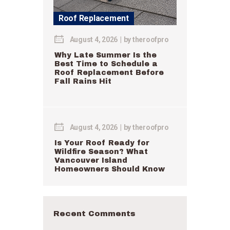
Roof Replacement
August 4, 2026
by
theroofpro
Why Late Summer Is the
Best Time to Schedule a
Roof Replacement Before
Fall Rains Hit
August 4, 2026
by
theroofpro
Is Your Roof Ready for
Wildfire Season? What
Vancouver Island
Homeowners Should Know
Recent Comments