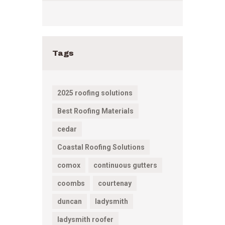
Tags
2025 roofing solutions
Best Roofing Materials
cedar
Coastal Roofing Solutions
comox
continuous gutters
coombs
courtenay
duncan
ladysmith
ladysmith roofer