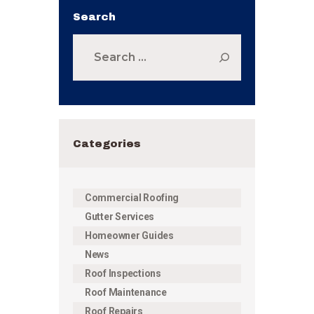
Search
Search
for:
Categories
Commercial Roofing
Gutter Services
Homeowner Guides
News
Roof Inspections
Roof Maintenance
Roof Repairs