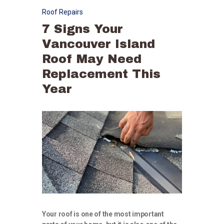
Roof Repairs
7 Signs Your
Vancouver Island
Roof May Need
Replacement This
Year
Your roof is one of the most important