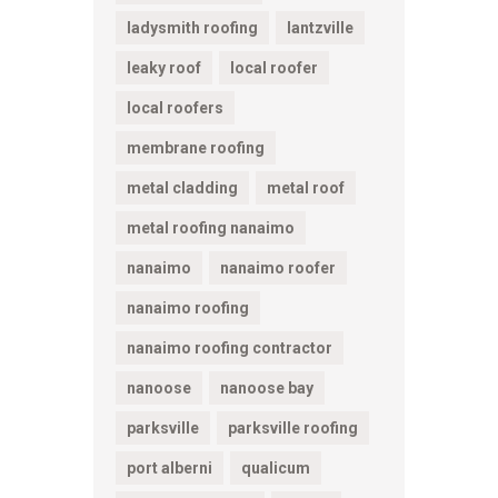
ladysmith roofing
lantzville
leaky roof
local roofer
local roofers
membrane roofing
metal cladding
metal roof
metal roofing nanaimo
nanaimo
nanaimo roofer
nanaimo roofing
nanaimo roofing contractor
nanoose
nanoose bay
parksville
parksville roofing
port alberni
qualicum