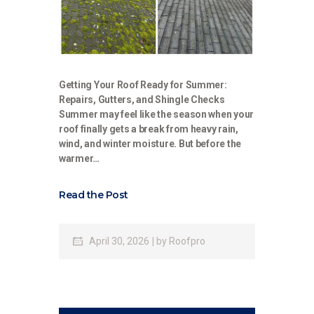
Getting Your Roof Ready for Summer:
Repairs, Gutters, and Shingle Checks
Summer may feel like the season when your
roof finally gets a break from heavy rain,
wind, and winter moisture. But before the
warmer…
Read the Post
April 30, 2026
by
Roofpro