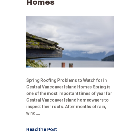
Homes
Spring Roofing Problems to Watch for in
Central Vancouver Island Homes Spring is
one of the most important times of year for
Central Vancouver Island homeowners to
inspect their roofs. After months of rain,
wind,…
Read the Post