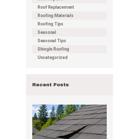
Roof Replacement
Roofing Materials
Roofing Tips
Seasonal
Seasonal Tips
Shingle Roofing
Uncategorized
Recent Posts