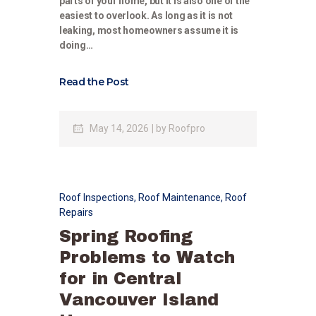
parts of your home, but it is also one of the
easiest to overlook. As long as it is not
leaking, most homeowners assume it is
doing…
Read the Post
May 14, 2026
by
Roofpro
Roof Inspections
,
Roof Maintenance
,
Roof
Repairs
Spring Roofing
Problems to Watch
for in Central
Vancouver Island