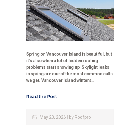
Spring on Vancouver Island is beautiful, but
it’s also when a lot of hidden roofing
problems start showing up. Skylight leaks
in spring are one of the most common calls
we get. Vancouver Island winters…
Read the Post
May 20, 2026
by
Roofpro