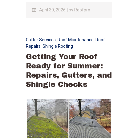
April 30, 2026
by
Roofpro
Gutter Services
,
Roof Maintenance
,
Roof
Repairs
,
Shingle Roofing
Getting Your Roof
Ready for Summer:
Repairs, Gutters, and
Shingle Checks