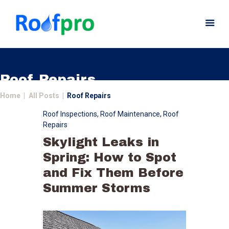
Roof Repairs
Home
All Posts
Roof Repairs
Home
Roof Inspections
,
Roof Maintenance
,
Roof
About
Repairs
Services
Skylight Leaks in
News
Spring: How to Spot
Insurance
and Fix Them Before
Gutters
Summer Storms
Gallery
Careers
Contact Us