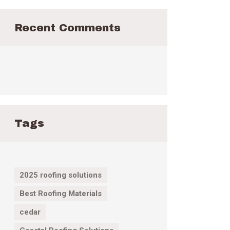
Recent Comments
Tags
2025 roofing solutions
Best Roofing Materials
cedar