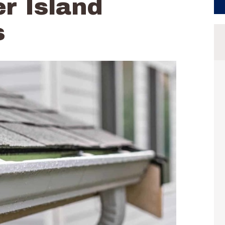
r Island
s