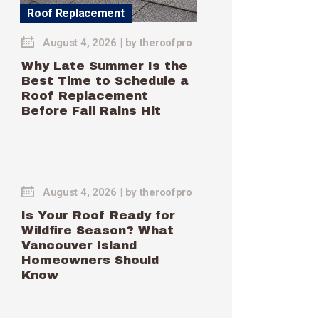
Roof Replacement
August 4, 2026
by
theroofpro
Why Late Summer Is the
Best Time to Schedule a
Roof Replacement
Before Fall Rains Hit
August 4, 2026
by
theroofpro
Is Your Roof Ready for
Wildfire Season? What
Vancouver Island
Homeowners Should
Know