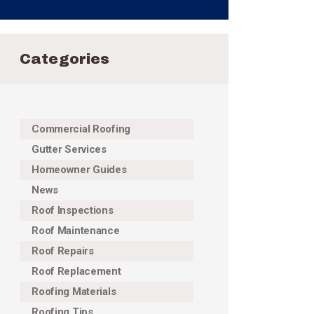
Categories
Commercial Roofing
Gutter Services
Homeowner Guides
News
Roof Inspections
Roof Maintenance
Roof Repairs
Roof Replacement
Roofing Materials
Roofing Tips