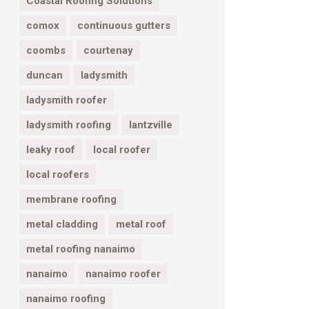
Coastal Roofing Solutions
comox
continuous gutters
coombs
courtenay
duncan
ladysmith
ladysmith roofer
ladysmith roofing
lantzville
leaky roof
local roofer
local roofers
membrane roofing
metal cladding
metal roof
metal roofing nanaimo
nanaimo
nanaimo roofer
nanaimo roofing