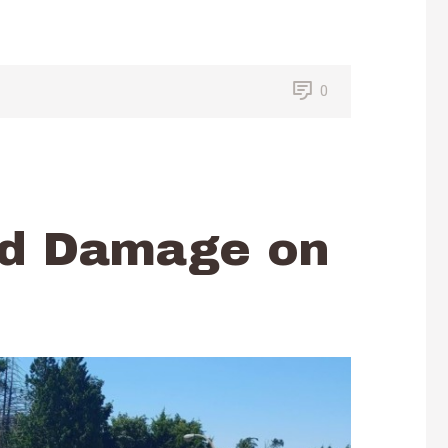
0
nd Damage on