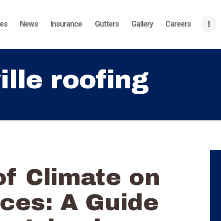
Home
ces
News
Insurance
Gutters
Gallery
Careers
About
Services
ille roofing
News
Insurance
Gutters
Gallery
f Climate on
Careers
Contact Us
ces: A Guide