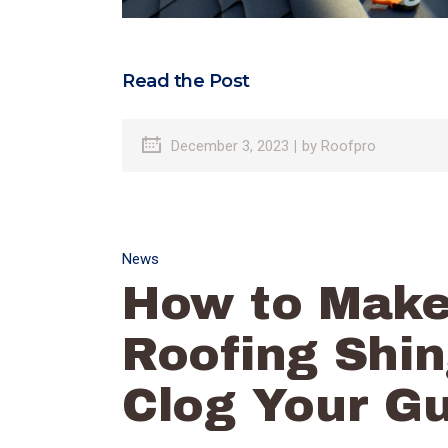
Read the Post
December 3, 2023
by
Roofpro
News
How to Make
Roofing Shin
Clog Your Gu