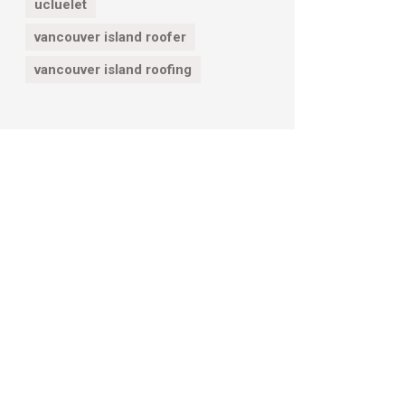
ucluelet
vancouver island roofer
vancouver island roofing