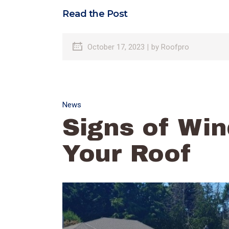
Read the Post
October 17, 2023
by
Roofpro
News
Signs of Wi
Your Roof