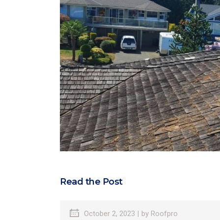
Read the Post
October 2, 2023
by
Roofpro