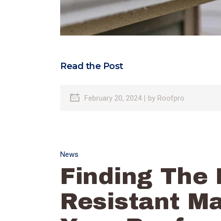
Read the Post
February 20, 2024
by
Roofpro
News
Finding The 
Resistant Ma