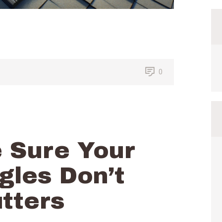
0
 Sure Your
gles Don’t
tters