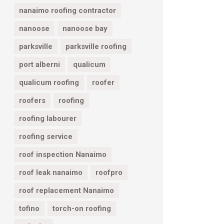
nanaimo roofing contractor
nanoose
nanoose bay
parksville
parksville roofing
port alberni
qualicum
qualicum roofing
roofer
roofers
roofing
roofing labourer
roofing service
roof inspection Nanaimo
roof leak nanaimo
roofpro
roof replacement Nanaimo
tofino
torch-on roofing