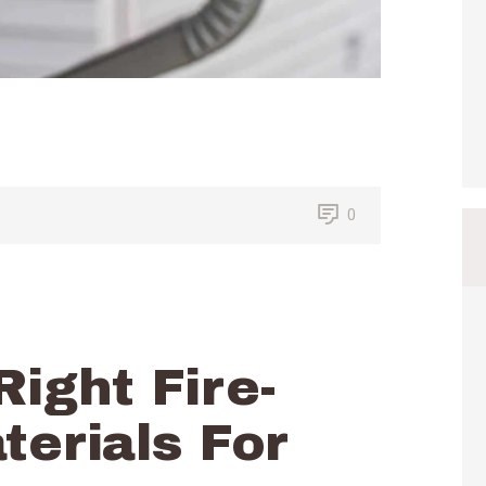
0
Right Fire-
terials For