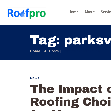
Home
About
Servi
Tag: parksv
Home
All Posts
Tag: parksville roofing
News
The Impact o
Roofing Choi