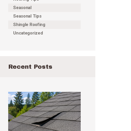
Seasonal
Seasonal Tips
Shingle Roofing
Uncategorized
Recent Posts