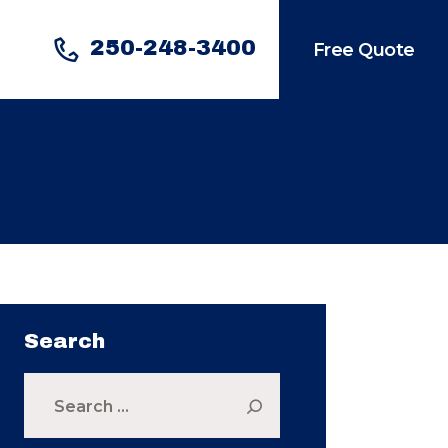
250-248-3400
Free Quote
Search
Search
for: