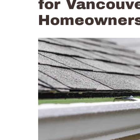
for Vancouve
Homeowner