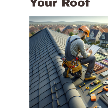
Your Roof