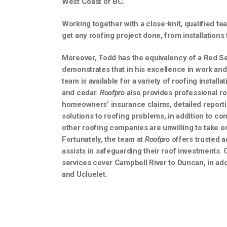
West Coast of BC.
Working together with a close-knit, qualified te
get any roofing project done, from installations 
Moreover, Todd has the equivalency of a Red Sea
demonstrates that in his excellence in work and 
team is available for a variety of roofing installa
and cedar.
Roofpro
also provides professional ro
homeowners’ insurance claims, detailed reporti
solutions to roofing problems, in addition to com
other roofing companies are unwilling to take o
Fortunately, the team at
Roofpro
offers trusted 
assists in safeguarding their roof investments. 
services cover Campbell River to Duncan, in addi
and Ucluelet.