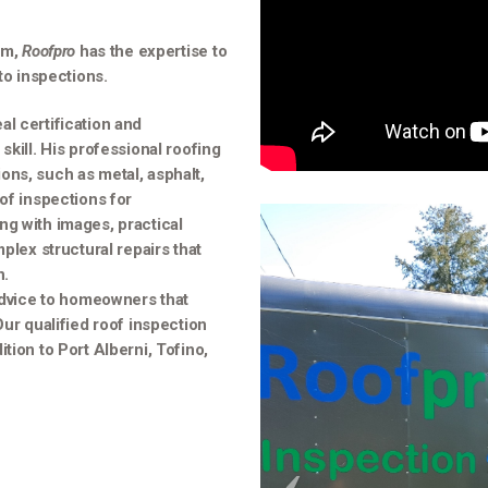
am,
Roofpro
has the expertise to
to inspections.
l certification and
skill. His professional roofing
tions, such as metal, asphalt,
of inspections for
ng with images, practical
plex structural repairs that
n.
advice to homeowners that
Our qualified roof inspection
tion to Port Alberni, Tofino,