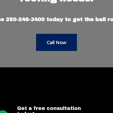
e 250-248-3400 today to get the ball rol
Call Now
Get a free consultation