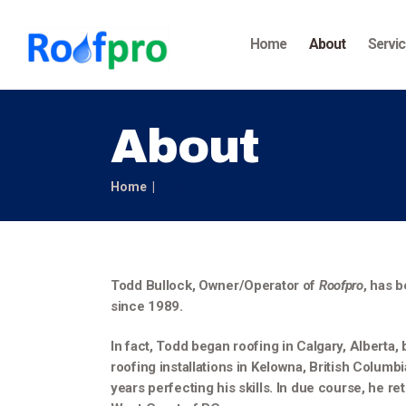
Home
About
Servi
About
Home
About
Todd Bullock, Owner/Operator of
Roofpro
, has b
since 1989.
In fact, Todd began roofing in Calgary, Alberta
roofing installations in Kelowna, British Columb
years perfecting his skills. In due course, he re