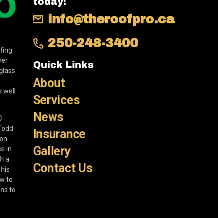
today!
info@theroofpro.ca
250-248-3400
fing
ver
Quick Links
eglass
About
 well
Services
News
0
 Todd
Insurance
ion
Gallery
e in
th a
Contact Us
 his
w to
ons to