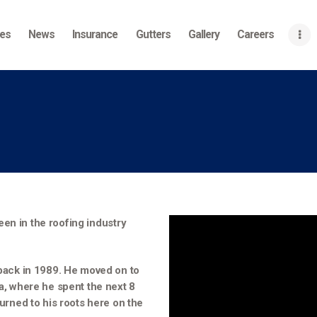
Home
ces
News
Insurance
Gutters
Gallery
Careers
About
Services
News
Insurance
Gutters
Gallery
een in the roofing industry
Careers
, back in 1989. He moved on to
Contact Us
ia, where he spent the next 8
turned to his roots here on the