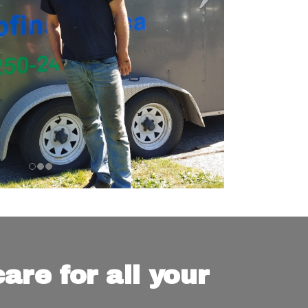
are for all your