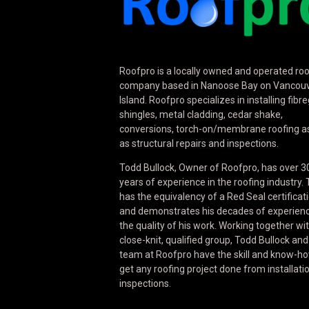
Roofpro is a locally owned and operated roo
company based in Nanoose Bay on Vancou
Island. Roofpro specializes in installing fibr
shingles, metal cladding, cedar shake,
conversions, torch-on/membrane roofing as
as structural repairs and inspections.
Todd Bullock, Owner of Roofpro, has over 3
years of experience in the roofing industry.
has the equivalency of a Red Seal certificat
and demonstrates his decades of experienc
the quality of his work. Working together wi
close-knit, qualified group, Todd Bullock and
team at Roofpro have the skill and know-ho
get any roofing project done from installati
inspections.