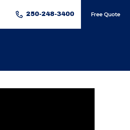
250-248-3400
Free Quote