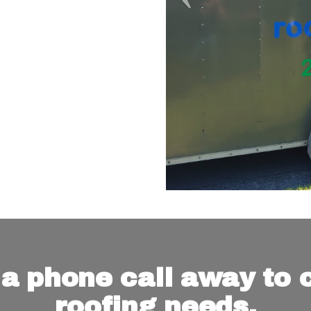
 a phone call away to c
roofing needs.