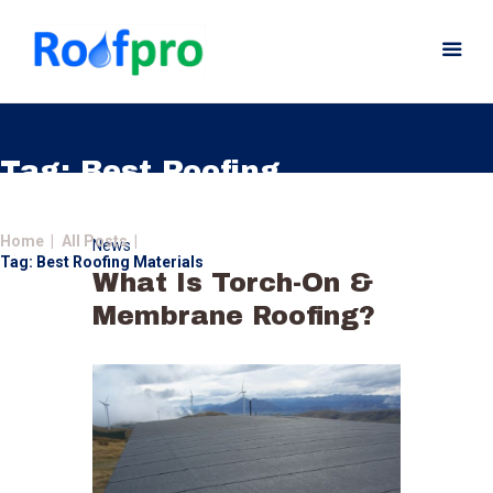
Tag: Best Roofing
Materials
Home
Home
All Posts
News
About
Tag: Best Roofing Materials
What Is Torch-On &
Services
Membrane Roofing?
News
Insurance
Gutters
Gallery
Careers
Contact Us