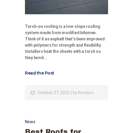
Torch-on roofing is a low-slope roofing
system made from modified bitumen.
Think of it as asphalt that’s been improved
with polymers for strength and flexibility.
Installers heat the sheets with a torch so
they bond…
Read the Post
October 27, 2025
by
Roofpro
News
Best Roofs for