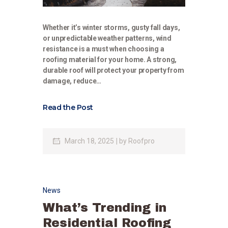
Whether it’s winter storms, gusty fall days,
or unpredictable weather patterns, wind
resistance is a must when choosing a
roofing material for your home. A strong,
durable roof will protect your property from
damage, reduce…
Read the Post
March 18, 2025
by
Roofpro
News
What’s Trending in
Residential Roofing