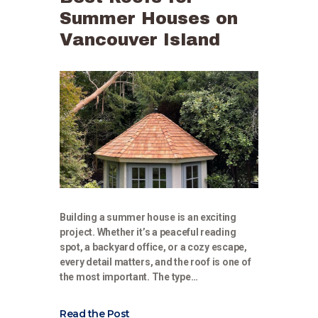
Summer Houses on
Vancouver Island
Building a summer house is an exciting
project. Whether it’s a peaceful reading
spot, a backyard office, or a cozy escape,
every detail matters, and the roof is one of
the most important. The type…
Read the Post