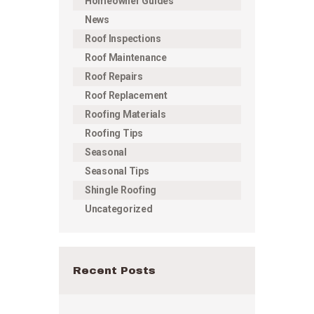
Homeowner Guides
News
Roof Inspections
Roof Maintenance
Roof Repairs
Roof Replacement
Roofing Materials
Roofing Tips
Seasonal
Seasonal Tips
Shingle Roofing
Uncategorized
Recent Posts