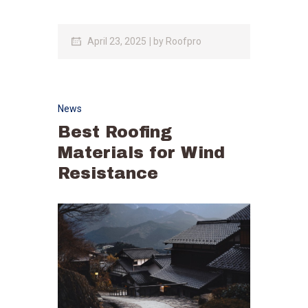
April 23, 2025
by
Roofpro
News
Best Roofing
Materials for Wind
Resistance