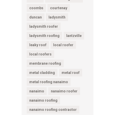
coombs
courtenay
duncan
ladysmith
ladysmith roofer
ladysmith roofing
lantzville
leaky roof
local roofer
local roofers
membrane roofing
metal cladding
metal roof
metal roofing nanaimo
nanaimo
nanaimo roofer
nanaimo roofing
nanaimo roofing contractor