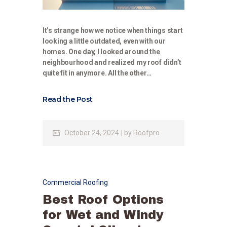
It’s strange how we notice when things start
looking a little outdated, even with our
homes. One day, I looked around the
neighbourhood and realized my roof didn’t
quite fit in anymore. All the other…
Read the Post
October 24, 2024
by
Roofpro
Commercial Roofing
Best Roof Options
for Wet and Windy