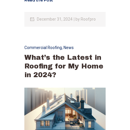
Read the Post
December 31, 2024
by
Roofpro
Commercial Roofing
,
News
What’s the Latest in
Roofing for My Home
in 2024?