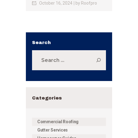
October 16, 2024
by
Roofpro
Search
Search
for:
Categories
Commercial Roofing
Gutter Services