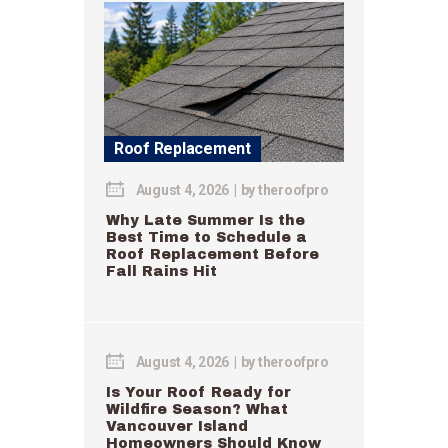
Roof Replacement
August 4, 2026
by
theroofpro
Why Late Summer Is the
Best Time to Schedule a
Roof Replacement Before
Fall Rains Hit
August 4, 2026
by
theroofpro
Is Your Roof Ready for
Wildfire Season? What
Vancouver Island
Homeowners Should Know