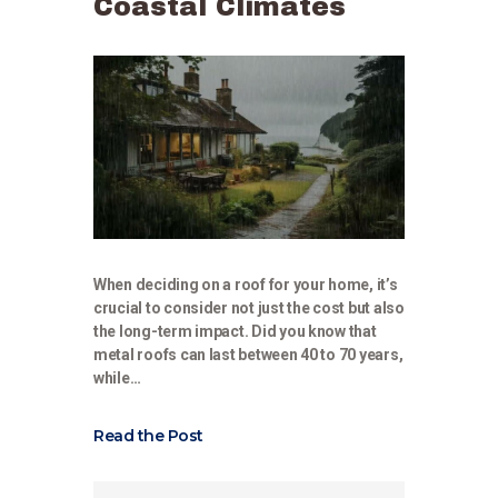
Coastal Climates
When deciding on a roof for your home, it’s
crucial to consider not just the cost but also
the long-term impact. Did you know that
metal roofs can last between 40 to 70 years,
while…
Read the Post