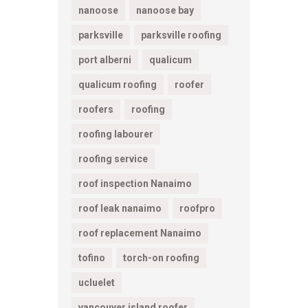
nanoose
nanoose bay
parksville
parksville roofing
port alberni
qualicum
qualicum roofing
roofer
roofers
roofing
roofing labourer
roofing service
roof inspection Nanaimo
roof leak nanaimo
roofpro
roof replacement Nanaimo
tofino
torch-on roofing
ucluelet
vancouver island roofer