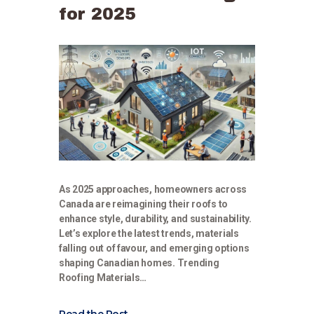
for 2025
As 2025 approaches, homeowners across
Canada are reimagining their roofs to
enhance style, durability, and sustainability.
Let’s explore the latest trends, materials
falling out of favour, and emerging options
shaping Canadian homes. Trending
Roofing Materials…