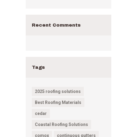
Recent Comments
Tags
2025 roofing solutions
Best Roofing Materials
cedar
Coastal Roofing Solutions
comox
continuous gutters