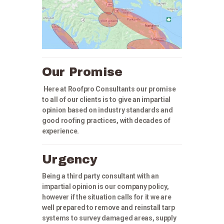
Our Promise
Here at Roofpro Consultants our promise
to all of our clients is to give an impartial
opinion based on industry standards and
good roofing practices, with decades of
experience.
Urgency
Being a third party consultant with an
impartial opinion is our company policy,
however if the situation calls for it we are
well prepared to remove and reinstall tarp
systems to survey damaged areas, supply