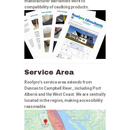
manufacturer warranties work to
compatibility of caulking products.
Service Area
Roofpro’s service area extends from
Duncan to Campbell River , including Port
Alberni and the West Coast. We are centrally
located in the region, making accessibility
reasonable.