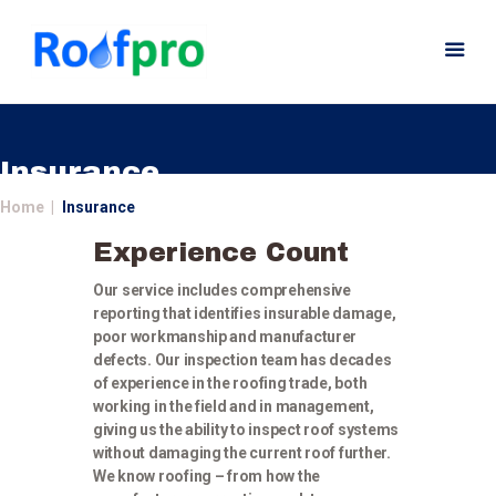
Insurance
Home
Insurance
Home
Experience Count
About
Our service includes comprehensive
Services
reporting that identifies insurable damage,
News
poor workmanship and manufacturer
Insurance
defects. Our inspection team has decades
of experience in the roofing trade, both
Gutters
working in the field and in management,
Gallery
giving us the ability to inspect roof systems
without damaging the current roof further.
Careers
We know roofing – from how the
Contact Us