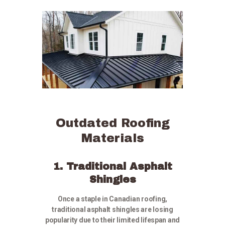
Outdated Roofing
Materials
1. Traditional Asphalt
Shingles
Once a staple in Canadian roofing,
traditional asphalt shingles are losing
popularity due to their limited lifespan and