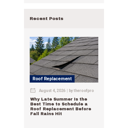
Recent Posts
Roof Replacement
August 4, 2026
by
theroofpro
Why Late Summer Is the
Best Time to Schedule a
Roof Replacement Before
Fall Rains Hit