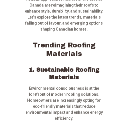
Canada are reimagining their roofs to
enhance style, durability, and sustainability.
Let’s explore the latest trends, materials
falling out of favour, and emerging options
shaping Canadian homes.
Trending Roofing
Materials
1. Sustainable Roofing
Materials
Environmental consciousness is at the
forefront of modern roofing solutions.
Homeowners are increasingly opting for
eco-friendly materials that reduce
environmental impact and enhance energy
efficiency.