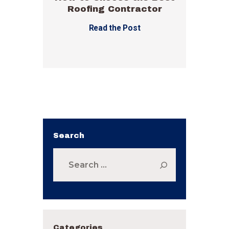
Roofing Contractor
Read the Post
Search
Search
for:
Categories