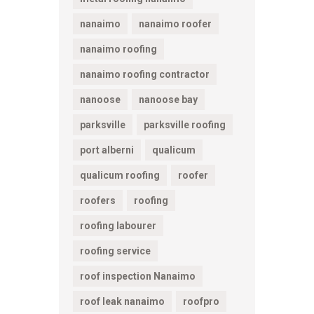
nanaimo
nanaimo roofer
nanaimo roofing
nanaimo roofing contractor
nanoose
nanoose bay
parksville
parksville roofing
port alberni
qualicum
qualicum roofing
roofer
roofers
roofing
roofing labourer
roofing service
roof inspection Nanaimo
roof leak nanaimo
roofpro