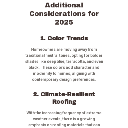
Additional
Considerations for
2025
1. Color Trends
Homeowners are moving away from
traditional neutral tones, opting for bolder
shades like deep blue, terracotta, and even
black. These colors add character and
modernity to homes, aligning with
contemporary design preferences.
2. Climate-Resilient
Roofing
With the increasing frequency of extreme
weather events, there is a growing
emphasis on roofing materials that can