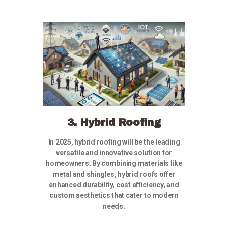
3. Hybrid Roofing
In 2025, hybrid roofing will be the leading
versatile and innovative solution for
homeowners. By combining materials like
metal and shingles, hybrid roofs offer
enhanced durability, cost efficiency, and
custom aesthetics that cater to modern
needs.