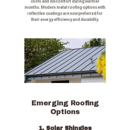
costs and discomfort during warmer
months. Modern metal roofing options with
reflective coatings are now preferred for
their energy efficiency and durability.
Emerging Roofing
Options
1. Solar Shingles