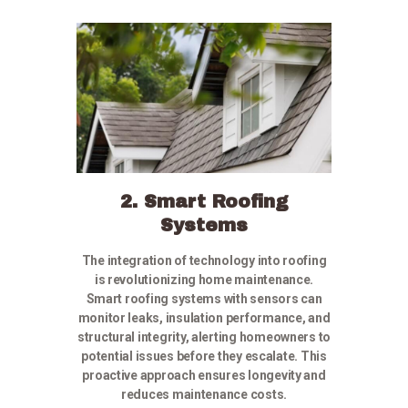
2. Smart Roofing
Systems
The integration of technology into roofing
is revolutionizing home maintenance.
Smart roofing systems with sensors can
monitor leaks, insulation performance, and
structural integrity, alerting homeowners to
potential issues before they escalate. This
proactive approach ensures longevity and
reduces maintenance costs.