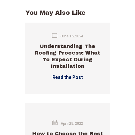
You May Also Like
June 16, 2024
Understanding The
Roofing Process: What
To Expect During
Installation
Read the Post
April 25, 2022
How to Choose the Best