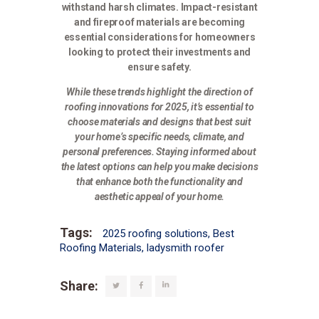
withstand harsh climates. Impact-resistant
and fireproof materials are becoming
essential considerations for homeowners
looking to protect their investments and
ensure safety.
While these trends highlight the direction of
roofing innovations for 2025, it’s essential to
choose materials and designs that best suit
your home’s specific needs, climate, and
personal preferences. Staying informed about
the latest options can help you make decisions
that enhance both the functionality and
aesthetic appeal of your home.
Tags:
2025 roofing solutions
,
Best
Roofing Materials
,
ladysmith roofer
Share: