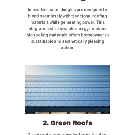
Innovative solar shingles are designed to
blend seamlessly with traditional roofing
materials while generating power. This
integration of renewable energy solutions
into roofing materials offers homeowners a
sustainable and aesthetically pleasing
option.
2. Green Roofs
Green roofs, which involve the installation