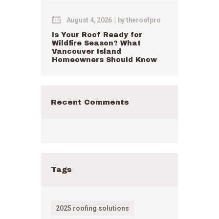
August 4, 2026
by
theroofpro
Is Your Roof Ready for
Wildfire Season? What
Vancouver Island
Homeowners Should Know
Recent Comments
Tags
2025 roofing solutions