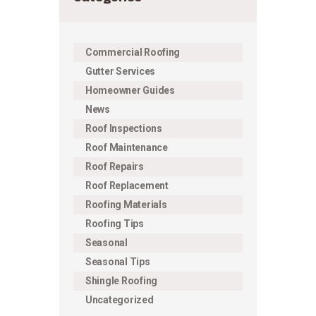
Commercial Roofing
Gutter Services
Homeowner Guides
News
Roof Inspections
Roof Maintenance
Roof Repairs
Roof Replacement
Roofing Materials
Roofing Tips
Seasonal
Seasonal Tips
Shingle Roofing
Uncategorized