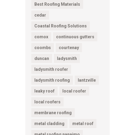
Best Roofing Materials
cedar
Coastal Roofing Solutions
comox
continuous gutters
coombs
courtenay
duncan
ladysmith
ladysmith roofer
ladysmith roofing
lantzville
leaky roof
local roofer
local roofers
membrane roofing
metal cladding
metal roof
metal roofing nanaimo