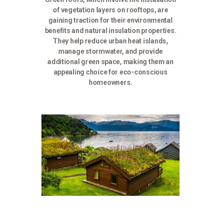
of vegetation layers on rooftops, are
gaining traction for their environmental
benefits and natural insulation properties.
They help reduce urban heat islands,
manage stormwater, and provide
additional green space, making them an
appealing choice for eco-conscious
homeowners.