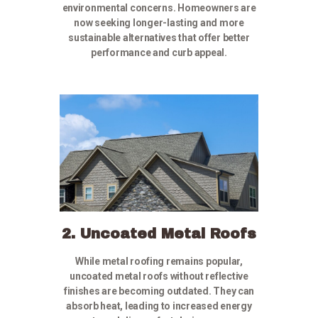
environmental concerns. Homeowners are
now seeking longer-lasting and more
sustainable alternatives that offer better
performance and curb appeal.
2. Uncoated Metal Roofs
While metal roofing remains popular,
uncoated metal roofs without reflective
finishes are becoming outdated. They can
absorb heat, leading to increased energy