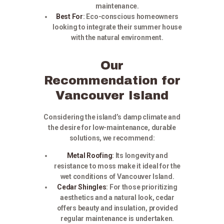
maintenance.
Best For
:
Eco-conscious homeowners
looking to integrate their summer house
with the natural environment.
Our
Recommendation for
Vancouver Island
Considering the island’s damp climate and
the desire for low-maintenance, durable
solutions, we recommend:
Metal Roofing
:
Its longevity and
resistance to moss make it ideal for the
wet conditions of Vancouver Island.
Cedar Shingles
:
For those prioritizing
aesthetics and a natural look, cedar
offers beauty and insulation, provided
regular maintenance is undertaken.