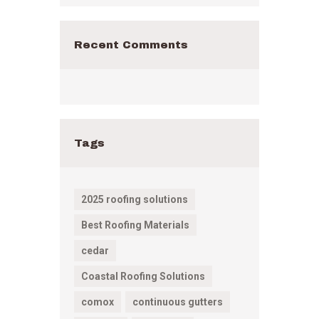
Recent Comments
Tags
2025 roofing solutions
Best Roofing Materials
cedar
Coastal Roofing Solutions
comox
continuous gutters