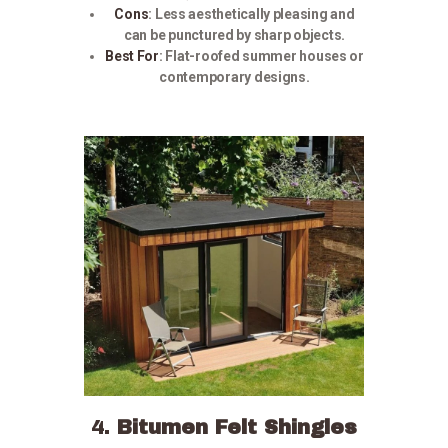
Cons
:
Less aesthetically pleasing and
can be punctured by sharp objects.
Best For
:
Flat-roofed summer houses or
contemporary designs.
4.
Bitumen Felt Shingles