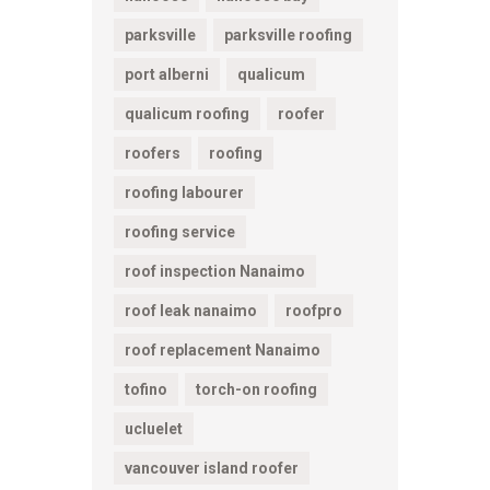
parksville
parksville roofing
port alberni
qualicum
qualicum roofing
roofer
roofers
roofing
roofing labourer
roofing service
roof inspection Nanaimo
roof leak nanaimo
roofpro
roof replacement Nanaimo
tofino
torch-on roofing
ucluelet
vancouver island roofer