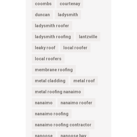
coombs
courtenay
duncan
ladysmith
ladysmith roofer
ladysmith roofing
lantzville
leaky roof
local roofer
local roofers
membrane roofing
metal cladding
metal roof
metal roofing nanaimo
nanaimo
nanaimo roofer
nanaimo roofing
nanaimo roofing contractor
nanoose
nanoose bay