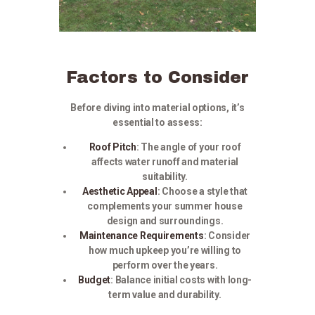
Factors to Consider
Before diving into material options, it’s
essential to assess:
Roof Pitch
: The angle of your roof
affects water runoff and material
suitability.​
Aesthetic Appeal
:
Choose a style that
complements your summer house
design and surroundings.
Maintenance Requirements
:
Consider
how much upkeep you’re willing to
perform over the years.
Budget
:
Balance initial costs with long-
term value and durability.