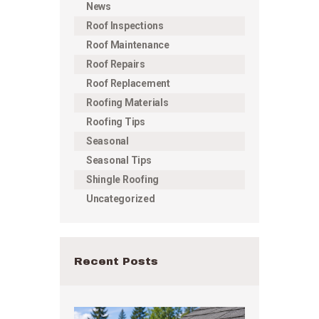
News
Roof Inspections
Roof Maintenance
Roof Repairs
Roof Replacement
Roofing Materials
Roofing Tips
Seasonal
Seasonal Tips
Shingle Roofing
Uncategorized
Recent Posts