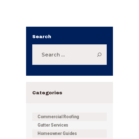
Search
Search
for:
Categories
Commercial Roofing
Gutter Services
Homeowner Guides