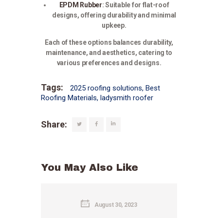
EPDM Rubber
:
Suitable for flat-roof
designs, offering durability and minimal
upkeep.
Each of these options balances durability,
maintenance, and aesthetics, catering to
various preferences and designs.
Tags:
2025 roofing solutions
,
Best
Roofing Materials
,
ladysmith roofer
Share:
You May Also Like
August 30, 2023