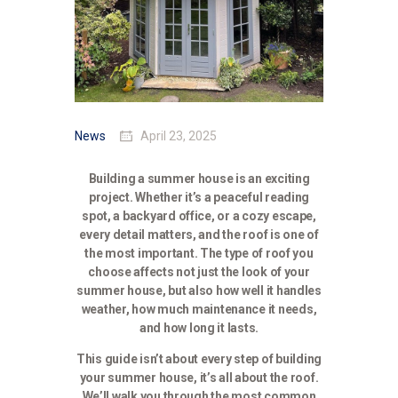
News
April 23, 2025
Building a summer house is an exciting
project. Whether it’s a peaceful reading
spot, a backyard office, or a cozy escape,
every detail matters, and the roof is one of
the most important. The type of roof you
choose affects not just the look of your
summer house, but also how well it handles
weather, how much maintenance it needs,
and how long it lasts.
This guide isn’t about every step of building
your summer house, it’s all about the roof.
We’ll walk you through the most common