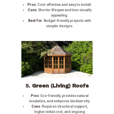
Pros
:
Cost-effective and easy to install.
Cons
:
Shorter lifespan and less visually
appealing.
Best For
:
Budget-friendly projects with
simpler designs.
5.
Green (Living) Roofs
Pros
:
Eco-friendly, provides natural
insulation, and enhances biodiversity.
Cons
:
Requires structural support,
higher initial cost, and ongoing