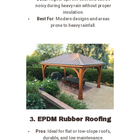
noisy during heavy rain without proper
insulation.
Best For
:
Modern designs and areas
prone to heavy rainfall.
3.
EPDM Rubber Roofing
Pros
:
Ideal for flat or low-slope roofs,
durable, and low maintenance.