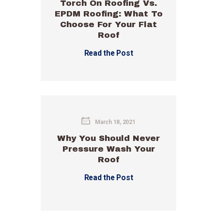
Torch On Roofing Vs.
EPDM Roofing: What To
Choose For Your Flat
Roof
Read the Post
March 18, 2021
Why You Should Never
Pressure Wash Your
Roof
Read the Post