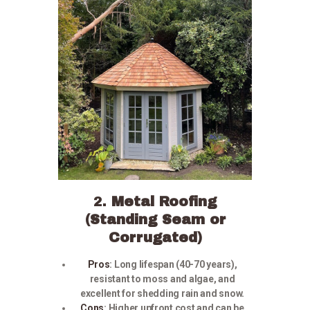
2.
Metal Roofing
(Standing Seam or
Corrugated)
Pros
:
Long lifespan (40-70 years),
resistant to moss and algae, and
excellent for shedding rain and snow.
Cons
:
Higher upfront cost and can be