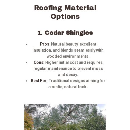
Roofing Material
Options
1.
Cedar Shingles
Pros
:
Natural beauty, excellent
insulation, and blends seamlessly with
wooded environments.
Cons
:
Higher initial cost and requires
regular maintenance to prevent moss
and decay.
Best For
:
Traditional designs aiming for
a rustic, natural look.