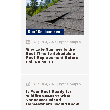
Roof Replacement
August 4, 2026
by
theroofpro
Why Late Summer Is the
Best Time to Schedule a
Roof Replacement Before
Fall Rains Hit
August 4, 2026
by
theroofpro
Is Your Roof Ready for
Wildfire Season? What
Vancouver Island
Homeowners Should Know