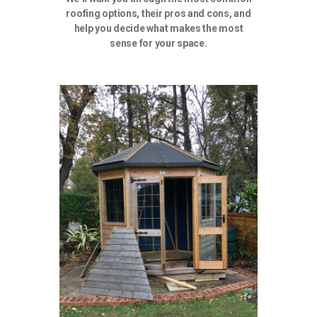
roofing options, their pros and cons, and
help you decide what makes the most
sense for your space.