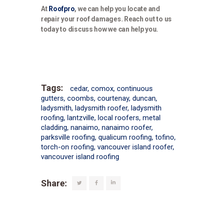
At
Roofpro
, we can help you locate and
repair your roof damages. Reach out to us
today to discuss how we can help you.
Tags:
cedar
,
comox
,
continuous
gutters
,
coombs
,
courtenay
,
duncan
,
ladysmith
,
ladysmith roofer
,
ladysmith
roofing
,
lantzville
,
local roofers
,
metal
cladding
,
nanaimo
,
nanaimo roofer
,
parksville roofing
,
qualicum roofing
,
tofino
,
torch-on roofing
,
vancouver island roofer
,
vancouver island roofing
Share: