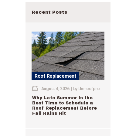
Recent Posts
Roof Replacement
August 4, 2026
by
theroofpro
Why Late Summer Is the
Best Time to Schedule a
Roof Replacement Before
Fall Rains Hit