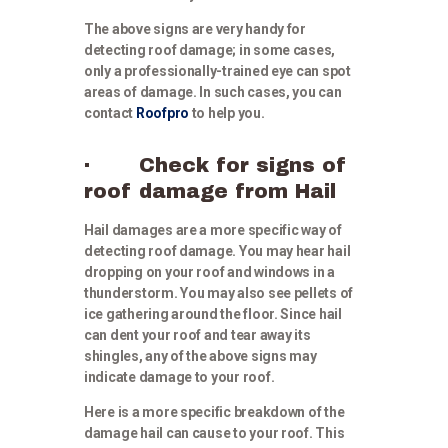
The above signs are very handy for
detecting roof damage; in some cases,
only a professionally-trained eye can spot
areas of damage. In such cases, you can
contact
Roofpro
to help you.
· Check for signs of
roof damage from Hail
Hail damages are a more specific way of
detecting roof damage. You may hear hail
dropping on your roof and windows in a
thunderstorm. You may also see pellets of
ice gathering around the floor. Since hail
can dent your roof and tear away its
shingles, any of the above signs may
indicate damage to your roof.
Here is a more specific breakdown of the
damage hail can cause to your roof. This