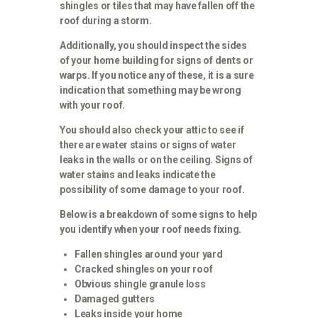
shingles or tiles that may have fallen off the
roof during a storm.
Additionally, you should inspect the sides
of your home building for signs of dents or
warps. If you notice any of these, it is a sure
indication that something may be wrong
with your roof.
You should also check your attic to see if
there are water stains or signs of water
leaks in the walls or on the ceiling. Signs of
water stains and leaks indicate the
possibility of some damage to your roof.
Below is a breakdown of some signs to help
you identify when your roof needs fixing.
Fallen shingles around your yard
Cracked shingles on your roof
Obvious shingle granule loss
Damaged gutters
Leaks inside your home