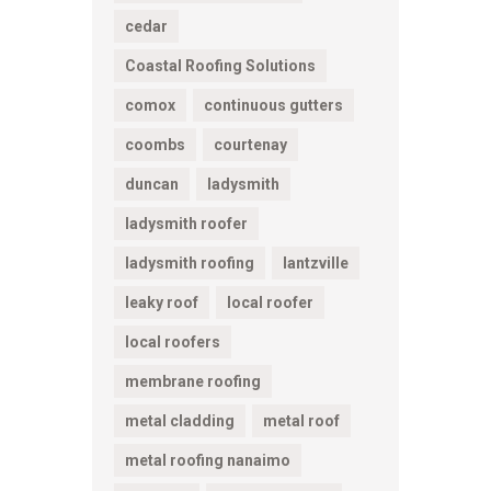
cedar
Coastal Roofing Solutions
comox
continuous gutters
coombs
courtenay
duncan
ladysmith
ladysmith roofer
ladysmith roofing
lantzville
leaky roof
local roofer
local roofers
membrane roofing
metal cladding
metal roof
metal roofing nanaimo