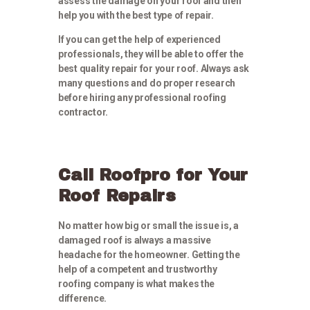
assess the damage on your roof and then
help you with the best type of repair.
If you can get the help of experienced
professionals, they will be able to offer the
best quality repair for your roof. Always ask
many questions and do proper research
before hiring any professional roofing
contractor.
Call Roofpro for Your
Roof Repairs
No matter how big or small the issue is, a
damaged roof is always a massive
headache for the homeowner. Getting the
help of a competent and trustworthy
roofing company is what makes the
difference.