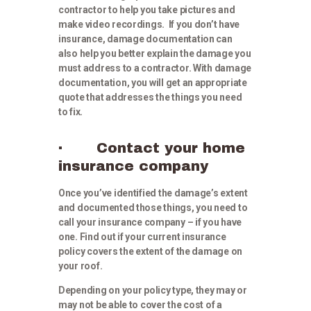
contractor to help you take pictures and
make video recordings. If you don’t have
insurance, damage documentation can
also help you better explain the damage you
must address to a contractor. With damage
documentation, you will get an appropriate
quote that addresses the things you need
to fix.
· Contact your home
insurance company
Once you’ve identified the damage’s extent
and documented those things, you need to
call your insurance company – if you have
one. Find out if your current insurance
policy covers the extent of the damage on
your roof.
Depending on your policy type, they may or
may not be able to cover the cost of a