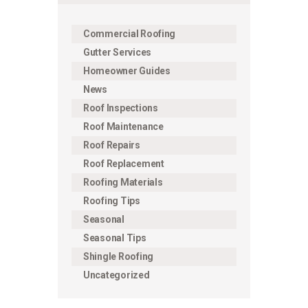
Commercial Roofing
Gutter Services
Homeowner Guides
News
Roof Inspections
Roof Maintenance
Roof Repairs
Roof Replacement
Roofing Materials
Roofing Tips
Seasonal
Seasonal Tips
Shingle Roofing
Uncategorized