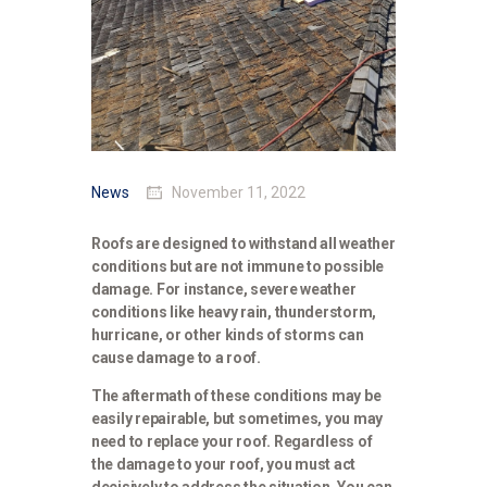
News
November 11, 2022
Roofs are designed to withstand all weather
conditions but are not immune to possible
damage. For instance, severe weather
conditions like heavy rain, thunderstorm,
hurricane, or other kinds of storms can
cause damage to a roof.
The aftermath of these conditions may be
easily repairable, but sometimes, you may
need to replace your roof. Regardless of
the damage to your roof, you must act
decisively to address the situation. You can