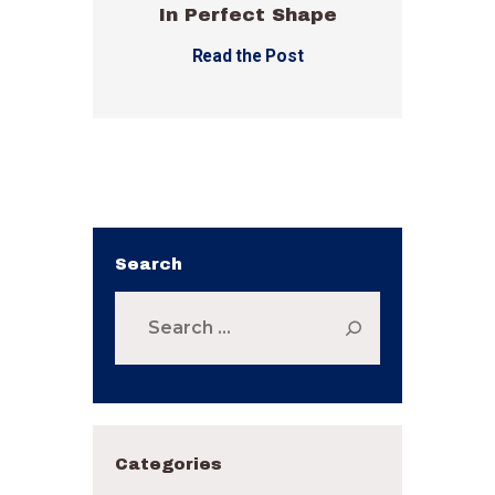
In Perfect Shape
Read the Post
Search
Search
for:
Categories