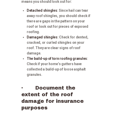
means you should look out for:
Detached shingles
: Since hail can tear
away roof shingles, you should check if
there are gaps in the pattern on your
roof or look out for pieces of exposed
roofing.
Damaged shingles
: Check for dented,
cracked, or curled shingles on your
roof. They are clear signs of roof
damage.
The build-up of torn roofing granules
:
Check if your home’s gutters have
collected a build-up of loose asphalt
granules.
· Document the
extent of the roof
damage for insurance
purposes