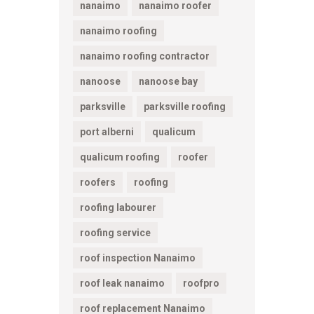
nanaimo
nanaimo roofer
nanaimo roofing
nanaimo roofing contractor
nanoose
nanoose bay
parksville
parksville roofing
port alberni
qualicum
qualicum roofing
roofer
roofers
roofing
roofing labourer
roofing service
roof inspection Nanaimo
roof leak nanaimo
roofpro
roof replacement Nanaimo