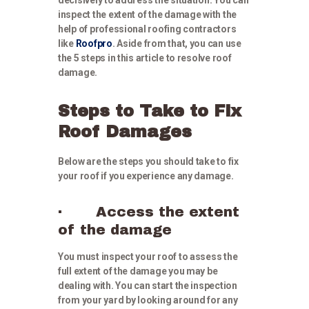
inspect the extent of the damage with the
help of professional roofing contractors
like
Roofpro
. Aside from that, you can use
the 5 steps in this article to resolve roof
damage.
Steps to Take to Fix
Roof Damages
Below are the steps you should take to fix
your roof if you experience any damage.
· Access the extent
of the damage
You must inspect your roof to assess the
full extent of the damage you may be
dealing with. You can start the inspection
from your yard by looking around for any