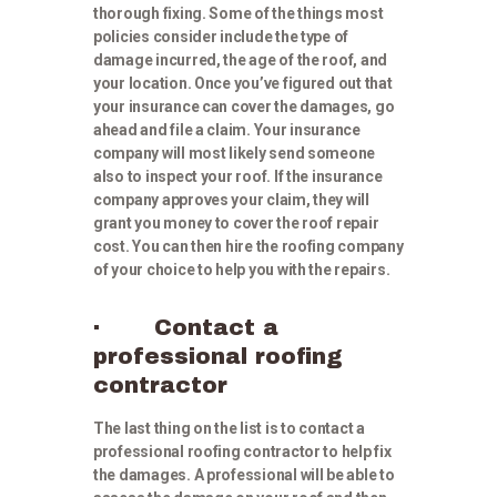
thorough fixing. Some of the things most
policies consider include the type of
damage incurred, the age of the roof, and
your location. Once you’ve figured out that
your insurance can cover the damages, go
ahead and file a claim. Your insurance
company will most likely send someone
also to inspect your roof. If the insurance
company approves your claim, they will
grant you money to cover the roof repair
cost. You can then hire the roofing company
of your choice to help you with the repairs.
· Contact a
professional roofing
contractor
The last thing on the list is to contact a
professional roofing contractor to help fix
the damages. A professional will be able to