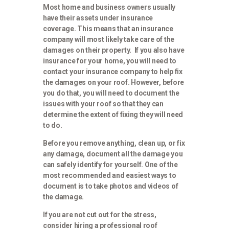
Most home and business owners usually
have their assets under insurance
coverage. This means that an insurance
company will most likely take care of the
damages on their property. If you also have
insurance for your home, you will need to
contact your insurance company to help fix
the damages on your roof. However, before
you do that, you will need to document the
issues with your roof so that they can
determine the extent of fixing they will need
to do.
Before you remove anything, clean up, or fix
any damage, document all the damage you
can safely identify for yourself. One of the
most recommended and easiest ways to
document is to take photos and videos of
the damage.
If you are not cut out for the stress,
consider hiring a professional roof