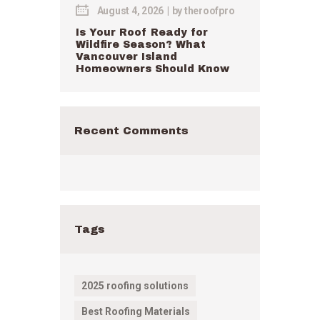
August 4, 2026
by
theroofpro
Is Your Roof Ready for
Wildfire Season? What
Vancouver Island
Homeowners Should Know
Recent Comments
Tags
2025 roofing solutions
Best Roofing Materials