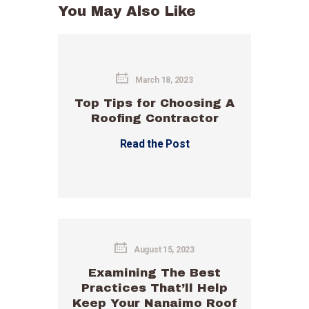
You May Also Like
March 18, 2023
Top Tips for Choosing A
Roofing Contractor
Read the Post
August 15, 2023
Examining The Best
Practices That’ll Help
Keep Your Nanaimo Roof