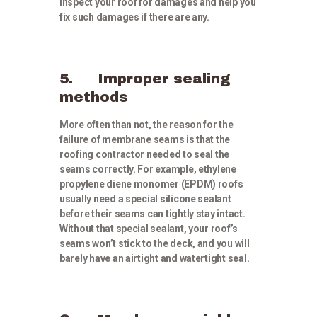
inspect your roof for damages and help you
fix such damages if there are any.
5. Improper sealing
methods
More often than not, the reason for the
failure of membrane seams is that the
roofing contractor needed to seal the
seams correctly. For example, ethylene
propylene diene monomer (EPDM) roofs
usually need a special silicone sealant
before their seams can tightly stay intact.
Without that special sealant, your roof’s
seams won’t stick to the deck, and you will
barely have an airtight and watertight seal.