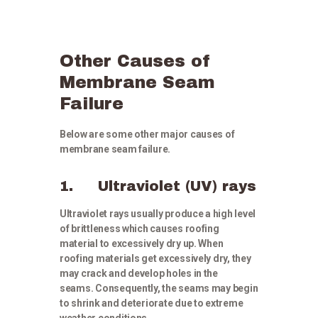
Other Causes of
Membrane Seam
Failure
Below are some other major causes of
membrane seam failure.
1. Ultraviolet (UV) rays
Ultraviolet rays usually produce a high level
of brittleness which causes roofing
material to excessively dry up. When
roofing materials get excessively dry, they
may crack and develop holes in the
seams. Consequently, the seams may begin
to shrink and deteriorate due to extreme