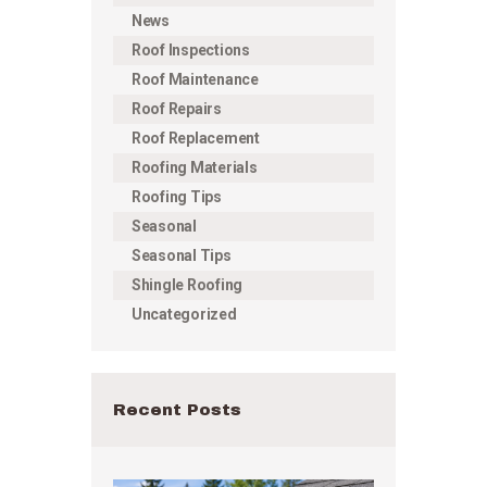
News
Roof Inspections
Roof Maintenance
Roof Repairs
Roof Replacement
Roofing Materials
Roofing Tips
Seasonal
Seasonal Tips
Shingle Roofing
Uncategorized
Recent Posts