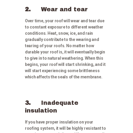
2.
Wear and tear
Over time, your roof will wear and tear due
to constant exposure to different weather
conditions. Heat, snow, ice, and rain
gradually contribute to the wearing and
tearing of your roofs. No matter how
durable your roof is, it will eventually begin
to give in to natural weathering. When this
begins, your roof will start shrinking, and it
will start experiencing some brittleness
which affects the seals of the membrane.
3.
Inadequate
insulation
If you have proper insulation on your
roofing system, it will be highly resistant to