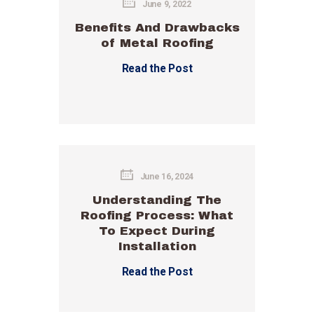
June 9, 2022
Benefits And Drawbacks
of Metal Roofing
Read the Post
June 16, 2024
Understanding The
Roofing Process: What
To Expect During
Installation
Read the Post