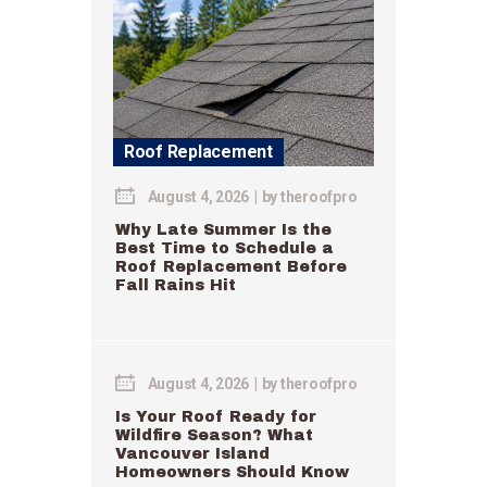
Roof Replacement
August 4, 2026
by
theroofpro
Why Late Summer Is the
Best Time to Schedule a
Roof Replacement Before
Fall Rains Hit
August 4, 2026
by
theroofpro
Is Your Roof Ready for
Wildfire Season? What
Vancouver Island
Homeowners Should Know