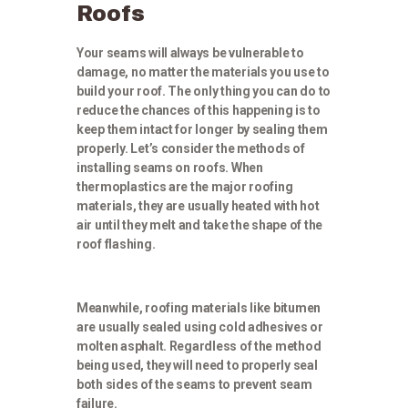
Roofs
Your seams will always be vulnerable to
damage, no matter the materials you use to
build your roof. The only thing you can do to
reduce the chances of this happening is to
keep them intact for longer by sealing them
properly. Let’s consider the methods of
installing seams on roofs. When
thermoplastics are the major roofing
materials, they are usually heated with hot
air until they melt and take the shape of the
roof flashing.
Meanwhile, roofing materials like bitumen
are usually sealed using cold adhesives or
molten asphalt. Regardless of the method
being used, they will need to properly seal
both sides of the seams to prevent seam
failure.