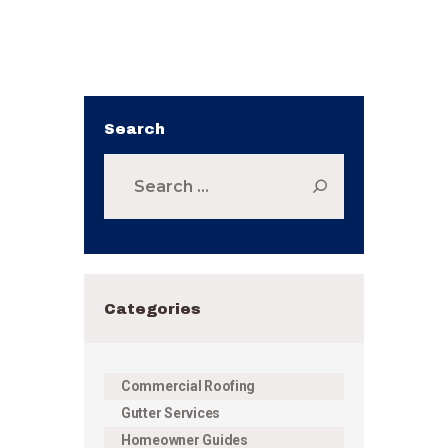
Search
Search
for:
Categories
Commercial Roofing
Gutter Services
Homeowner Guides