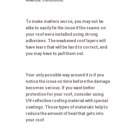
weather conditions.
To make matters worse, you may not be
able to easily fix the issue if the seams on
your roof were installed using strong
adhesives. The weakened roof layers will
have tears that will be hard to correct, and
you may have to pull them out.
Your only possible way around it is if you
notice the issue on time before the damage
becomes serious. If you want better
protection for your roof, consider using
UV-reflective roofing material with special
coatings. Those types of materials help to
reduce the amount of heat that gets into
your roof.