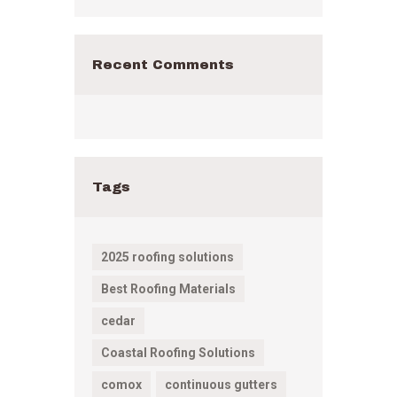
Recent Comments
Tags
2025 roofing solutions
Best Roofing Materials
cedar
Coastal Roofing Solutions
comox
continuous gutters