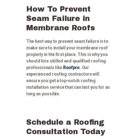
How To Prevent
Seam Failure in
Membrane Roofs
The best way to prevent seam failure is to
make sure to install your membrane roof
properly in the first place. This is why you
should hire skilled and qualified roofing
professionals like
Roofpro
. Our
experienced roofing contractors will
ensure you get a top-notch roofing
installation service that can last you for as
long as possible.
Schedule a Roofing
Consultation Today