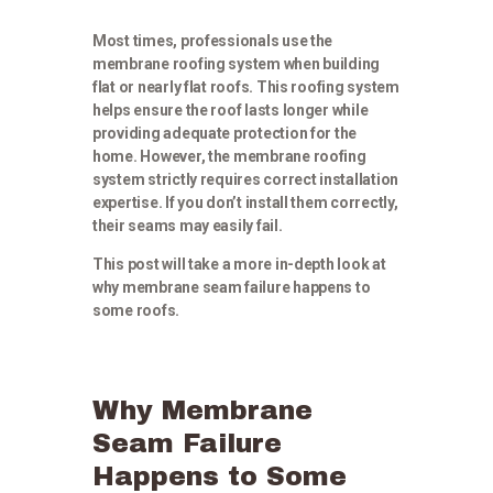
Most times, professionals use the
membrane roofing system when building
flat or nearly flat roofs. This roofing system
helps ensure the roof lasts longer while
providing adequate protection for the
home. However, the membrane roofing
system strictly requires correct installation
expertise. If you don’t install them correctly,
their seams may easily fail.
This post will take a more in-depth look at
why membrane seam failure happens to
some roofs.
Why Membrane
Seam Failure
Happens to Some