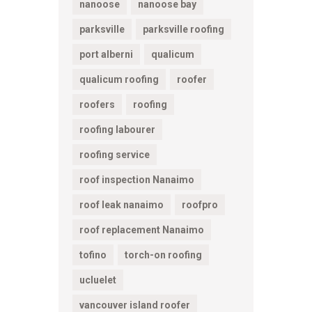
nanoose
nanoose bay
parksville
parksville roofing
port alberni
qualicum
qualicum roofing
roofer
roofers
roofing
roofing labourer
roofing service
roof inspection Nanaimo
roof leak nanaimo
roofpro
roof replacement Nanaimo
tofino
torch-on roofing
ucluelet
vancouver island roofer