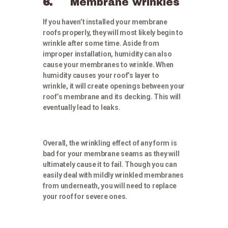
6.
Membrane wrinkles
If you haven’t installed your membrane
roofs properly, they will most likely begin to
wrinkle after some time. Aside from
improper installation, humidity can also
cause your membranes to wrinkle. When
humidity causes your roof’s layer to
wrinkle, it will create openings between your
roof’s membrane and its decking. This will
eventually lead to leaks.
Overall, the wrinkling effect of any form is
bad for your membrane seams as they will
ultimately cause it to fail. Though you can
easily deal with mildly wrinkled membranes
from underneath, you will need to replace
your roof for severe ones.