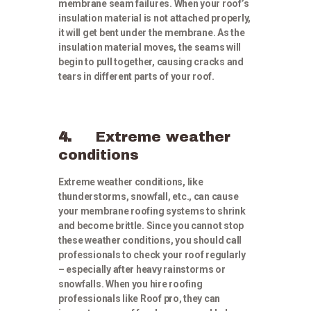
membrane seam failures. When your roof’s
insulation material is not attached properly,
it will get bent under the membrane. As the
insulation material moves, the seams will
begin to pull together, causing cracks and
tears in different parts of your roof.
4.
Extreme weather
conditions
Extreme weather conditions, like
thunderstorms, snowfall, etc., can cause
your membrane roofing systems to shrink
and become brittle. Since you cannot stop
these weather conditions, you should call
professionals to check your roof regularly
– especially after heavy rainstorms or
snowfalls. When you hire roofing
professionals like Roof pro, they can