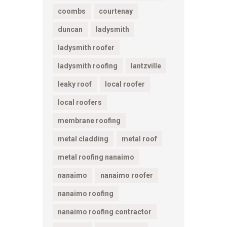
coombs
courtenay
duncan
ladysmith
ladysmith roofer
ladysmith roofing
lantzville
leaky roof
local roofer
local roofers
membrane roofing
metal cladding
metal roof
metal roofing nanaimo
nanaimo
nanaimo roofer
nanaimo roofing
nanaimo roofing contractor