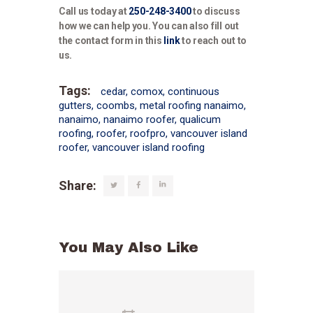
Call us today at
250-248-3400
to discuss
how we can help you. You can also fill out
the contact form in this
link
to reach out to
us.
Tags:
cedar
,
comox
,
continuous
gutters
,
coombs
,
metal roofing nanaimo
,
nanaimo
,
nanaimo roofer
,
qualicum
roofing
,
roofer
,
roofpro
,
vancouver island
roofer
,
vancouver island roofing
Share:
You May Also Like