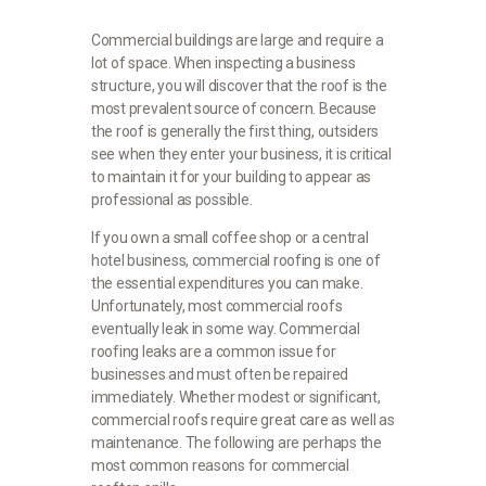
Commercial buildings are large and require a
lot of space. When inspecting a business
structure, you will discover that the roof is the
most prevalent source of concern. Because
the roof is generally the first thing, outsiders
see when they enter your business, it is critical
to maintain it for your building to appear as
professional as possible.
If you own a small coffee shop or a central
hotel business, commercial roofing is one of
the essential expenditures you can make.
Unfortunately, most commercial roofs
eventually leak in some way. Commercial
roofing leaks are a common issue for
businesses and must often be repaired
immediately. Whether modest or significant,
commercial roofs require great care as well as
maintenance. The following are perhaps the
most common reasons for commercial