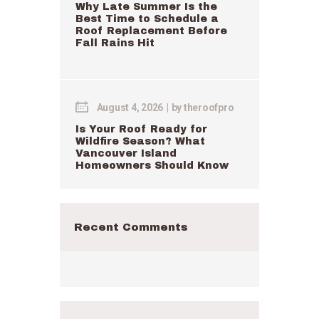
Why Late Summer Is the
Best Time to Schedule a
Roof Replacement Before
Fall Rains Hit
August 4, 2026
by
theroofpro
Is Your Roof Ready for
Wildfire Season? What
Vancouver Island
Homeowners Should Know
Recent Comments