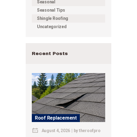
Seasonal
Seasonal Tips
Shingle Roofing
Uncategorized
Recent Posts
Roof Replacement
August 4, 2026
by
theroofpro