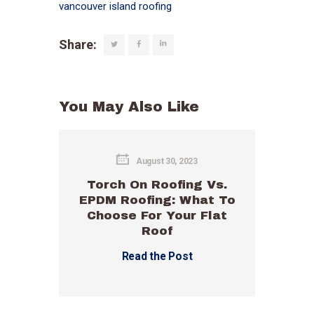
vancouver island roofing
Share:
You May Also Like
August 30, 2023
Torch On Roofing Vs.
EPDM Roofing: What To
Choose For Your Flat
Roof
Read the Post