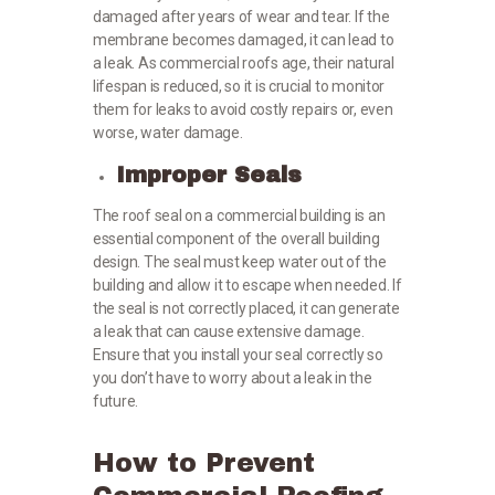
damaged after years of wear and tear. If the
membrane becomes damaged, it can lead to
a leak. As commercial roofs age, their natural
lifespan is reduced, so it is crucial to monitor
them for leaks to avoid costly repairs or, even
worse, water damage.
Improper Seals
The roof seal on a commercial building is an
essential component of the overall building
design. The seal must keep water out of the
building and allow it to escape when needed. If
the seal is not correctly placed, it can generate
a leak that can cause extensive damage.
Ensure that you install your seal correctly so
you don’t have to worry about a leak in the
future.
How to Prevent