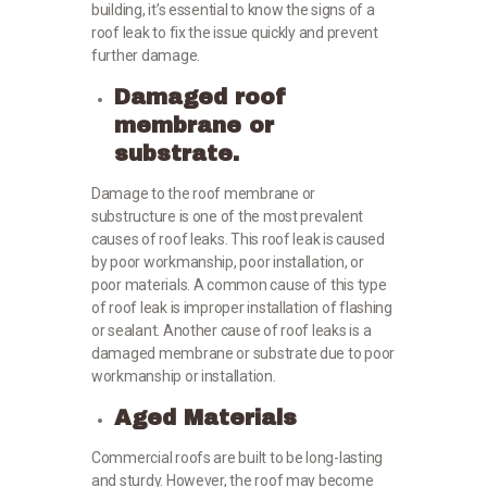
building, it’s essential to know the signs of a
roof leak to fix the issue quickly and prevent
further damage.
Damaged roof
membrane or
substrate.
Damage to the roof membrane or
substructure is one of the most prevalent
causes of roof leaks. This roof leak is caused
by poor workmanship, poor installation, or
poor materials. A common cause of this type
of roof leak is improper installation of flashing
or sealant. Another cause of roof leaks is a
damaged membrane or substrate due to poor
workmanship or installation.
Aged Materials
Commercial roofs are built to be long-lasting
and sturdy. However, the roof may become