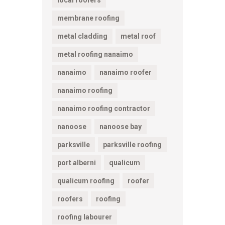
membrane roofing
metal cladding
metal roof
metal roofing nanaimo
nanaimo
nanaimo roofer
nanaimo roofing
nanaimo roofing contractor
nanoose
nanoose bay
parksville
parksville roofing
port alberni
qualicum
qualicum roofing
roofer
roofers
roofing
roofing labourer