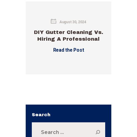
August 30, 2024
DIY Gutter Cleaning Vs.
Hiring A Professional
Read the Post
Search
Search
for: