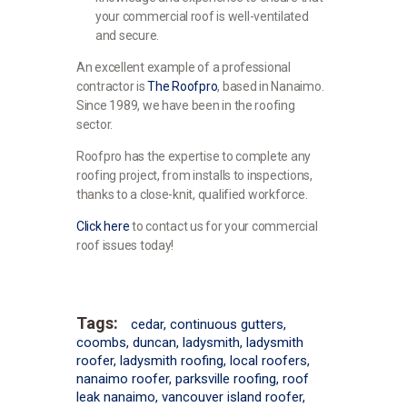
your commercial roof is well-ventilated
and secure.
An excellent example of a professional
contractor is
The Roofpro
, based in Nanaimo.
Since 1989, we have been in the roofing
sector.
Roofpro has the expertise to complete any
roofing project, from installs to inspections,
thanks to a close-knit, qualified workforce.
Click here
to contact us for your commercial
roof issues today!
Tags:
cedar
,
continuous gutters
,
coombs
,
duncan
,
ladysmith
,
ladysmith
roofer
,
ladysmith roofing
,
local roofers
,
nanaimo roofer
,
parksville roofing
,
roof
leak nanaimo
,
vancouver island roofer
,