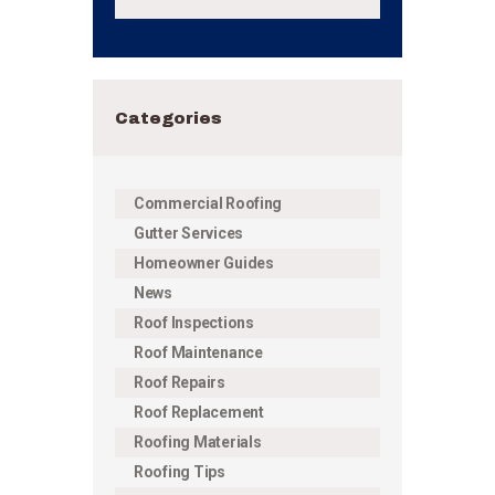
Categories
Commercial Roofing
Gutter Services
Homeowner Guides
News
Roof Inspections
Roof Maintenance
Roof Repairs
Roof Replacement
Roofing Materials
Roofing Tips