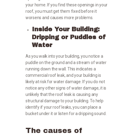
your home. If you find these openings in your
roof, you must get them fixed before it
worsens and causes more problems.
Inside Your Building:
Dripping or Puddles of
Water
As you walk into your building, you notice a
puddle on the ground and a stream of water
running down the wall. This indicates a
commercial roof leak, and your building is
likely at risk for water damage. If you do not
notice any other signs of water damage, it is
unlikely that the roof leak is causing any
structural damage to your building. To help
identify if your roof leaks, you can place a
bucket under it or listen for a dripping sound.
The causes of