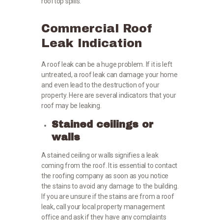
rooftop spills.
Commercial Roof
Leak Indication
A roof leak can be a huge problem. If it is left
untreated, a roof leak can damage your home
and even lead to the destruction of your
property. Here are several indicators that your
roof may be leaking.
Stained ceilings or
walls
A stained ceiling or walls signifies a leak
coming from the roof. It is essential to contact
the roofing company as soon as you notice
the stains to avoid any damage to the building.
If you are unsure if the stains are from a roof
leak, call your local property management
office and ask if they have any complaints