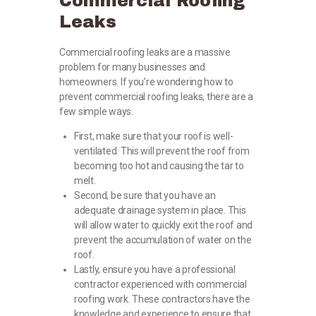
Commercial Roofing
Leaks
Commercial roofing leaks are a massive
problem for many businesses and
homeowners. If you’re wondering how to
prevent commercial roofing leaks, there are a
few simple ways.
First, make sure that your roof is well-
ventilated. This will prevent the roof from
becoming too hot and causing the tar to
melt.
Second, be sure that you have an
adequate drainage system in place. This
will allow water to quickly exit the roof and
prevent the accumulation of water on the
roof.
Lastly, ensure you have a professional
contractor experienced with commercial
roofing work. These contractors have the
knowledge and experience to ensure that