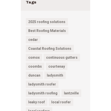
Tags
2025 roofing solutions
Best Roofing Materials
cedar
Coastal Roofing Solutions
comox
continuous gutters
coombs
courtenay
duncan
ladysmith
ladysmith roofer
ladysmith roofing
lantzville
leaky roof
local roofer
local roofers