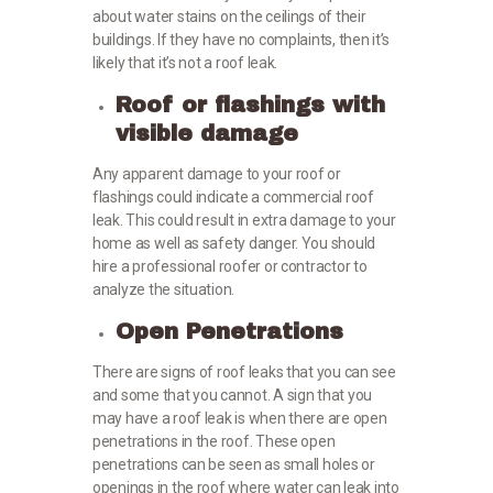
about water stains on the ceilings of their
buildings. If they have no complaints, then it’s
likely that it’s not a roof leak.
Roof or flashings with
visible damage
Any apparent damage to your roof or
flashings could indicate a commercial roof
leak. This could result in extra damage to your
home as well as safety danger. You should
hire a professional roofer or contractor to
analyze the situation.
Open Penetrations
There are signs of roof leaks that you can see
and some that you cannot. A sign that you
may have a roof leak is when there are open
penetrations in the roof. These open
penetrations can be seen as small holes or
openings in the roof where water can leak into