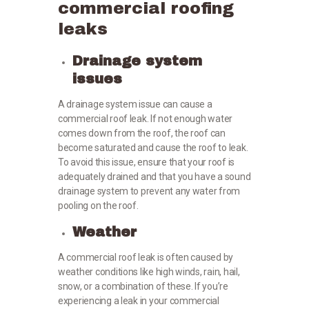
commercial roofing
leaks
Drainage system
issues
A drainage system issue can cause a
commercial roof leak. If not enough water
comes down from the roof, the roof can
become saturated and cause the roof to leak.
To avoid this issue, ensure that your roof is
adequately drained and that you have a sound
drainage system to prevent any water from
pooling on the roof.
Weather
A commercial roof leak is often caused by
weather conditions like high winds, rain, hail,
snow, or a combination of these. If you’re
experiencing a leak in your commercial