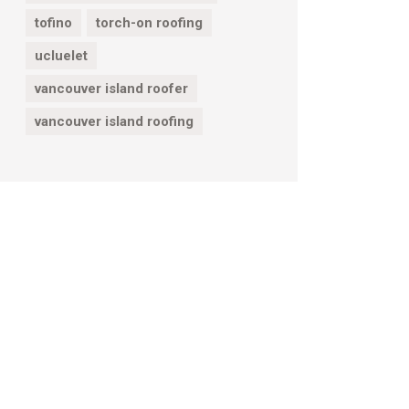
tofino
torch-on roofing
ucluelet
vancouver island roofer
vancouver island roofing