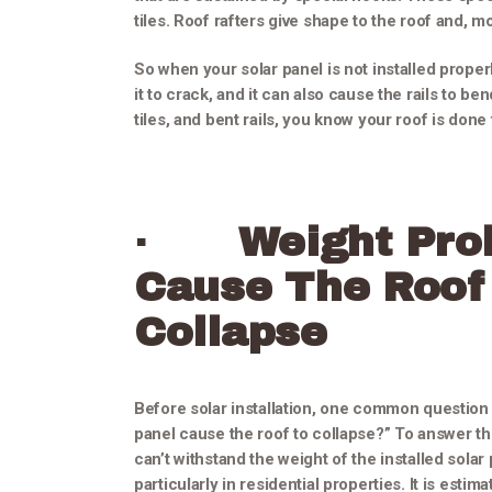
tiles. Roof rafters give shape to the roof and, mo
So when your solar panel is not installed proper
it to crack, and it can also cause the rails to 
tiles, and bent rails, you know your roof is done 
·
Weight Pro
Cause The Roof
Collapse
Before solar installation, one common question 
panel cause the roof to collapse?” To answer thi
can’t withstand the weight of the installed solar
particularly in residential properties. It is estim