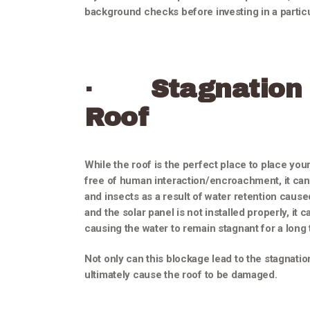
background checks before investing in a particu
·
Stagnation
Roof
While the roof is the perfect place to place your
free of human interaction/encroachment, it can 
and insects as a result of water retention cause
and the solar panel is not installed properly, it 
causing the water to remain stagnant for a long 
Not only can this blockage lead to the stagnation
ultimately cause the roof to be damaged.