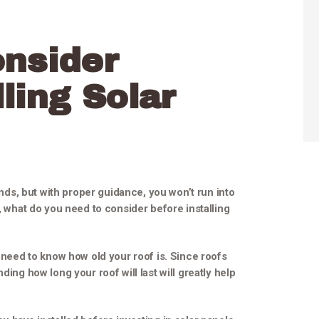
onsider
ling Solar
ounds, but with proper guidance, you won’t run into
o, what do you need to consider before installing
u need to know how old your roof is. Since roofs
ding how long your roof will last will greatly help