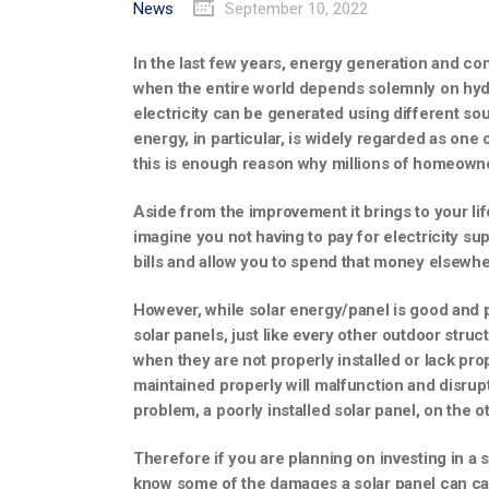
News
September 10, 2022
In the last few years, energy generation and c
when the entire world depends solemnly on hyd
electricity can be generated using different so
energy, in particular, is widely regarded as one
this is enough reason why millions of homeowner
Aside from the improvement it brings to your lif
imagine you not having to pay for electricity supp
bills and allow you to spend that money elsewhe
However, while solar energy/panel is good and p
solar panels, just like every other outdoor struc
when they are not properly installed or lack pro
maintained properly will malfunction and disrupt
problem, a poorly installed solar panel, on the 
Therefore if you are planning on investing in a 
know some of the damages a solar panel can caus