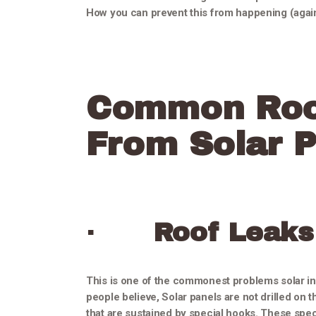
How you can prevent this from happening (again
Common Roo
From Solar P
·
Roof Leaks
This is one of the commonest problems solar ins
people believe, Solar panels are not drilled on th
that are sustained by special hooks. These speci