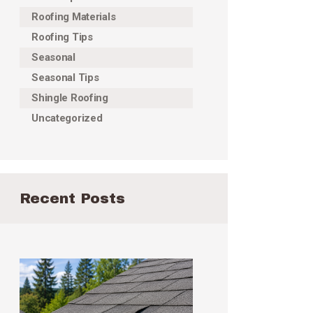
Roofing Materials
Roofing Tips
Seasonal
Seasonal Tips
Shingle Roofing
Uncategorized
Recent Posts