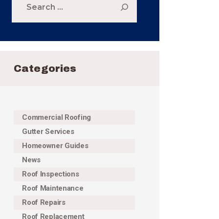
for:
Categories
Commercial Roofing
Gutter Services
Homeowner Guides
News
Roof Inspections
Roof Maintenance
Roof Repairs
Roof Replacement