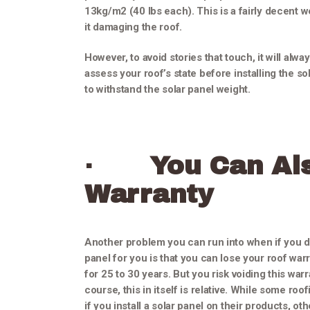
13kg/m2 (40 lbs each). This is a fairly decent 
it damaging the roof.
However, to avoid stories that touch, it will alw
assess your roof’s state before installing the sola
to withstand the solar panel weight.
·
You Can Al
Warranty
Another problem you can run into when if you don’
panel for you is that you can lose your roof warra
for 25 to 30 years. But you risk voiding this warra
course, this in itself is relative. While some ro
if you install a solar panel on their products, ot