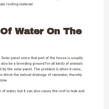
lar roofing material.
 Of Water On The
 Solar panel since that part of the house is usually
also be a breeding ground for all kinds of animals
d by the solar panel. The problem is when it rains,
can block the natural drainage of rainwater, thereby
time.
 of water, but it can also cause the roof to leak and