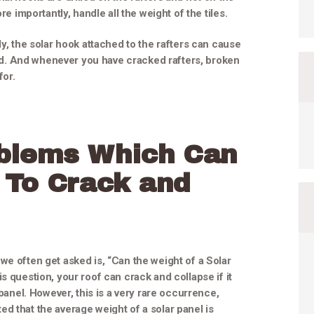
re importantly, handle all the weight of the tiles.
ly, the solar hook attached to the rafters can cause
bend. And whenever you have cracked rafters, broken
for.
blems Which Can
 To Crack and
we often get asked is, “Can the weight of a Solar
s question, your roof can crack and collapse if it
 panel. However, this is a very rare occurrence,
ated that the average weight of a solar panel is