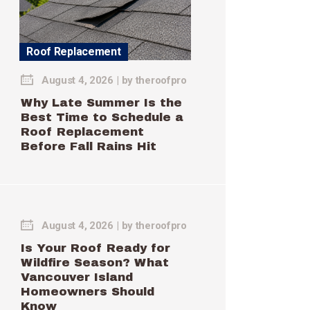
Roof Replacement
August 4, 2026
by
theroofpro
Why Late Summer Is the
Best Time to Schedule a
Roof Replacement
Before Fall Rains Hit
August 4, 2026
by
theroofpro
Is Your Roof Ready for
Wildfire Season? What
Vancouver Island
Homeowners Should
Know