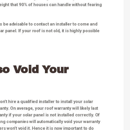
weight that 90% of houses can handle without fearing
ays be advisable to contact an installer to come and
r panel. If your roof is not old, it is highly possible
so Void Your
t hire a qualified installer to install your solar
nty. On average, your roof warranty will likely last
nty if your solar panel is not installed correctly. Of
ofing companies will automatically void your warranty
hers won’t void it. Hence it is now important to do