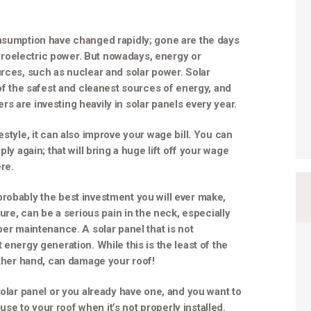
onsumption have changed rapidly; gone are the days
roelectric power. But nowadays, energy or
urces, such as nuclear and solar power. Solar
 of the safest and cleanest sources of energy, and
s are investing heavily in solar panels every year.
estyle, it can also improve your wage bill. You can
ly again; that will bring a huge lift off your wage
re.
robably the best investment you will ever make,
ture, can be a serious pain in the neck, especially
per maintenance. A solar panel that is not
 energy generation. While this is the least of the
other hand, can damage your roof!
solar panel or you already have one, and you want to
e to your roof when it’s not properly installed.