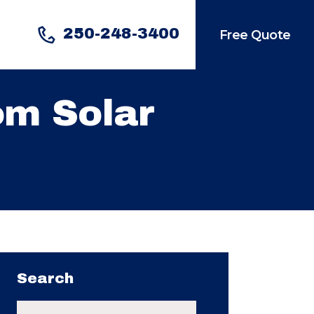
250-248-3400
Free Quote
om Solar
Search
Search