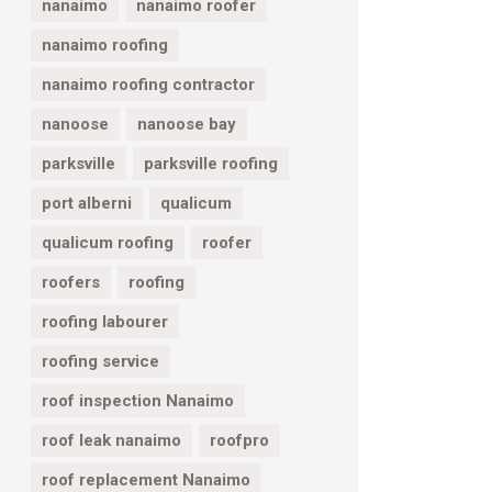
nanaimo
nanaimo roofer
nanaimo roofing
nanaimo roofing contractor
nanoose
nanoose bay
parksville
parksville roofing
port alberni
qualicum
qualicum roofing
roofer
roofers
roofing
roofing labourer
roofing service
roof inspection Nanaimo
roof leak nanaimo
roofpro
roof replacement Nanaimo