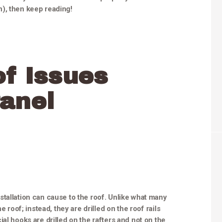
), then keep reading!
f Issues
anel
tallation can cause to the roof. Unlike what many
e roof; instead, they are drilled on the roof rails
al hooks are drilled on the rafters and not on the