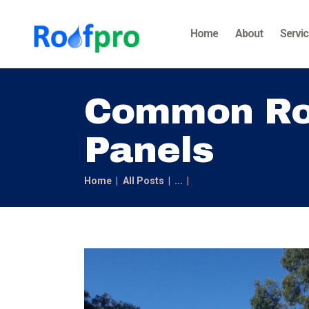
Home
About
Servi
Common Roo
Panels
Home
All Posts
...
Common Roofing Issues 