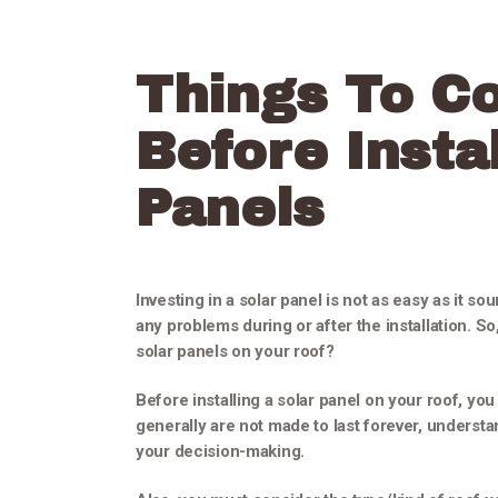
Things To C
Before Instal
Panels
Investing in a solar panel is not as easy as it s
any problems during or after the installation. S
solar panels on your roof?
Before installing a solar panel on your roof, yo
generally are not made to last forever, understan
your decision-making.