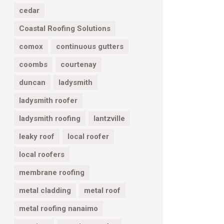
cedar
Coastal Roofing Solutions
comox
continuous gutters
coombs
courtenay
duncan
ladysmith
ladysmith roofer
ladysmith roofing
lantzville
leaky roof
local roofer
local roofers
membrane roofing
metal cladding
metal roof
metal roofing nanaimo