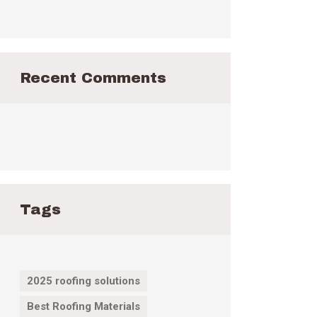
Recent Comments
Tags
2025 roofing solutions
Best Roofing Materials