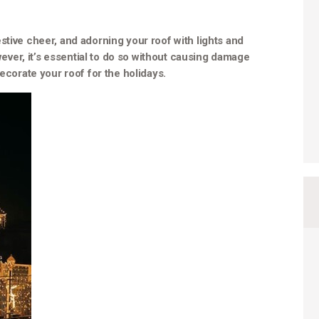
stive cheer, and adorning your roof with lights and
er, it’s essential to do so without causing damage
decorate your roof for the holidays.