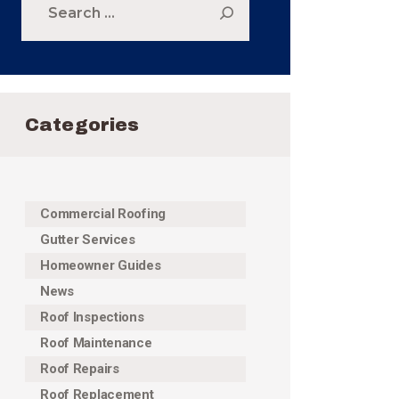
for:
Categories
Commercial Roofing
Gutter Services
Homeowner Guides
News
Roof Inspections
Roof Maintenance
Roof Repairs
Roof Replacement