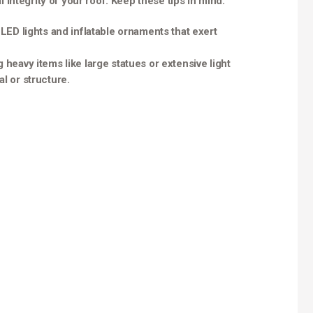
integrity of your roof. Keep these tips in mind:
t LED lights and inflatable ornaments that exert
g heavy items like large statues or extensive light
l or structure.