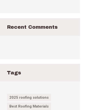
Recent Comments
Tags
2025 roofing solutions
Best Roofing Materials