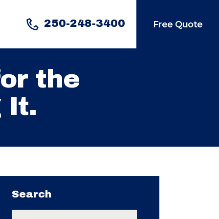
250-248-3400
Free Quote
or the
It.
Search
Search