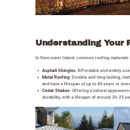
Understanding Your 
In Vancouver Island, common roofing materials 
Asphalt Shingles
: Affordable and widely use
Metal Roofing
: Durable and long-lasting, me
and have a lifespan of up to 40 years or mor
Cedar Shakes
: Offering a natural appearanc
durability, with a lifespan of around 20-25 ye