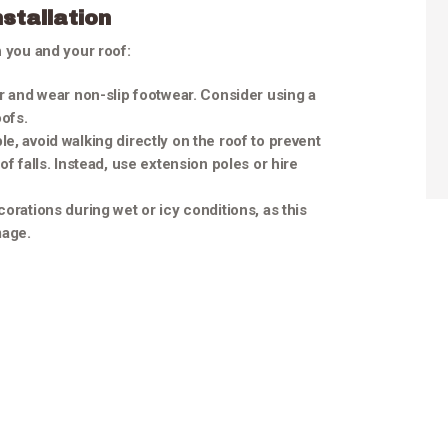
stallation
h you and your roof:
der and wear non-slip footwear. Consider using a
oofs.
e, avoid walking directly on the roof to prevent
f falls. Instead, use extension poles or hire
ecorations during wet or icy conditions, as this
mage.