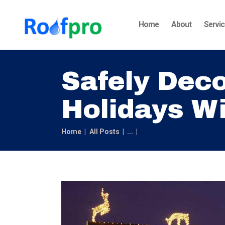
Home
About
Servi
Safely Deco
Holidays Wi
Home
All Posts
...
Safely Decorate Your Roof