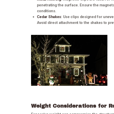
penetrating the surface. Ensure the magnet
conditions.
Cedar Shakes
: Use clips designed for uneve
Avoid direct attachment to the shakes to prev
Weight Considerations for R