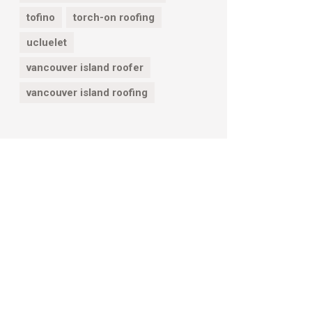
tofino
torch-on roofing
ucluelet
vancouver island roofer
vancouver island roofing