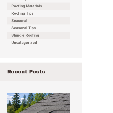
Roofing Materials
Roofing Tips
Seasonal
Seasonal Tips
Shingle Roofing
Uncategorized
Recent Posts