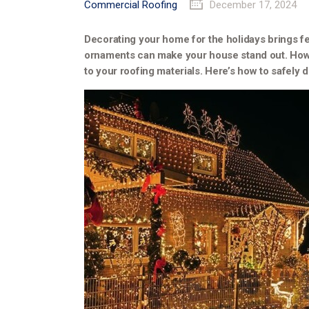
Commercial Roofing
December 17, 2024
Decorating your home for the holidays brings fe
ornaments can make your house stand out. Howev
to your roofing materials. Here’s how to safely 