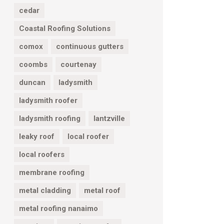
cedar
Coastal Roofing Solutions
comox
continuous gutters
coombs
courtenay
duncan
ladysmith
ladysmith roofer
ladysmith roofing
lantzville
leaky roof
local roofer
local roofers
membrane roofing
metal cladding
metal roof
metal roofing nanaimo