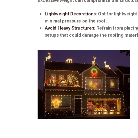
Excessive weight can compromise the structural 
Lightweight Decorations
: Opt for lightweigh
minimal pressure on the roof.
Avoid Heavy Structures
: Refrain from placin
setups that could damage the roofing materia