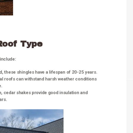
Roof Type
include:
d, these shingles have a lifespan of 20-25 years.
tal roofs can withstand harsh weather conditions
e.
e, cedar shakes provide good insulation and
ars.