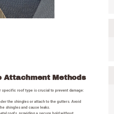
e Attachment Methods
 specific roof type is crucial to prevent damage:
under the shingles or attach to the gutters. Avoid
 the shingles and cause leaks.
metal roofs, providing a secure hold without