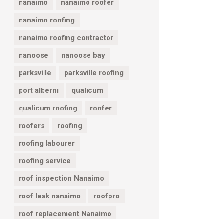
nanaimo
nanaimo roofer
nanaimo roofing
nanaimo roofing contractor
nanoose
nanoose bay
parksville
parksville roofing
port alberni
qualicum
qualicum roofing
roofer
roofers
roofing
roofing labourer
roofing service
roof inspection Nanaimo
roof leak nanaimo
roofpro
roof replacement Nanaimo