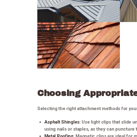
Choosing Appropriat
Selecting the right attachment methods for your
Asphalt Shingles
: Use light clips that slide 
using nails or staples, as they can puncture
Metal Roofing
: Magnetic clips are ideal for 