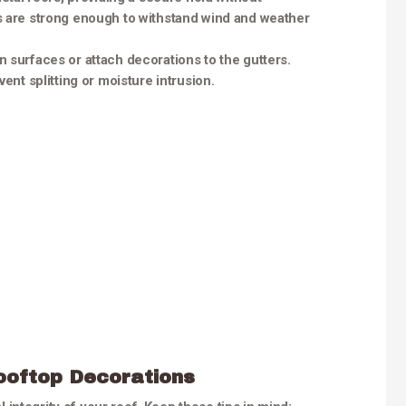
s are strong enough to withstand wind and weather
n surfaces or attach decorations to the gutters.
ent splitting or moisture intrusion.
ooftop Decorations