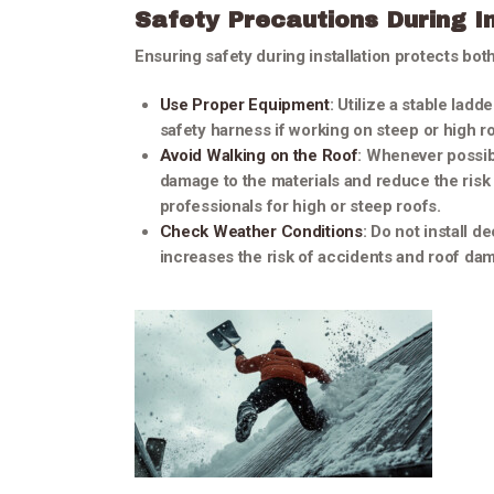
Safety Precautions During In
Ensuring safety during installation protects bot
Use Proper Equipment
: Utilize a stable lad
safety harness if working on steep or high r
Avoid Walking on the Roof
: Whenever possibl
damage to the materials and reduce the risk o
professionals for high or steep roofs.
Check Weather Conditions
: Do not install d
increases the risk of accidents and roof da