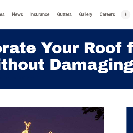
Home
ces
News
Insurance
Gutters
Gallery
Careers
About
Services
rate Your Roof f
News
thout Damaging 
Insurance
Gutters
 for the Holidays...
Gallery
Careers
Contact Us