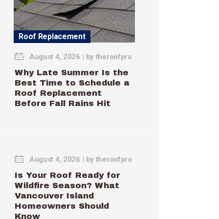
Roof Replacement
August 4, 2026
by
theroofpro
Why Late Summer Is the
Best Time to Schedule a
Roof Replacement
Before Fall Rains Hit
August 4, 2026
by
theroofpro
Is Your Roof Ready for
Wildfire Season? What
Vancouver Island
Homeowners Should
Know