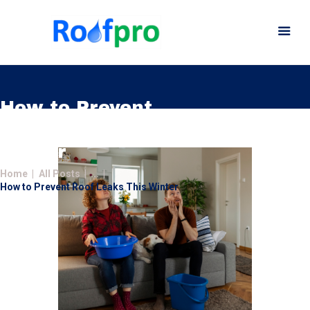
How to Prevent
Roof Leaks This
Home
Winter
About
Home
All Posts
...
Services
How to Prevent Roof Leaks This Winter
News
Insurance
Gutters
Gallery
Careers
Contact Us