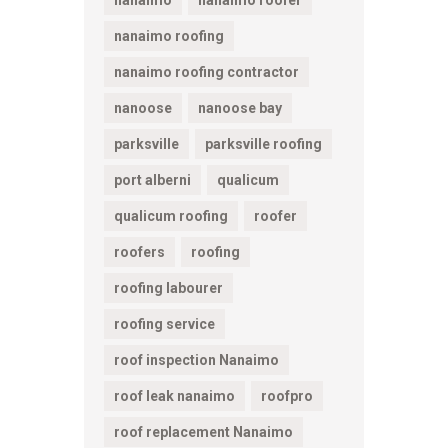
nanaimo
nanaimo roofer
nanaimo roofing
nanaimo roofing contractor
nanoose
nanoose bay
parksville
parksville roofing
port alberni
qualicum
qualicum roofing
roofer
roofers
roofing
roofing labourer
roofing service
roof inspection Nanaimo
roof leak nanaimo
roofpro
roof replacement Nanaimo