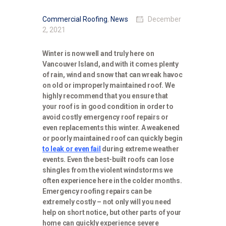
Commercial Roofing
,
News
December
2, 2021
Winter is now well and truly here on
Vancouver Island, and with it comes plenty
of rain, wind and snow that can wreak havoc
on old or improperly maintained roof. We
highly recommend that you ensure that
your roof is in good condition in order to
avoid costly emergency roof repairs or
even replacements this winter. A weakened
or poorly maintained roof can quickly begin
to leak or even fail
during extreme weather
events. Even the best-built roofs can lose
shingles from the violent windstorms we
often experience here in the colder months.
Emergency roofing repairs can be
extremely costly – not only will you need
help on short notice, but other parts of your
home can quickly experience severe