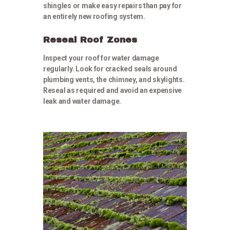
shingles or make easy repairs than pay for
an entirely new roofing system.
Reseal Roof Zones
Inspect your roof for water damage
regularly. Look for cracked seals around
plumbing vents, the chimney, and skylights.
Reseal as required and avoid an expensive
leak and water damage.