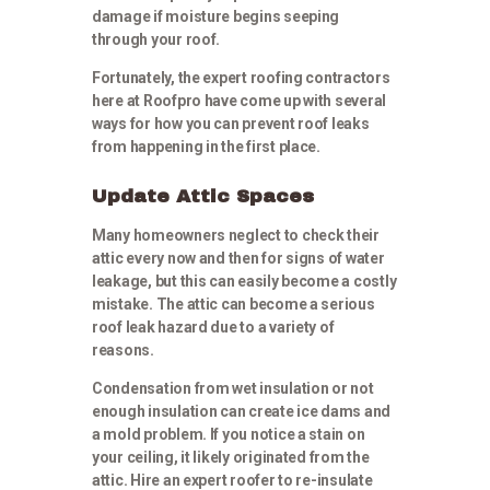
damage if moisture begins seeping
through your roof.
Fortunately, the expert roofing contractors
here at Roofpro have come up with several
ways for how you can prevent roof leaks
from happening in the first place.
Update Attic Spaces
Many homeowners neglect to check their
attic every now and then for signs of water
leakage, but this can easily become a costly
mistake. The attic can become a serious
roof leak hazard due to a variety of
reasons.
Condensation from wet insulation or not
enough insulation can create ice dams and
a mold problem. If you notice a stain on
your ceiling, it likely originated from the
attic. Hire an expert roofer to re-insulate