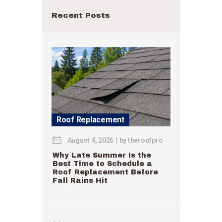
Recent Posts
Roof Replacement
August 4, 2026
by
theroofpro
Why Late Summer Is the
Best Time to Schedule a
Roof Replacement Before
Fall Rains Hit