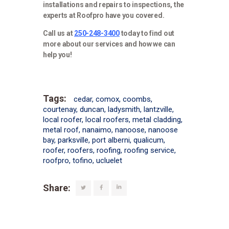
installations and repairs to inspections, the
experts at Roofpro have you covered.
Call us at
250-248-3400
today to find out
more about our services and how we can
help you!
Tags:
cedar
,
comox
,
coombs
,
courtenay
,
duncan
,
ladysmith
,
lantzville
,
local roofer
,
local roofers
,
metal cladding
,
metal roof
,
nanaimo
,
nanoose
,
nanoose
bay
,
parksville
,
port alberni
,
qualicum
,
roofer
,
roofers
,
roofing
,
roofing service
,
roofpro
,
tofino
,
ucluelet
Share: