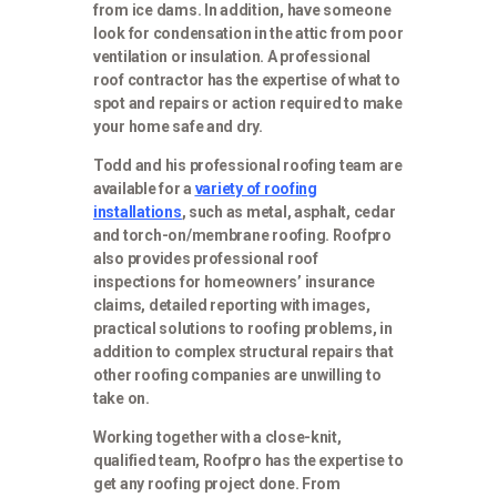
from ice dams. In addition, have someone
look for condensation in the attic from poor
ventilation or insulation. A professional
roof contractor has the expertise of what to
spot and repairs or action required to make
your home safe and dry.
Todd and his professional roofing team are
available for a
variety of roofing
installations
, such as metal, asphalt, cedar
and torch-on/membrane roofing. Roofpro
also provides professional roof
inspections for homeowners’ insurance
claims, detailed reporting with images,
practical solutions to roofing problems, in
addition to complex structural repairs that
other roofing companies are unwilling to
take on.
Working together with a close-knit,
qualified team, Roofpro has the expertise to
get any roofing project done. From