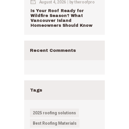
August 4, 2026
by
theroofpro
Is Your Roof Ready for
Wildfire Season? What
Vancouver Island
Homeowners Should Know
Recent Comments
Tags
2025 roofing solutions
Best Roofing Materials