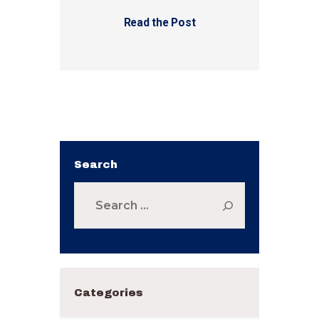
Read the Post
Search
Search
for:
Categories