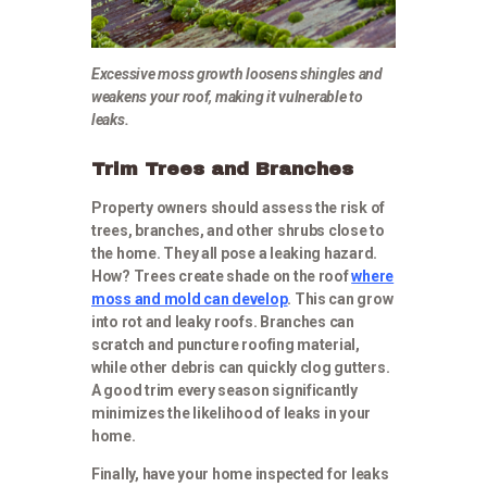
Excessive moss growth loosens shingles and
weakens your roof, making it vulnerable to
leaks.
Trim Trees and Branches
Property owners should assess the risk of
trees, branches, and other shrubs close to
the home. They all pose a leaking hazard.
How? Trees create shade on the roof
where
moss and mold can develop
. This can grow
into rot and leaky roofs. Branches can
scratch and puncture roofing material,
while other debris can quickly clog gutters.
A good trim every season significantly
minimizes the likelihood of leaks in your
home.
Finally, have your home inspected for leaks