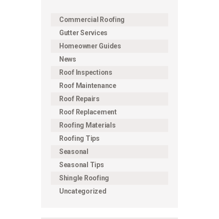
Commercial Roofing
Gutter Services
Homeowner Guides
News
Roof Inspections
Roof Maintenance
Roof Repairs
Roof Replacement
Roofing Materials
Roofing Tips
Seasonal
Seasonal Tips
Shingle Roofing
Uncategorized