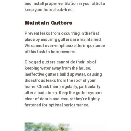
and install proper ventilation in your attic to
keep your home leak-free.
Maintain Gutters
Prevent leaks from occurring in the first
place by ensuring gutters are maintained.
We cannot over-emphasize the importance
of this task to homeowners!
Clogged gutters cannot do their job of
keeping water away from the house.
Ineffective gutters build up water, causing
disastrous leaks from the roof of your
home. Check them regularly, particularly
after a bad storm. Keep the gutter system
clear of debris and ensure they’re tightly
fastened for optimal performance.