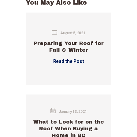
You May Also Like
August 5, 2021
Preparing Your Roof for
Fall & Winter
Read the Post
January 13, 2024
What to Look for on the
Roof When Buying a
Home in BC