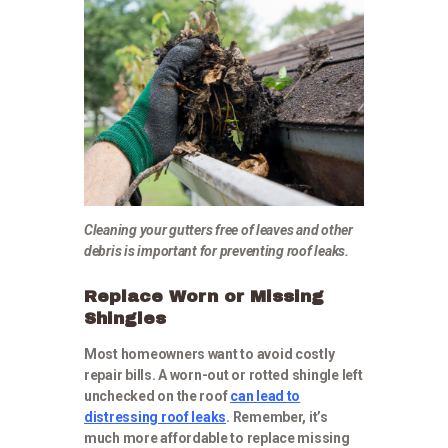
Cleaning your gutters free of leaves and other
debris is important for preventing roof leaks.
Replace Worn or Missing
Shingles
Most homeowners want to avoid costly
repair bills. A worn-out or rotted shingle left
unchecked on the roof
can lead to
distressing roof leaks
. Remember, it’s
much more affordable to replace missing