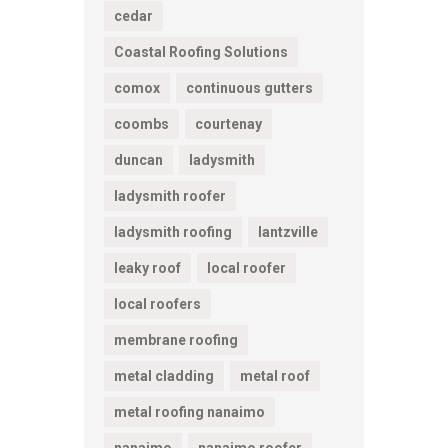
cedar
Coastal Roofing Solutions
comox
continuous gutters
coombs
courtenay
duncan
ladysmith
ladysmith roofer
ladysmith roofing
lantzville
leaky roof
local roofer
local roofers
membrane roofing
metal cladding
metal roof
metal roofing nanaimo