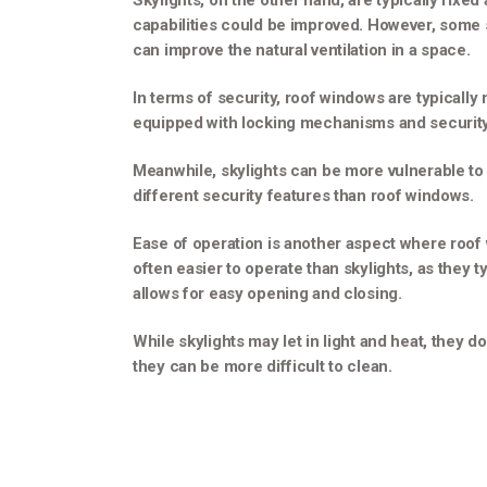
Skylights, on the other hand, are typically fixed
capabilities could be improved. However, some sk
can improve the natural ventilation in a space.
In terms of security, roof windows are typically
equipped with locking mechanisms and security 
Meanwhile, skylights can be more vulnerable to
different security features than roof windows.
Ease of operation is another aspect where roof
often easier to operate than skylights, as they 
allows for easy opening and closing.
While skylights may let in light and heat, they 
they can be more difficult to clean.