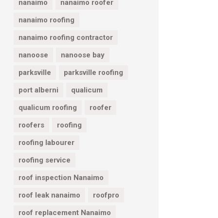
nanaimo
nanaimo roofer
nanaimo roofing
nanaimo roofing contractor
nanoose
nanoose bay
parksville
parksville roofing
port alberni
qualicum
qualicum roofing
roofer
roofers
roofing
roofing labourer
roofing service
roof inspection Nanaimo
roof leak nanaimo
roofpro
roof replacement Nanaimo