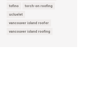
tofino
torch-on roofing
ucluelet
vancouver island roofer
vancouver island roofing