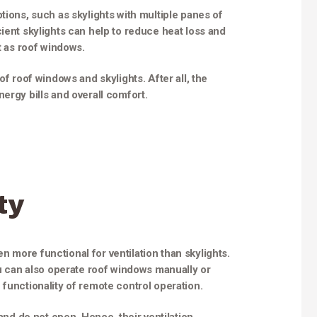
tions, such as skylights with multiple panes of
ient skylights can help to reduce heat loss and
nt as roof windows.
of roof windows and skylights. After all, the
ergy bills and overall comfort.
ty
 more functional for ventilation than skylights.
ou can also operate roof windows manually or
 functionality of remote control operation.