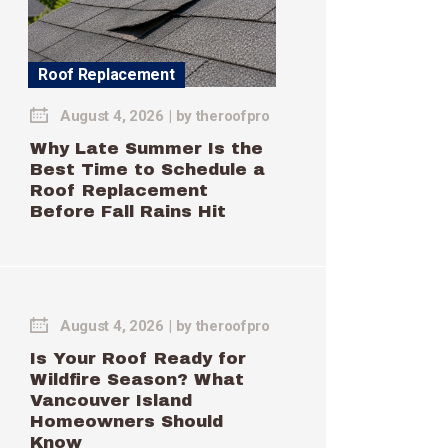
Roof Replacement
August 4, 2026
by
theroofpro
Why Late Summer Is the
Best Time to Schedule a
Roof Replacement
Before Fall Rains Hit
August 4, 2026
by
theroofpro
Is Your Roof Ready for
Wildfire Season? What
Vancouver Island
Homeowners Should
Know