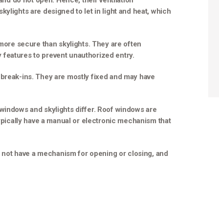
 and do not open. Hence, their ventilation
ylights are designed to let in light and heat, which
 more secure than skylights. They are often
features to prevent unauthorized entry.
 break-ins. They are mostly fixed and may have
 windows and skylights differ. Roof windows are
typically have a manual or electronic mechanism that
do not have a mechanism for opening or closing, and