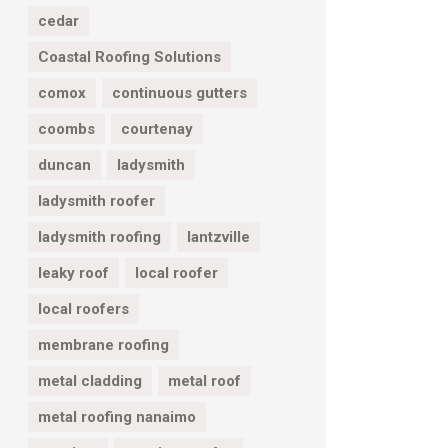
cedar
Coastal Roofing Solutions
comox
continuous gutters
coombs
courtenay
duncan
ladysmith
ladysmith roofer
ladysmith roofing
lantzville
leaky roof
local roofer
local roofers
membrane roofing
metal cladding
metal roof
metal roofing nanaimo