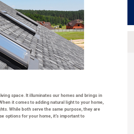
living space. It illuminates our homes and brings in
 When it comes to adding natural light to your home,
ghts. While both serve the same purpose, they are
ese options for your home, it’s important to