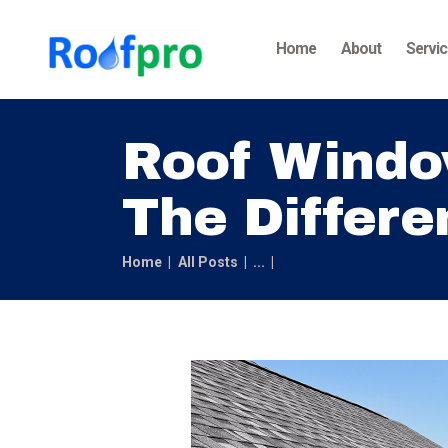
Home
About
Servi
Roof Window
The Differe
Home
All Posts
...
Roof Windows Vs. Skyligh