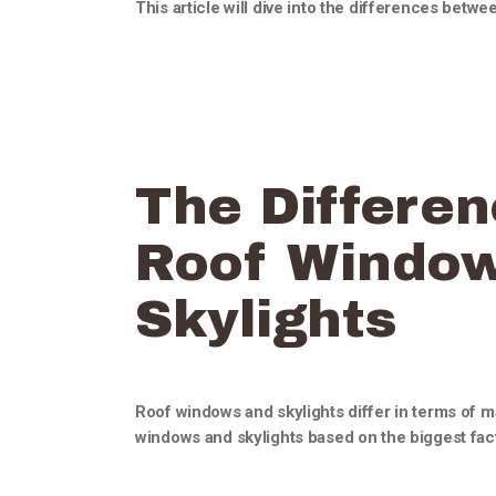
This article will dive into the differences betw
The Differe
Roof Windo
Skylights
Roof windows and skylights differ in terms of
windows and skylights based on the biggest fact