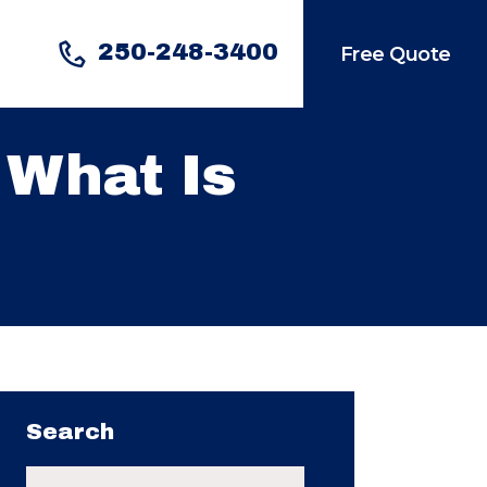
250-248-3400
Free Quote
 What Is
Search
Search