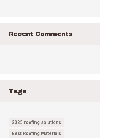
Recent Comments
Tags
2025 roofing solutions
Best Roofing Materials