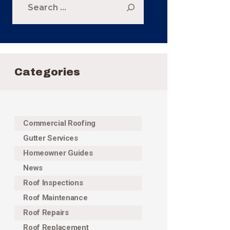
for:
Categories
Commercial Roofing
Gutter Services
Homeowner Guides
News
Roof Inspections
Roof Maintenance
Roof Repairs
Roof Replacement