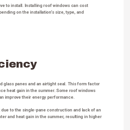
 to install. Installing roof windows can cost
ending on the installation’s size, type, and
ciency
 glass panes and an airtight seal. This form factor
educe heat gain in the summer. Some roof windows
can improve their energy performance.
t due to the single-pane construction and lack of an
inter and heat gain in the summer, resulting in higher