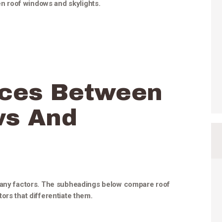
een roof windows and skylights.
nces Between
ws And
 many factors. The subheadings below compare roof
ors that differentiate them.