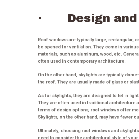
· Design and 
Roof windows are typically large, rectangular, o
be opened for ventilation. They come in various
materials, such as aluminum, wood, etc. General
often used in contemporary architecture.
On the other hand, skylights are typically dome
the roof. They are usually made of glass or pla
As for skylights, they are designed to let in lig
They are often used in traditional architecture
terms of design options, roof windows offer mor
Skylights, on the other hand, may have fewer c
Ultimately, choosing roof windows and skylights
need to consider the architectural style of you