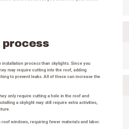
 process
 installation process than skylights. Since you
they may require cutting into the roof, adding
shing to prevent leaks. All of these can increase the
they only require cutting a hole in the roof and
stalling a skylight may still require extra activities,
cture.
an roof windows, requiring fewer materials and labor.