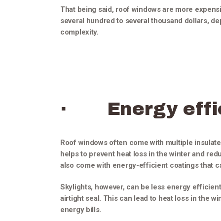
That being said, roof windows are more expensive
several hundred to several thousand dollars, dep
complexity.
· Energy effi
Roof windows often come with multiple insulated
helps to prevent heat loss in the winter and r
also come with energy-efficient coatings that 
Skylights, however, can be less energy efficien
airtight seal. This can lead to heat loss in the w
energy bills.