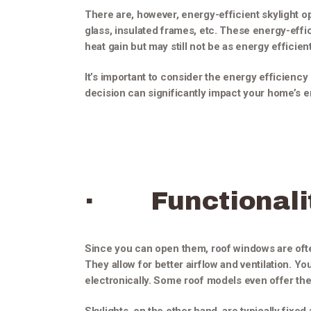
There are, however, energy-efficient skylight op
glass, insulated frames, etc. These energy-effic
heat gain but may still not be as energy efficie
It’s important to consider the energy efficiency 
decision can significantly impact your home’s en
· Functionali
Since you can open them, roof windows are often
They allow for better airflow and ventilation. Y
electronically. Some roof models even offer the