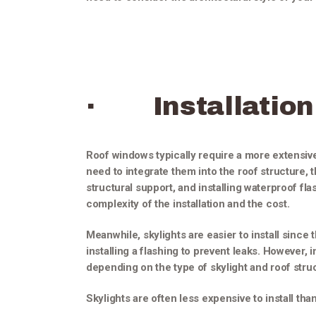
· Installation
Roof windows typically require a more extensive
need to integrate them into the roof structure, 
structural support, and installing waterproof fla
complexity of the installation and the cost.
Meanwhile, skylights are easier to install since 
installing a flashing to prevent leaks. However, in
depending on the type of skylight and roof stru
Skylights are often less expensive to install th