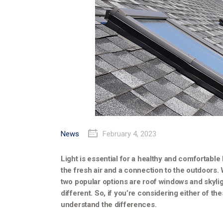
News
February 4, 2023
Light is essential for a healthy and comfortable 
the fresh air and a connection to the outdoors.
two popular options are roof windows and skyli
different. So, if you’re considering either of th
understand the differences.