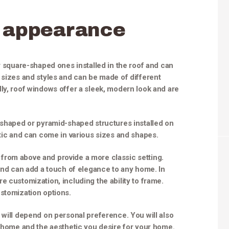
appearance
r square-shaped ones installed in the roof and can
 sizes and styles and can be made of different
ly, roof windows offer a sleek, modern look and are
-shaped or pyramid-shaped structures installed on
stic and can come in various sizes and shapes.
ht from above and provide a more classic setting.
 and can add a touch of elegance to any home. In
e customization, including the ability to frame.
ustomization options.
 will depend on personal preference. You will also
r home and the aesthetic you desire for your home.