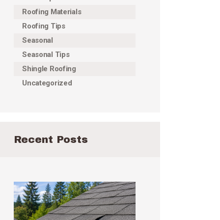
Roofing Materials
Roofing Tips
Seasonal
Seasonal Tips
Shingle Roofing
Uncategorized
Recent Posts