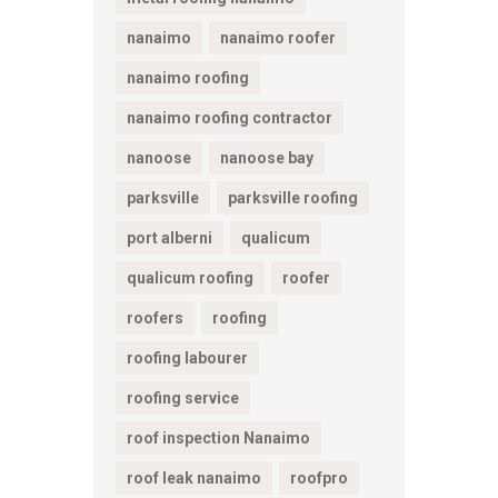
nanaimo
nanaimo roofer
nanaimo roofing
nanaimo roofing contractor
nanoose
nanoose bay
parksville
parksville roofing
port alberni
qualicum
qualicum roofing
roofer
roofers
roofing
roofing labourer
roofing service
roof inspection Nanaimo
roof leak nanaimo
roofpro