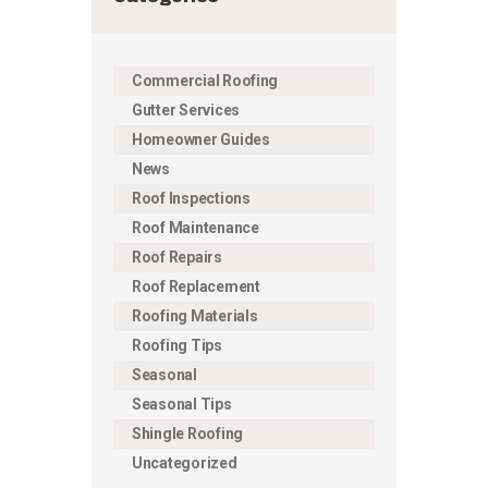
Commercial Roofing
Gutter Services
Homeowner Guides
News
Roof Inspections
Roof Maintenance
Roof Repairs
Roof Replacement
Roofing Materials
Roofing Tips
Seasonal
Seasonal Tips
Shingle Roofing
Uncategorized