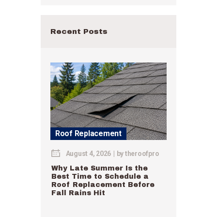
Recent Posts
Roof Replacement
August 4, 2026
by
theroofpro
Why Late Summer Is the
Best Time to Schedule a
Roof Replacement Before
Fall Rains Hit