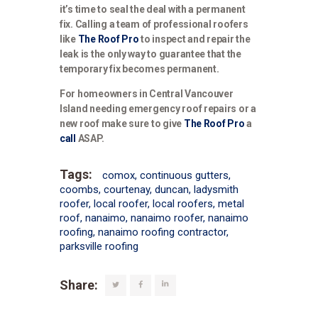
it’s time to seal the deal with a permanent
fix. Calling a team of professional roofers
like
The Roof Pro
to inspect and repair the
leak is the only way to guarantee that the
temporary fix becomes permanent.
For homeowners in Central Vancouver
Island needing emergency roof repairs or a
new roof make sure to give
The Roof Pro
a
call
ASAP.
Tags:
comox
,
continuous gutters
,
coombs
,
courtenay
,
duncan
,
ladysmith
roofer
,
local roofer
,
local roofers
,
metal
roof
,
nanaimo
,
nanaimo roofer
,
nanaimo
roofing
,
nanaimo roofing contractor
,
parksville roofing
Share: