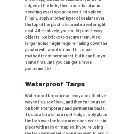
edges of the hole, then place the plastic
sheeting over top and press it into place.
Finally, apply another layer of sealant over
the top of the plastic to create a watertight
seal. Alternatively, you could place heavy
objects like bricks to secure them. Also,
larger holes might require nailing down the
plastic with wood strips. This repair
method is not permanent, but it can buy you
some time until you can get a more
permanent fix.
Waterproof Tarps
Waterproof tarps are an easy and effective
way to fix a roof leak, and they can be used
on both a temporary and permanent basis.
To use a tarp to fix a roof leak, simply place
the tarp over the leaky area and secure it in
place with nails or staples. If you’re using
the tarp permanently, you may want to apply