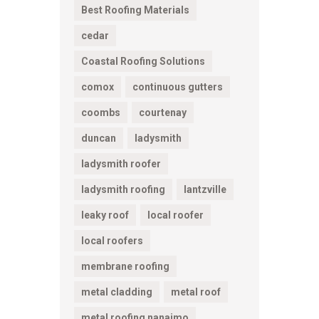
Best Roofing Materials
cedar
Coastal Roofing Solutions
comox
continuous gutters
coombs
courtenay
duncan
ladysmith
ladysmith roofer
ladysmith roofing
lantzville
leaky roof
local roofer
local roofers
membrane roofing
metal cladding
metal roof
metal roofing nanaimo