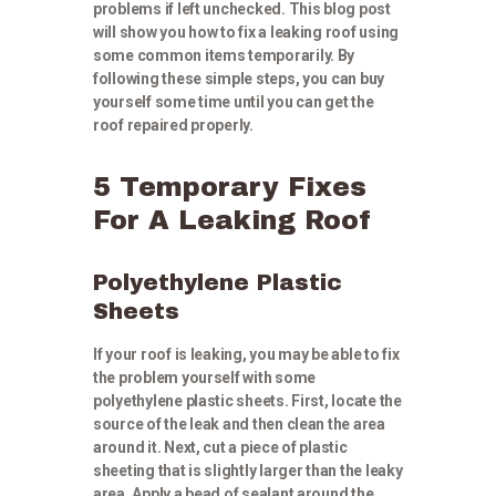
problems if left unchecked. This blog post
will show you how to fix a leaking roof using
some common items temporarily. By
following these simple steps, you can buy
yourself some time until you can get the
roof repaired properly.
5 Temporary Fixes
For A Leaking Roof
Polyethylene Plastic
Sheets
If your roof is leaking, you may be able to fix
the problem yourself with some
polyethylene plastic sheets. First, locate the
source of the leak and then clean the area
around it. Next, cut a piece of plastic
sheeting that is slightly larger than the leaky
area. Apply a bead of sealant around the