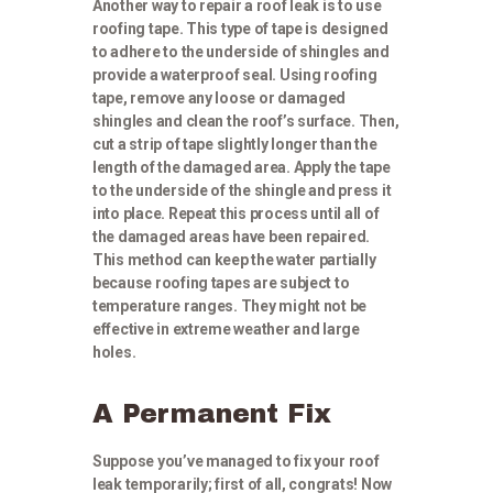
Another way to repair a roof leak is to use
roofing tape. This type of tape is designed
to adhere to the underside of shingles and
provide a waterproof seal. Using roofing
tape, remove any loose or damaged
shingles and clean the roof’s surface. Then,
cut a strip of tape slightly longer than the
length of the damaged area. Apply the tape
to the underside of the shingle and press it
into place. Repeat this process until all of
the damaged areas have been repaired.
This method can keep the water partially
because roofing tapes are subject to
temperature ranges. They might not be
effective in extreme weather and large
holes.
A Permanent Fix
Suppose you’ve managed to fix your roof
leak temporarily; first of all, congrats! Now