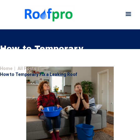
How to Temporary
Fix a Leaking Roof
Home
Home
All Posts
...
About
How to Temporary Fix a Leaking Roof
Services
News
Insurance
Gutters
Gallery
Careers
Contact Us