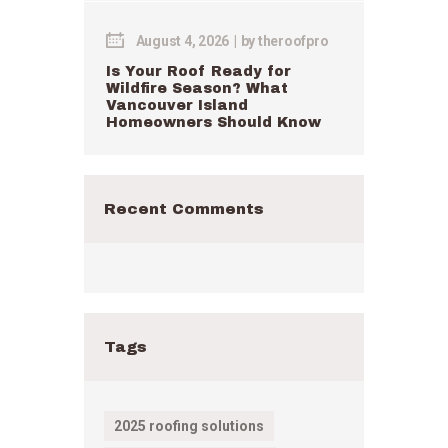
August 4, 2026
by
theroofpro
Is Your Roof Ready for
Wildfire Season? What
Vancouver Island
Homeowners Should Know
Recent Comments
Tags
2025 roofing solutions