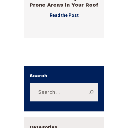
Prone Areas in Your Roof
Read the Post
Search
Search
for:
Categories