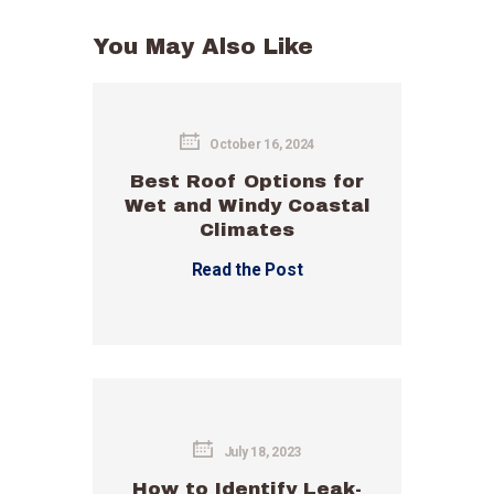
You May Also Like
October 16, 2024
Best Roof Options for
Wet and Windy Coastal
Climates
Read the Post
July 18, 2023
How to Identify Leak-