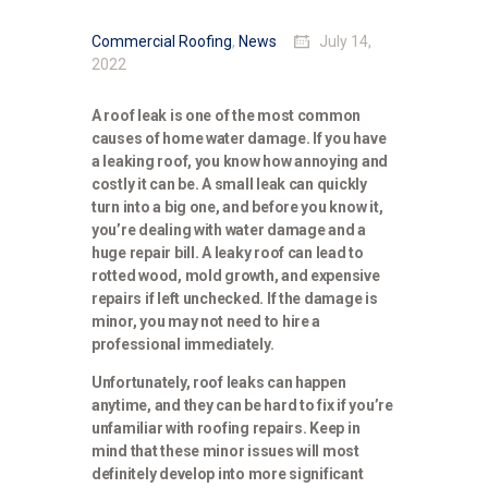
Commercial Roofing
,
News
July 14,
2022
A roof leak is one of the most common
causes of home water damage. If you have
a leaking roof, you know how annoying and
costly it can be. A small leak can quickly
turn into a big one, and before you know it,
you’re dealing with water damage and a
huge repair bill. A leaky roof can lead to
rotted wood, mold growth, and expensive
repairs if left unchecked. If the damage is
minor, you may not need to hire a
professional immediately.
Unfortunately, roof leaks can happen
anytime, and they can be hard to fix if you’re
unfamiliar with roofing repairs. Keep in
mind that these minor issues will most
definitely develop into more significant