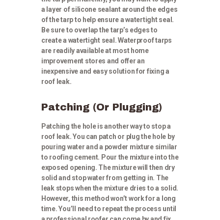
a layer of silicone sealant around the edges
of the tarp to help ensure a watertight seal.
Be sure to overlap the tarp’s edges to
create a watertight seal. Waterproof tarps
are readily available at most home
improvement stores and offer an
inexpensive and easy solution for fixing a
roof leak.
Patching (Or Plugging)
Patching the hole is another way to stop a
roof leak. You can patch or plug the hole by
pouring water and a powder mixture similar
to roofing cement. Pour the mixture into the
exposed opening. The mixture will then dry
solid and stop water from getting in. The
leak stops when the mixture dries to a solid.
However, this method won’t work for a long
time. You’ll need to repeat the process until
a professional roofer can come by and fix