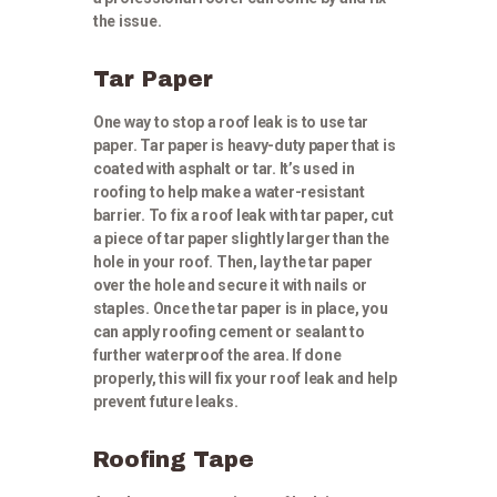
the issue.
Tar Paper
One way to stop a roof leak is to use tar
paper. Tar paper is heavy-duty paper that is
coated with asphalt or tar. It’s used in
roofing to help make a water-resistant
barrier. To fix a roof leak with tar paper, cut
a piece of tar paper slightly larger than the
hole in your roof. Then, lay the tar paper
over the hole and secure it with nails or
staples. Once the tar paper is in place, you
can apply roofing cement or sealant to
further waterproof the area. If done
properly, this will fix your roof leak and help
prevent future leaks.
Roofing Tape