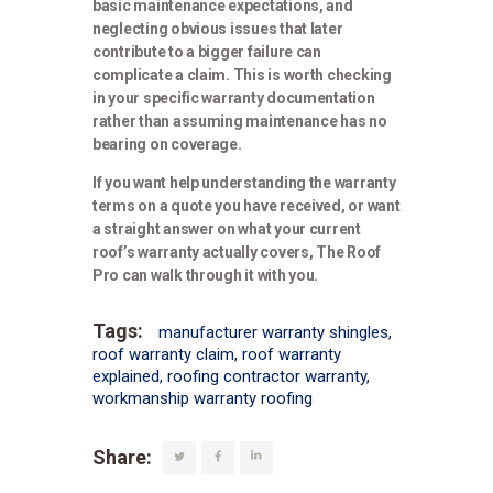
basic maintenance expectations, and
neglecting obvious issues that later
contribute to a bigger failure can
complicate a claim. This is worth checking
in your specific warranty documentation
rather than assuming maintenance has no
bearing on coverage.
If you want help understanding the warranty
terms on a quote you have received, or want
a straight answer on what your current
roof’s warranty actually covers,
The Roof
Pro
can walk through it with you.
Tags:
manufacturer warranty shingles
,
roof warranty claim
,
roof warranty
explained
,
roofing contractor warranty
,
workmanship warranty roofing
Share: