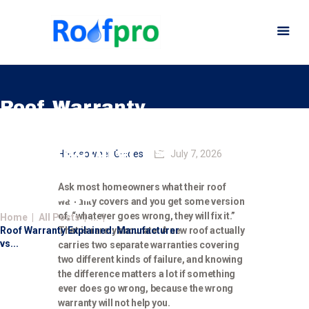
Roof Warranty
Explained:
Home
Manufacturer vs.
Homeowner Guides
July 7, 2026
About
Workmanship
Services
Ask most homeowners what their roof
Coverage
warranty covers and you get some version
News
of, “whatever goes wrong, they will fix it.”
Home
All Posts
...
Insurance
Roof Warranty Explained: Manufacturer
That is rarely accurate. A new roof actually
Gutters
vs...
carries two separate warranties covering
two different kinds of failure, and knowing
Gallery
the difference matters a lot if something
Careers
ever does go wrong, because the wrong
warranty will not help you.
Contact Us