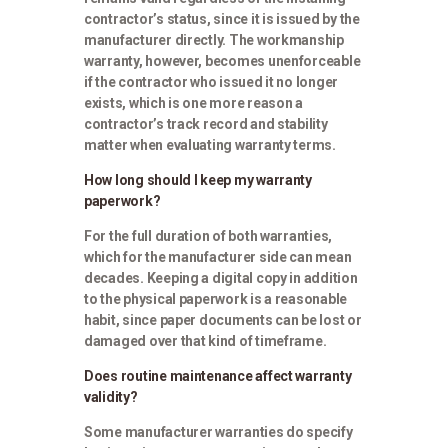
contractor’s status, since it is issued by the
manufacturer directly. The workmanship
warranty, however, becomes unenforceable
if the contractor who issued it no longer
exists, which is one more reason a
contractor’s track record and stability
matter when evaluating warranty terms.
How long should I keep my warranty
paperwork?
For the full duration of both warranties,
which for the manufacturer side can mean
decades. Keeping a digital copy in addition
to the physical paperwork is a reasonable
habit, since paper documents can be lost or
damaged over that kind of timeframe.
Does routine maintenance affect warranty
validity?
Some manufacturer warranties do specify