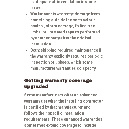
inadequate attic ventilation in some
cases
Workmanship warranty:
damage from
something outside the contractor’s
control, storm damage, falling tree
limbs, or unrelated repairs performed
by another party after the original
installation
Both:
skipping required maintenance if
the warranty explicitly requires periodic
inspection or upkeep, which some
manufacturer warranties do specify
Getting warranty coverage
upgraded
Some manufacturers offer an enhanced
warranty tier when the installing contractor
is certified by that manufacturer and
follows their specific installation
requirements. These enhanced warranties
sometimes extend coverage to include