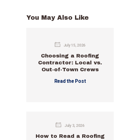
You May Also Like
July 15, 2026
Choosing a Roofing
Contractor: Local vs.
Out-of-Town Crews
Read the Post
July 3, 2026
How to Read a Roofing