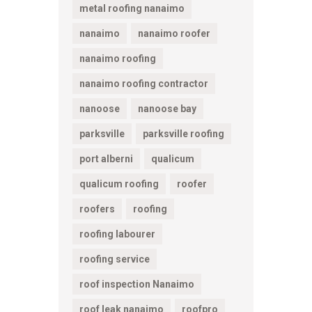
metal roofing nanaimo
nanaimo
nanaimo roofer
nanaimo roofing
nanaimo roofing contractor
nanoose
nanoose bay
parksville
parksville roofing
port alberni
qualicum
qualicum roofing
roofer
roofers
roofing
roofing labourer
roofing service
roof inspection Nanaimo
roof leak nanaimo
roofpro