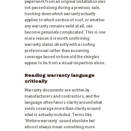
paperwork from an original installation was
not passed along during a previous sale,
tracking down which warranty actually
applies to which section of roof, or whether
any warranty remains valid at all, can
become genuinely complicated. This is one
more reason it is worth confirming
warranty status directly with a roofing
professional rather than assuming
coverage based on how old the shingles
appear to be from a visual inspection alone.
Reading warranty language
critically
Warranty documents are written by
manufacturers and contractors, and the
language often favors clarity around what
voids coverage more than clarity around
what is actually included. Terms like
‘lifetime warranty’ sound absolute but
almost always mean something more