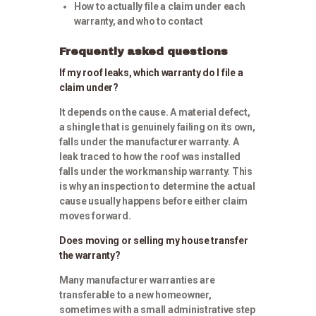
How to actually file a claim under each
warranty, and who to contact
Frequently asked questions
If my roof leaks, which warranty do I file a
claim under?
It depends on the cause. A material defect,
a shingle that is genuinely failing on its own,
falls under the manufacturer warranty. A
leak traced to how the roof was installed
falls under the workmanship warranty. This
is why an inspection to determine the actual
cause usually happens before either claim
moves forward.
Does moving or selling my house transfer
the warranty?
Many manufacturer warranties are
transferable to a new homeowner,
sometimes with a small administrative step