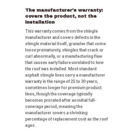
The manufacturer’s warranty:
covers the product, not the
installation
This warranty comes from the shingle
manufacturer and covers defects in the
shingle material itself, granules that come
loose prematurely, shingles that crack or
curl abnormally, or a manufacturing flaw
that causes early failure unrelated to how
the roof was installed. Most standard
asphalt shingle lines carry a manufacturer
warranty in the range of 25 to 30 years,
sometimes longer for premium product
lines, though the coverage typically
becomes prorated after an initial full-
coverage period, meaning the
manufacturer covers a shrinking
percentage of replacement cost as the roof
ages.