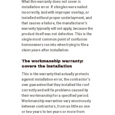
What this warranty does not cover is
installation error. If shingles were nailed
incorrectly, laid with improper overlap, or
installed without proper underlayment, and
that causes a failure, the manufacturer’s
warranty typically will not apply, because the
product itself was not defective. This is the
single most common point of confusion
homeowners run into when trying to file a
claim years after installation.
The workmanship warranty:
covers the installation
This is the warranty that actually protects
against installation error, the contractor’s
own guarantee that they installed the roof
correctly and will fix problems caused by
their workmanship for a specified period.
Workmanship warranties vary enormously
between contractors, from as little as one
or two years to ten years or more from