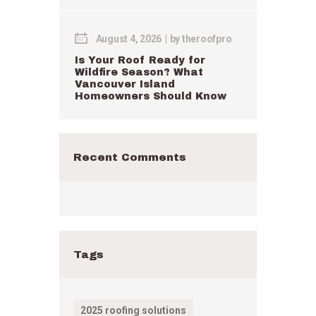
August 4, 2026
by
theroofpro
Is Your Roof Ready for
Wildfire Season? What
Vancouver Island
Homeowners Should Know
Recent Comments
Tags
2025 roofing solutions