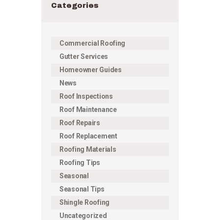
Categories
Commercial Roofing
Gutter Services
Homeowner Guides
News
Roof Inspections
Roof Maintenance
Roof Repairs
Roof Replacement
Roofing Materials
Roofing Tips
Seasonal
Seasonal Tips
Shingle Roofing
Uncategorized