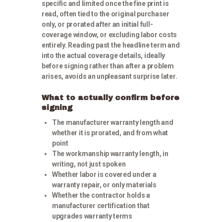
specific and limited once the fine print is
read, often tied to the original purchaser
only, or prorated after an initial full-
coverage window, or excluding labor costs
entirely. Reading past the headline term and
into the actual coverage details, ideally
before signing rather than after a problem
arises, avoids an unpleasant surprise later.
What to actually confirm before
signing
The manufacturer warranty length and
whether it is prorated, and from what
point
The workmanship warranty length, in
writing, not just spoken
Whether labor is covered under a
warranty repair, or only materials
Whether the contractor holds a
manufacturer certification that
upgrades warranty terms