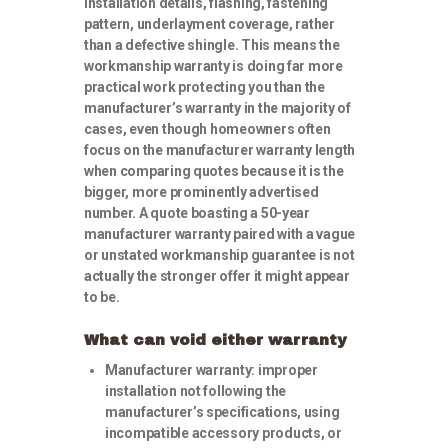
installation details, flashing, fastening
pattern, underlayment coverage, rather
than a defective shingle. This means the
workmanship warranty is doing far more
practical work protecting you than the
manufacturer’s warranty in the majority of
cases, even though homeowners often
focus on the manufacturer warranty length
when comparing quotes because it is the
bigger, more prominently advertised
number. A quote boasting a 50-year
manufacturer warranty paired with a vague
or unstated workmanship guarantee is not
actually the stronger offer it might appear
to be.
What can void either warranty
Manufacturer warranty:
improper
installation not following the
manufacturer’s specifications, using
incompatible accessory products, or