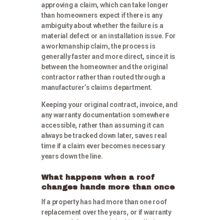
approving a claim, which can take longer
than homeowners expect if there is any
ambiguity about whether the failure is a
material defect or an installation issue. For
a workmanship claim, the process is
generally faster and more direct, since it is
between the homeowner and the original
contractor rather than routed through a
manufacturer’s claims department.
Keeping your original contract, invoice, and
any warranty documentation somewhere
accessible, rather than assuming it can
always be tracked down later, saves real
time if a claim ever becomes necessary
years down the line.
What happens when a roof
changes hands more than once
If a property has had more than one roof
replacement over the years, or if warranty