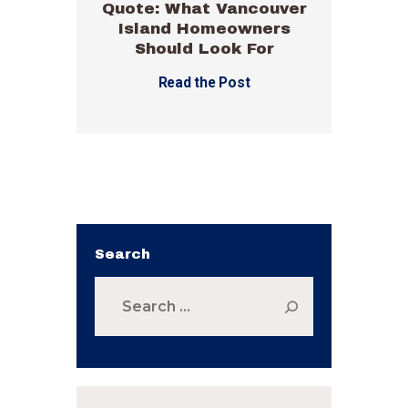
Quote: What Vancouver
Island Homeowners
Should Look For
Read the Post
Search
Search
for: