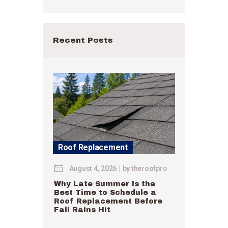
Recent Posts
Roof Replacement
August 4, 2026
by
theroofpro
Why Late Summer Is the
Best Time to Schedule a
Roof Replacement Before
Fall Rains Hit