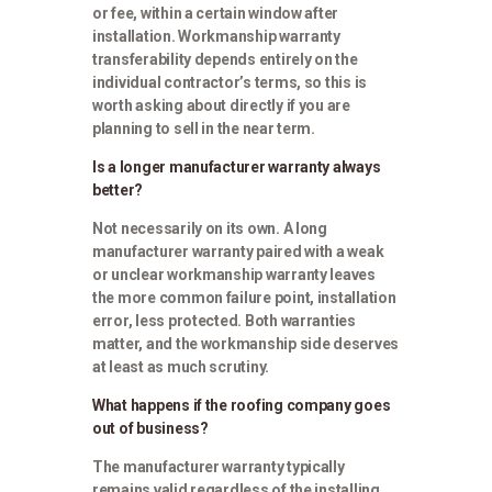
or fee, within a certain window after
installation. Workmanship warranty
transferability depends entirely on the
individual contractor’s terms, so this is
worth asking about directly if you are
planning to sell in the near term.
Is a longer manufacturer warranty always
better?
Not necessarily on its own. A long
manufacturer warranty paired with a weak
or unclear workmanship warranty leaves
the more common failure point, installation
error, less protected. Both warranties
matter, and the workmanship side deserves
at least as much scrutiny.
What happens if the roofing company goes
out of business?
The manufacturer warranty typically
remains valid regardless of the installing