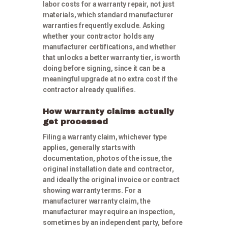
labor costs for a warranty repair, not just
materials, which standard manufacturer
warranties frequently exclude. Asking
whether your contractor holds any
manufacturer certifications, and whether
that unlocks a better warranty tier, is worth
doing before signing, since it can be a
meaningful upgrade at no extra cost if the
contractor already qualifies.
How warranty claims actually
get processed
Filing a warranty claim, whichever type
applies, generally starts with
documentation, photos of the issue, the
original installation date and contractor,
and ideally the original invoice or contract
showing warranty terms. For a
manufacturer warranty claim, the
manufacturer may require an inspection,
sometimes by an independent party, before