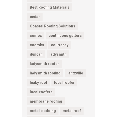
Best Roofing Materials
cedar
Coastal Roofing Solutions
comox
continuous gutters
coombs
courtenay
duncan
ladysmith
ladysmith roofer
ladysmith roofing
lantzville
leaky roof
local roofer
local roofers
membrane roofing
metal cladding
metal roof