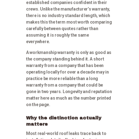
established companies confident in their
crews. Unlike the manufacturer’s warranty,
there is no industry standard length, which
makes this the term most worth comparing
carefully between quotes rather than
assuming it is roughly the same
everywhere.
A workmanship warranty is only as good as
the company standing behind it. A short
warranty from a company that has been
operating locally for over a decade may in
practice be more reliable than a long
warranty from a company that could be
gone in two years. Longevity and reputation
matter here as much as the number printed
on the page.
Why the distinction actually
matters
Most real-world roof leaks trace back to