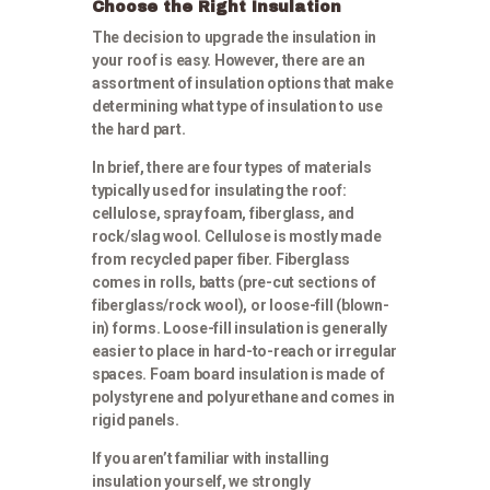
Choose the Right Insulation
The decision to upgrade the insulation in
your roof is easy. However, there are an
assortment of insulation options that make
determining what type of insulation to use
the hard part.
In brief, there are four types of materials
typically used for insulating the roof:
cellulose, spray foam, fiberglass, and
rock/slag wool. Cellulose is mostly made
from recycled paper fiber. Fiberglass
comes in rolls, batts (pre-cut sections of
fiberglass/rock wool), or loose-fill (blown-
in) forms. Loose-fill insulation is generally
easier to place in hard-to-reach or irregular
spaces. Foam board insulation is made of
polystyrene and polyurethane and comes in
rigid panels.
If you aren’t familiar with installing
insulation yourself, we strongly