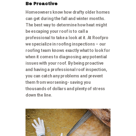
Be Proactive
Homeowners know how drafty older homes
can get during the fall and winter months.
The best way to determine how heat might
be escaping your roof is to call a
professional to take a look at it. At Roofpro
we specialize in roofing inspections – our
roofing team knows exactly what to look for
when it comes to diagnosing any potential
issues with your roof. By being proactive
and having a professional roof inspection,
you can catch any problems and prevent
them from worsening- saving you
thousands of dollars and plenty of stress
down the line.