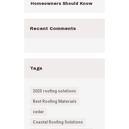
Homeowners Should Know
Recent Comments
Tags
2025 roofing solutions
Best Roofing Materials
cedar
Coastal Roofing Solutions