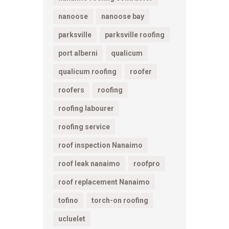
nanoose
nanoose bay
parksville
parksville roofing
port alberni
qualicum
qualicum roofing
roofer
roofers
roofing
roofing labourer
roofing service
roof inspection Nanaimo
roof leak nanaimo
roofpro
roof replacement Nanaimo
tofino
torch-on roofing
ucluelet