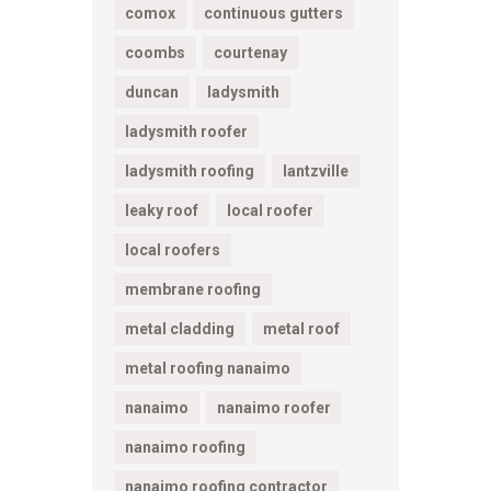
comox
continuous gutters
coombs
courtenay
duncan
ladysmith
ladysmith roofer
ladysmith roofing
lantzville
leaky roof
local roofer
local roofers
membrane roofing
metal cladding
metal roof
metal roofing nanaimo
nanaimo
nanaimo roofer
nanaimo roofing
nanaimo roofing contractor