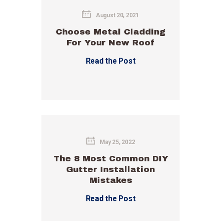
August 20, 2021
Choose Metal Cladding
For Your New Roof
Read the Post
May 25, 2022
The 8 Most Common DIY
Gutter Installation
Mistakes
Read the Post