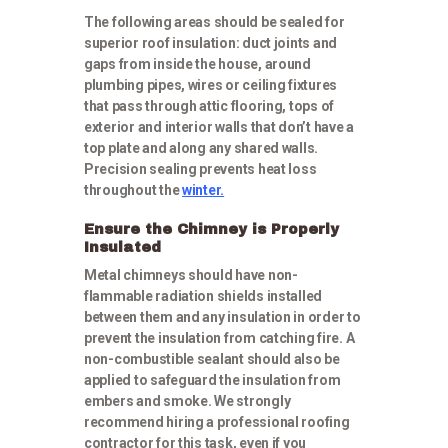
The following areas should be sealed for
superior roof insulation: duct joints and
gaps from inside the house, around
plumbing pipes, wires or ceiling fixtures
that pass through attic flooring, tops of
exterior and interior walls that don’t have a
top plate and along any shared walls.
Precision sealing prevents heat loss
throughout the
winter.
Ensure the Chimney is Properly
Insulated
Metal chimneys should have non-
flammable radiation shields installed
between them and any insulation in order to
prevent the insulation from catching fire. A
non-combustible sealant should also be
applied to safeguard the insulation from
embers and smoke. We strongly
recommend hiring a professional roofing
contractor for this task, even if you