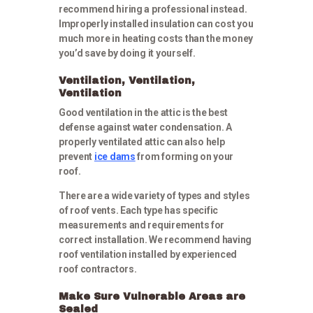
recommend hiring a professional instead.
Improperly installed insulation can cost you
much more in heating costs than the money
you’d save by doing it yourself.
Ventilation, Ventilation,
Ventilation
Good ventilation in the attic is the best
defense against water condensation. A
properly ventilated attic can also help
prevent
ice dams
from forming on your
roof.
There are a wide variety of types and styles
of roof vents. Each type has specific
measurements and requirements for
correct installation. We recommend having
roof ventilation installed by experienced
roof contractors.
Make Sure Vulnerable Areas are
Sealed