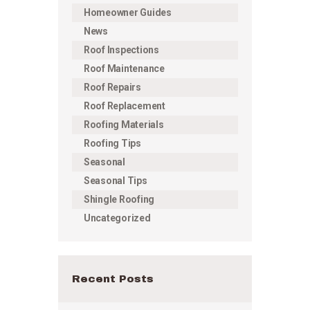
Homeowner Guides
News
Roof Inspections
Roof Maintenance
Roof Repairs
Roof Replacement
Roofing Materials
Roofing Tips
Seasonal
Seasonal Tips
Shingle Roofing
Uncategorized
Recent Posts