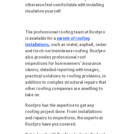
otherwise feel comfortable with installing
insulation yourself.
The professional roofing team at Roofpro
is available for a
variety of roofing
installations
, such as metal, asphalt, cedar
and torch-on/membrane roofing. Roofpro
also provides professional roof
inspections for homeowners’ insurance
claims, detailed reporting with images,
practical solutions to roofing problems, in
addition to complex structural repairs that
other roofing companies are unwilling to
take on.
Roofpro has the expertise to get any
roofing project done. From installations
and repairs to inspections, the experts at
Roofpro have you covered.