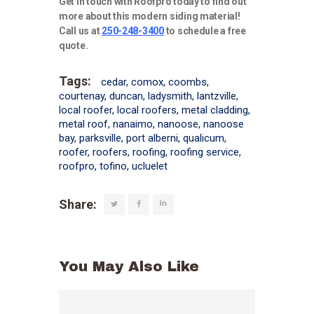
Get in touch with Roofpro today to find out
more about this modern siding material!
Call us at
250-248-3400
to schedule a free
quote.
Tags:
cedar
,
comox
,
coombs
,
courtenay
,
duncan
,
ladysmith
,
lantzville
,
local roofer
,
local roofers
,
metal cladding
,
metal roof
,
nanaimo
,
nanoose
,
nanoose
bay
,
parksville
,
port alberni
,
qualicum
,
roofer
,
roofers
,
roofing
,
roofing service
,
roofpro
,
tofino
,
ucluelet
Share:
You May Also Like