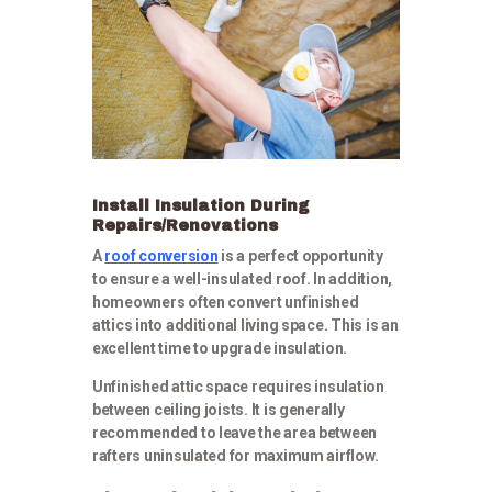
Install Insulation During
Repairs/Renovations
A
roof conversion
is a perfect opportunity
to ensure a well-insulated roof. In addition,
homeowners often convert unfinished
attics into additional living space. This is an
excellent time to upgrade insulation.
Unfinished attic space requires insulation
between ceiling joists. It is generally
recommended to leave the area between
rafters uninsulated for maximum airflow.