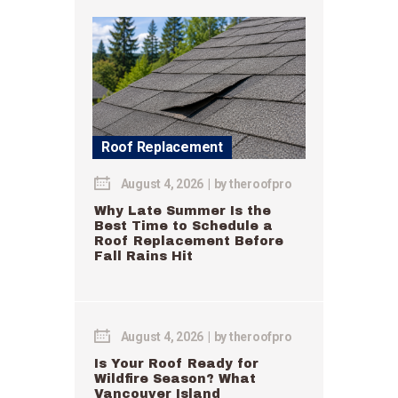
Roof Replacement
August 4, 2026
by
theroofpro
Why Late Summer Is the
Best Time to Schedule a
Roof Replacement Before
Fall Rains Hit
August 4, 2026
by
theroofpro
Is Your Roof Ready for
Wildfire Season? What
Vancouver Island