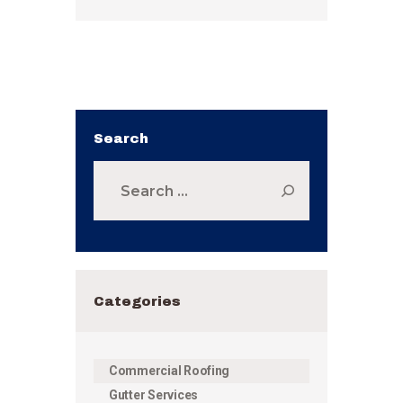
Search
Search
for:
Categories
Commercial Roofing
Gutter Services