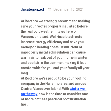
Uncategorized
December 16, 2021
At Roofpro we strongly recommend making
sure your roof is properly insulated before
the real cold weather hits us here on
Vancouver Island. Well-insulated roofs
increase energy efficiency and save you
money on heating costs. Insufficient or
improperly installed insulation can cause
warm air to leak out of your home in winter
and cool air in the summer, making it less
comfortable for you and your family all year
long.
At Roofpro we’re proud to be your roofing
company in the Nanaimo area and across
Central Vancouver Island. With
winter well
on the way
, now is the time to consider one
or more of these practical roof insulation
tips.