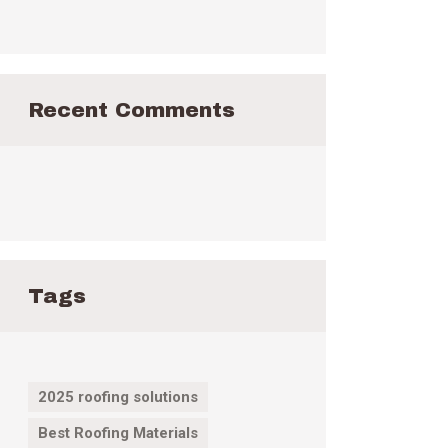
Recent Comments
Tags
2025 roofing solutions
Best Roofing Materials