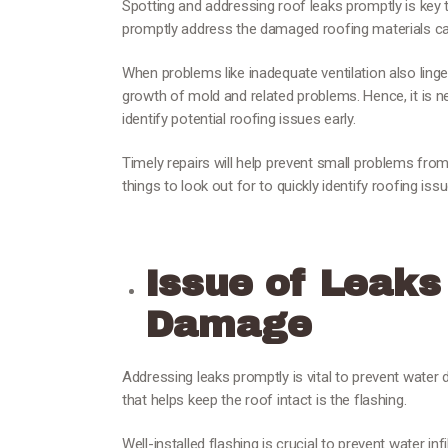
Spotting and addressing roof leaks promptly is key 
promptly address the damaged roofing materials ca
When problems like inadequate ventilation also linge
growth of mold and related problems. Hence, it is 
identify potential roofing issues early.
Timely repairs will help prevent small problems fr
things to look out for to quickly identify roofing issu
Issue of Leaks
Damage
Addressing leaks promptly is vital to prevent water
that helps keep the roof intact is the flashing.
Well-installed flashing is crucial to prevent water in