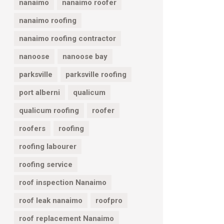
nanaimo
nanaimo roofer
nanaimo roofing
nanaimo roofing contractor
nanoose
nanoose bay
parksville
parksville roofing
port alberni
qualicum
qualicum roofing
roofer
roofers
roofing
roofing labourer
roofing service
roof inspection Nanaimo
roof leak nanaimo
roofpro
roof replacement Nanaimo