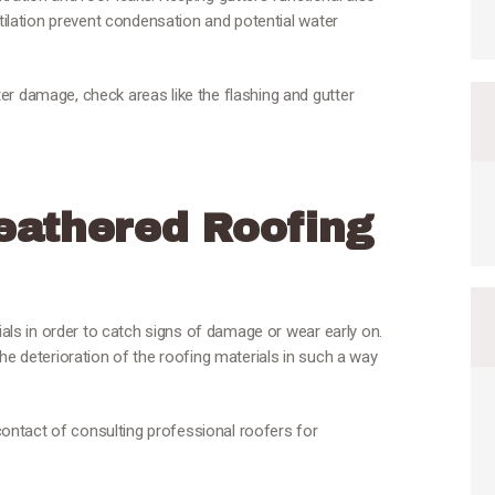
ntilation prevent condensation and potential water
er damage, check areas like the flashing and gutter
athered Roofing
rials in order to catch signs of damage or wear early on.
he deterioration of the roofing materials in such a way
 contact of consulting professional roofers for