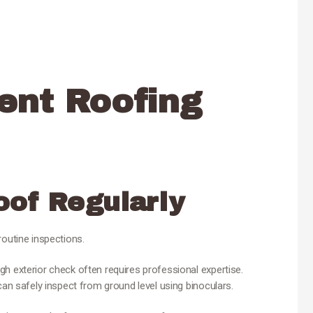
ent Roofing
oof Regularly
routine inspections.
h exterior check often requires professional expertise.
can safely inspect from ground level using binoculars.