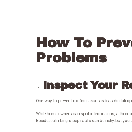
How To Prev
Problems
Inspect Your R
One way to prevent roofing issues is by scheduling 
While homeowners can spot interior signs, a thoroug
Besides, climbing steep roofs can be risky, but you 