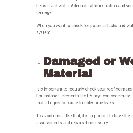
helps divert water. Adequate attic insulation and ve
damage.
When you want to check for potential leaks and wat
system.
Damaged or We
Material
It is important to regularly check your roofing mate
For instance, elements like UV rays can accelerate t
that it begins to cause troublesome leaks.
To avoid cases like that, it is important to have the
assessments and repairs if necessary.