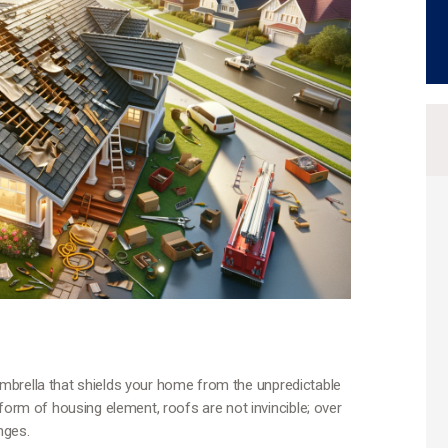
e umbrella that shields your home from the unpredictable
form of housing element, roofs are not invincible; over
nges.