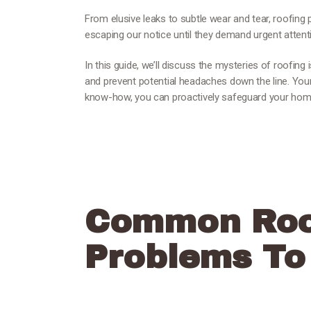
From elusive leaks to subtle wear and tear, roofing 
escaping our notice until they demand urgent attent
In this guide, we’ll discuss the mysteries of roofing
and prevent potential headaches down the line. Your
know-how, you can proactively safeguard your ho
Common Roo
Problems To