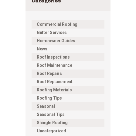
Categories
Commercial Roofing
Gutter Services
Homeowner Guides
News
Roof Inspections
Roof Maintenance
Roof Repairs
Roof Replacement
Roofing Materials
Roofing Tips
Seasonal
Seasonal Tips
Shingle Roofing
Uncategorized