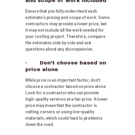
and scope of work included
Ensure that you fully understand each
estimate’s pricing and scope of work. Some
contractors may provide a lower price, but
it may not include all the work needed for
your roofing project. Therefore, compare
the estimates side by side and ask
questions about any discrepancies.
· Don’t choose based on
price alone
While price is an important factor, don’t
choose a contractor based on price alone.
Look for a contractor who can provide
high-quality services at a fair price. A lower
price may mean that the contractor is
cutting corners or using low-quality
materials, which could lead to problems
down the road.