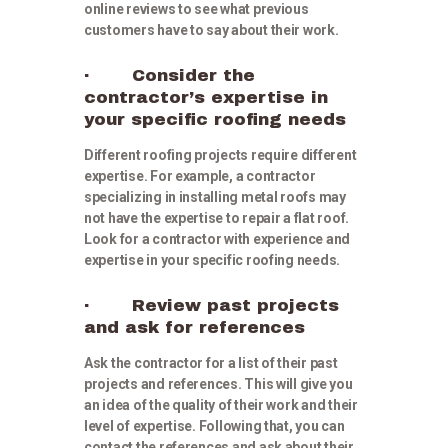
online reviews to see what previous
customers have to say about their work.
· Consider the
contractor’s expertise in
your specific roofing needs
Different roofing projects require different
expertise. For example, a contractor
specializing in installing metal roofs may
not have the expertise to repair a flat roof.
Look for a contractor with experience and
expertise in your specific roofing needs.
· Review past projects
and ask for references
Ask the contractor for a list of their past
projects and references. This will give you
an idea of the quality of their work and their
level of expertise. Following that, you can
contact the references and ask about their