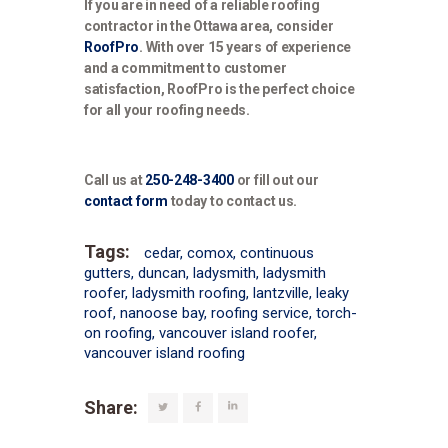
If you are in need of a reliable roofing
contractor in the Ottawa area, consider
RoofPro
. With over 15 years of experience
and a commitment to customer
satisfaction, RoofPro is the perfect choice
for all your roofing needs.
Call us at
250-248-3400
or fill out our
contact form
today to contact us.
Tags:
cedar
,
comox
,
continuous
gutters
,
duncan
,
ladysmith
,
ladysmith
roofer
,
ladysmith roofing
,
lantzville
,
leaky
roof
,
nanoose bay
,
roofing service
,
torch-
on roofing
,
vancouver island roofer
,
vancouver island roofing
Share: