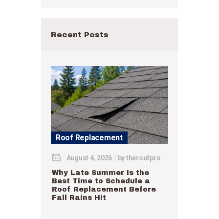
Recent Posts
Roof Replacement
August 4, 2026
by
theroofpro
Why Late Summer Is the
Best Time to Schedule a
Roof Replacement Before
Fall Rains Hit