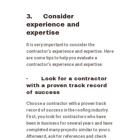
3. Consider
experience and
expertise
It is very important to consider the
contractor’s experience and expertise. Here
are some tips to help you evaluate a
contractor’s experience and expertise:
· Look for a contractor
with a proven track record
of success
Choose a contractor with a proven track
record of success in the roofing industry.
First, you look for contractors who have
been in business for several years and have
completed many projects similar to yours.
Afterward, ask for references and check