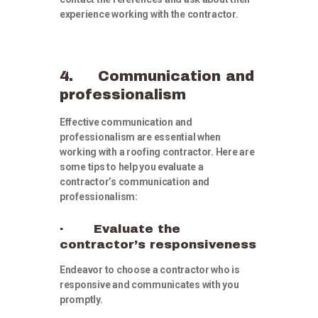
experience working with the contractor.
4. Communication and
professionalism
Effective communication and
professionalism are essential when
working with a roofing contractor. Here are
some tips to help you evaluate a
contractor’s communication and
professionalism:
· Evaluate the
contractor’s responsiveness
Endeavor to choose a contractor who is
responsive and communicates with you
promptly.