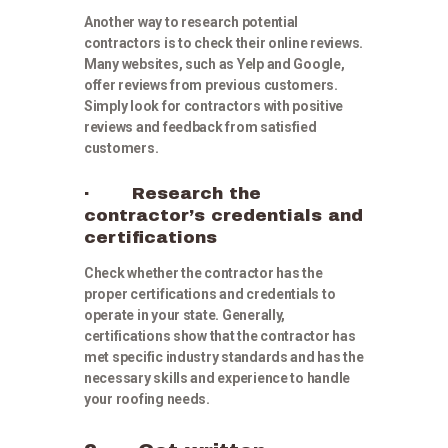
Another way to research potential
contractors is to check their online reviews.
Many websites, such as Yelp and Google,
offer reviews from previous customers.
Simply look for contractors with positive
reviews and feedback from satisfied
customers.
· Research the
contractor’s credentials and
certifications
Check whether the contractor has the
proper certifications and credentials to
operate in your state. Generally,
certifications show that the contractor has
met specific industry standards and has the
necessary skills and experience to handle
your roofing needs.