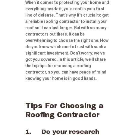
When it comes to protecting your home and
everything inside it, your roof is your first
line of defense. That’s why it’s crucial to get
a reliable roofing contractor to install your
roof so it can last longer. But with so many
contractors out there, it can be
overwhelming to choose the right one. How
do you know which one to trust with such a
significant investment. Don’t worry; we’ve
got you covered. In this article, we’ll share
the top tips for choosing a roofing
contractor, so you can have peace of mind
knowing your home is in good hands.
Tips For Choosing a
Roofing Contractor
1. Do your research