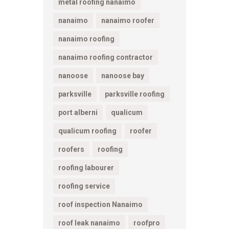
metal roofing nanaimo
nanaimo
nanaimo roofer
nanaimo roofing
nanaimo roofing contractor
nanoose
nanoose bay
parksville
parksville roofing
port alberni
qualicum
qualicum roofing
roofer
roofers
roofing
roofing labourer
roofing service
roof inspection Nanaimo
roof leak nanaimo
roofpro