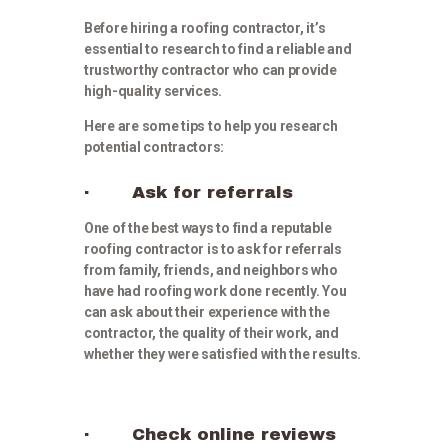
Before hiring a roofing contractor, it’s
essential to research to find a reliable and
trustworthy contractor who can provide
high-quality services.
Here are some tips to help you research
potential contractors:
· Ask for referrals
One of the best ways to find a reputable
roofing contractor is to ask for referrals
from family, friends, and neighbors who
have had roofing work done recently. You
can ask about their experience with the
contractor, the quality of their work, and
whether they were satisfied with the results.
· Check online reviews