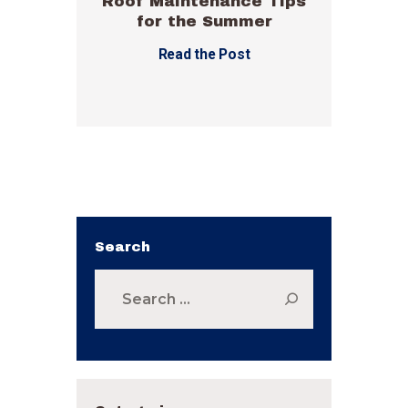
Roof Maintenance Tips
for the Summer
Read the Post
Search
Search
for: