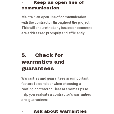
· Keep an open line of
communication
Maintain an open line of communication
with the contractor throughout the project.
This will ensure that any issues or concerns
are addressed promptly and efficiently.
5. Check for
warranties and
guarantees
Warranties and guarantees are important
factors to consider when choosing a
roofing contractor. Here are some tips to
help you evaluate a contractor’s warranties
and guarantees:
· Ask about warranties