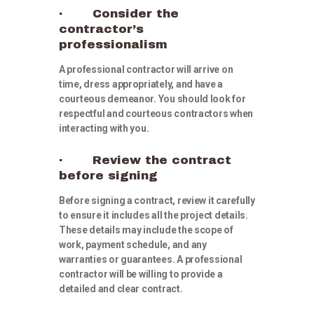
· Consider the
contractor’s
professionalism
A professional contractor will arrive on
time, dress appropriately, and have a
courteous demeanor. You should look for
respectful and courteous contractors when
interacting with you.
· Review the contract
before signing
Before signing a contract, review it carefully
to ensure it includes all the project details.
These details may include the scope of
work, payment schedule, and any
warranties or guarantees. A professional
contractor will be willing to provide a
detailed and clear contract.