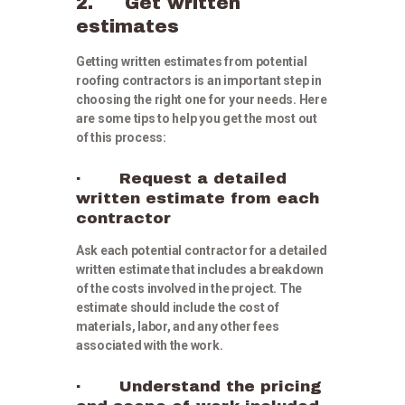
2. Get written
estimates
Getting written estimates from potential
roofing contractors is an important step in
choosing the right one for your needs. Here
are some tips to help you get the most out
of this process:
· Request a detailed
written estimate from each
contractor
Ask each potential contractor for a detailed
written estimate that includes a breakdown
of the costs involved in the project. The
estimate should include the cost of
materials, labor, and any other fees
associated with the work.
· Understand the pricing