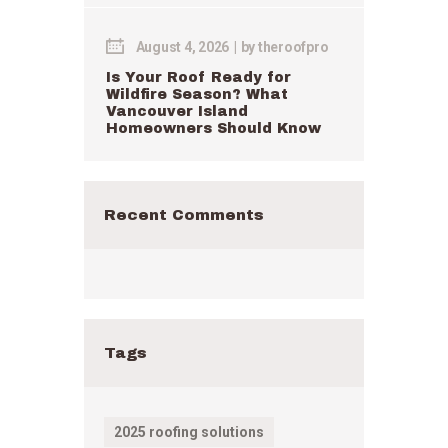
August 4, 2026
by
theroofpro
Is Your Roof Ready for
Wildfire Season? What
Vancouver Island
Homeowners Should Know
Recent Comments
Tags
2025 roofing solutions