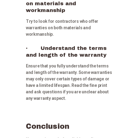
on materials and
workmanship
Try to look for contractors who offer
warranties on both materials and
workmanship.
· Understand the terms
and length of the warranty
Ensure that you fully understand the terms
and length of the warranty. Some warranties
may only cover certain types of damage or
have a limited lifespan. Read the fine print
and ask questions if you are unclear about
any warranty aspect.
Conclusion