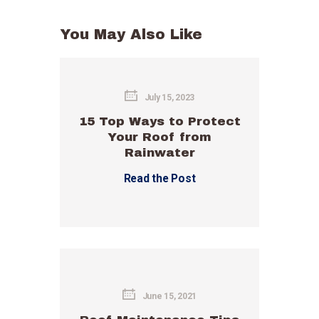
You May Also Like
July 15, 2023
15 Top Ways to Protect
Your Roof from
Rainwater
Read the Post
June 15, 2021