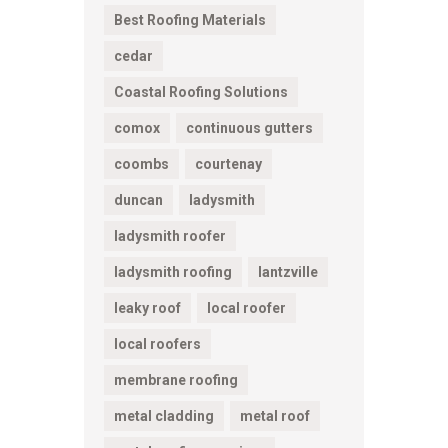
Best Roofing Materials
cedar
Coastal Roofing Solutions
comox
continuous gutters
coombs
courtenay
duncan
ladysmith
ladysmith roofer
ladysmith roofing
lantzville
leaky roof
local roofer
local roofers
membrane roofing
metal cladding
metal roof