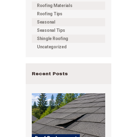
Roofing Materials
Roofing Tips
Seasonal
Seasonal Tips
Shingle Roofing
Uncategorized
Recent Posts