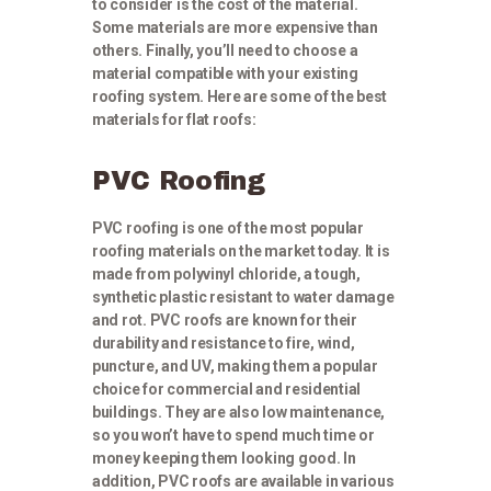
to consider is the cost of the material.
Some materials are more expensive than
others. Finally, you’ll need to choose a
material compatible with your existing
roofing system. Here are some of the best
materials for flat roofs:
PVC Roofing
PVC roofing is one of the most popular
roofing materials on the market today. It is
made from polyvinyl chloride, a tough,
synthetic plastic resistant to water damage
and rot. PVC roofs are known for their
durability and resistance to fire, wind,
puncture, and UV, making them a popular
choice for commercial and residential
buildings. They are also low maintenance,
so you won’t have to spend much time or
money keeping them looking good. In
addition, PVC roofs are available in various