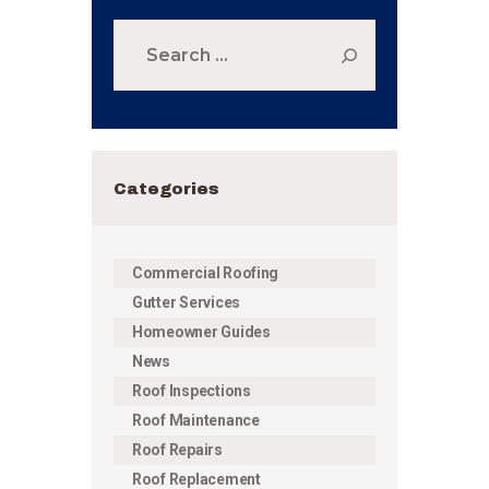
Search
for:
Categories
Commercial Roofing
Gutter Services
Homeowner Guides
News
Roof Inspections
Roof Maintenance
Roof Repairs
Roof Replacement