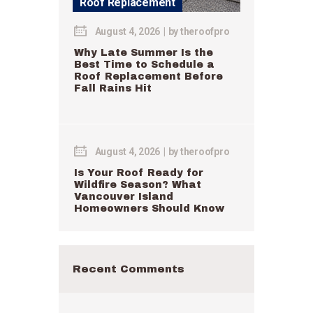
Roof Replacement
August 4, 2026
by
theroofpro
Why Late Summer Is the
Best Time to Schedule a
Roof Replacement Before
Fall Rains Hit
August 4, 2026
by
theroofpro
Is Your Roof Ready for
Wildfire Season? What
Vancouver Island
Homeowners Should Know
Recent Comments