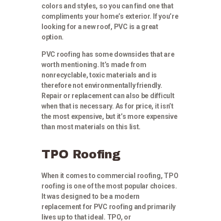
colors and styles, so you can find one that
compliments your home’s exterior. If you’re
looking for a new roof, PVC is a great
option.
PVC roofing has some downsides that are
worth mentioning. It’s made from
nonrecyclable, toxic materials and is
therefore not environmentally friendly.
Repair or replacement can also be difficult
when that is necessary. As for price, it isn’t
the most expensive, but it’s more expensive
than most materials on this list.
TPO Roofing
When it comes to commercial roofing, TPO
roofing is one of the most popular choices.
It was designed to be a modern
replacement for PVC roofing and primarily
lives up to that ideal. TPO, or