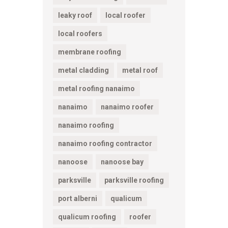
leaky roof
local roofer
local roofers
membrane roofing
metal cladding
metal roof
metal roofing nanaimo
nanaimo
nanaimo roofer
nanaimo roofing
nanaimo roofing contractor
nanoose
nanoose bay
parksville
parksville roofing
port alberni
qualicum
qualicum roofing
roofer