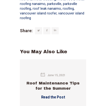
roofing nanaimo
,
parksville
,
parksville
roofing
,
roof leak nanaimo
,
roofing
,
vancouver island roofer
,
vancouver island
roofing
Share:
You May Also Like
June 15, 2021
Roof Maintenance Tips
for the Summer
Read the Post