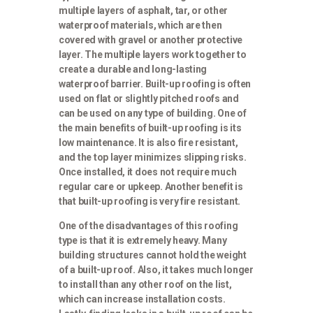
multiple layers of asphalt, tar, or other
waterproof materials, which are then
covered with gravel or another protective
layer. The multiple layers work together to
create a durable and long-lasting
waterproof barrier. Built-up roofing is often
used on flat or slightly pitched roofs and
can be used on any type of building. One of
the main benefits of built-up roofing is its
low maintenance. It is also fire resistant,
and the top layer minimizes slipping risks.
Once installed, it does not require much
regular care or upkeep. Another benefit is
that built-up roofing is very fire resistant.
One of the disadvantages of this roofing
type is that it is extremely heavy. Many
building structures cannot hold the weight
of a built-up roof. Also, it takes much longer
to install than any other roof on the list,
which can increase installation costs.