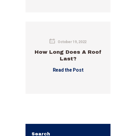
October 19, 2022
How Long Does A Roof
Last?
Read the Post
Search