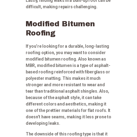
Lastly, finding leaks in a built-up roof can be
difficult, making repairs challenging.
Modified Bitumen
Roofing
If you’re looking for a durable, long-lasting
roofing option, you may want to consider
modified bitumen roofing. Also known as
MBR, modified bitumen is a type of asphalt-
based roofing reinforced with fiberglass or
polyester matting. This makes it much
stronger and more resistant to wear and
tear than traditional asphalt shingles. Also,
because of the asphalt style, it can take
different colors and aesthetics, making it
one of the prettier materials for flat roofs. It
doesn’t have seams, making it less prone to
developing leaks.
The downside of this roofing type is that it