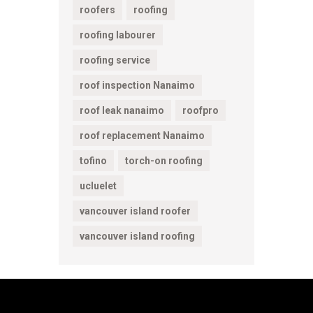
roofers
roofing
roofing labourer
roofing service
roof inspection Nanaimo
roof leak nanaimo
roofpro
roof replacement Nanaimo
tofino
torch-on roofing
ucluelet
vancouver island roofer
vancouver island roofing