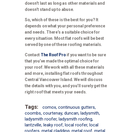
doesn’t last as long as other materials and
doesn’t stand up to abuse.
So, which of these is the best for you? It
depends on what your personal preference
and needs. There’s a suitable choice for
every situation. Most flat roofs will be best
served by one of these roofing materials.
Contact
The Roof Pro
if you want to be sure
that you’ve made the optimal choice for
your roof. We work with all these materials
and more, installing flat roofs throughout
Central Vancouver Island. We will discuss
the details with you, and you’ll surely get the
right roof that meets your needs.
Tags:
comox
,
continuous gutters
,
coombs
,
courtenay
,
duncan
,
ladysmith
,
ladysmith roofer
,
ladysmith roofing
,
lantzville
,
leaky roof
,
local roofer
,
local
roofers
,
metal cladding
,
metal roof
,
metal