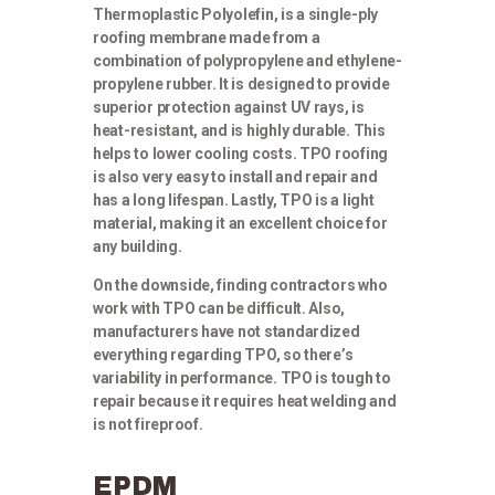
Thermoplastic Polyolefin, is a single-ply
roofing membrane made from a
combination of polypropylene and ethylene-
propylene rubber. It is designed to provide
superior protection against UV rays, is
heat-resistant, and is highly durable. This
helps to lower cooling costs. TPO roofing
is also very easy to install and repair and
has a long lifespan. Lastly, TPO is a light
material, making it an excellent choice for
any building.
On the downside, finding contractors who
work with TPO can be difficult. Also,
manufacturers have not standardized
everything regarding TPO, so there’s
variability in performance. TPO is tough to
repair because it requires heat welding and
is not fireproof.
EPDM