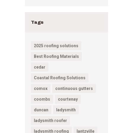
Tags
2025 roofing solutions
Best Roofing Materials
cedar
Coastal Roofing Solutions
comox
continuous gutters
coombs
courtenay
duncan
ladysmith
ladysmith roofer
ladysmith roofing
lantzville