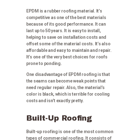
EPDM is a rubber roofing material. It’s
competitive as one of the best materials
because of its good performance. It can
last up to 50 years. It is easy to install,
helping to save on installation costs and
offset some of the material costs. It’s also
affordable and easy to maintain and repair.
It’s one of the very best choices for roofs
prone to ponding.
One disadvantage of EPDM roofing is that
the seams can become weak points that
need regular repair. Also, the material’s
color is black, which is terrible for cooling
costs and isn’t exactly pretty.
Built-Up Roofing
Built-up roofing is one of the most common
types of commercial roofing. It consists of