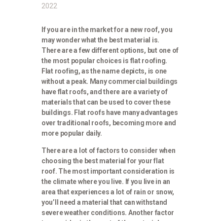
2022
If you are in the market for a new roof, you
may wonder what the best material is.
There are a few different options, but one of
the most popular choices is flat roofing.
Flat roofing, as the name depicts, is one
without a peak. Many commercial buildings
have flat roofs, and there are a variety of
materials that can be used to cover these
buildings. Flat roofs have many advantages
over traditional roofs, becoming more and
more popular daily.
There are a lot of factors to consider when
choosing the best material for your flat
roof. The most important consideration is
the climate where you live. If you live in an
area that experiences a lot of rain or snow,
you’ll need a material that can withstand
severe weather conditions. Another factor