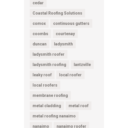
cedar
Coastal Roofing Solutions
comox
continuous gutters
coombs
courtenay
duncan
ladysmith
ladysmith roofer
ladysmith roofing
lantzville
leaky roof
local roofer
local roofers
membrane roofing
metal cladding
metal roof
metal roofing nanaimo
nanaimo
nanaimo roofer