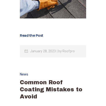
Read the Post
January 28, 2023
by
Roofpro
News
Common Roof
Coating Mistakes to
Avoid