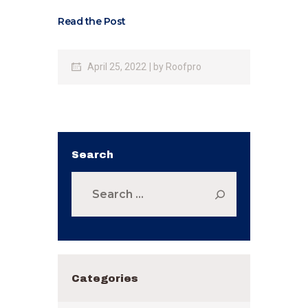
Read the Post
April 25, 2022
by
Roofpro
Search
Search
for:
Categories