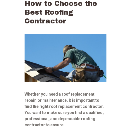
How to Choose the
Best Roofing
Contractor
Whether you need a roof replacement,
repair, or maintenance, it is important to
find the right roof replacement contractor.
You want to make sure you find a qualified,
professional, and dependable roofing
contractor to ensure…