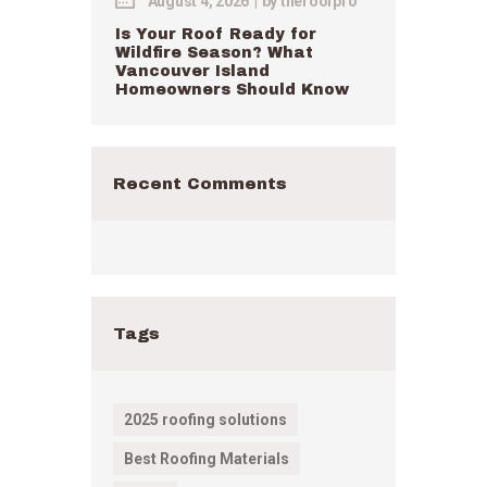
August 4, 2026
by
theroofpro
Is Your Roof Ready for
Wildfire Season? What
Vancouver Island
Homeowners Should Know
Recent Comments
Tags
2025 roofing solutions
Best Roofing Materials