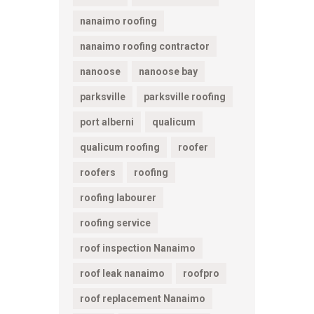
nanaimo roofing
nanaimo roofing contractor
nanoose
nanoose bay
parksville
parksville roofing
port alberni
qualicum
qualicum roofing
roofer
roofers
roofing
roofing labourer
roofing service
roof inspection Nanaimo
roof leak nanaimo
roofpro
roof replacement Nanaimo