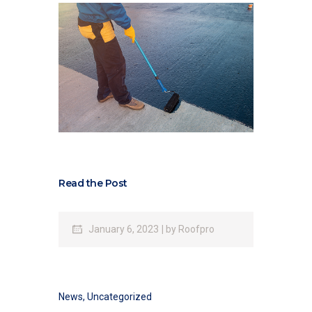
Read the Post
January 6, 2023
by
Roofpro
News
,
Uncategorized