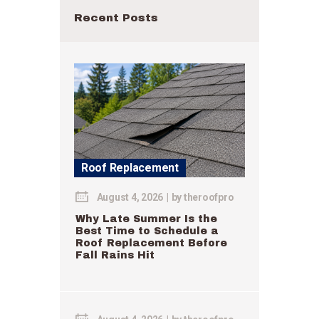
Recent Posts
Roof Replacement
August 4, 2026
by
theroofpro
Why Late Summer Is the
Best Time to Schedule a
Roof Replacement Before
Fall Rains Hit