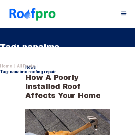
Tag: nanaimo
roofing repair
Home
Home
All Posts
News
About
Tag: nanaimo roofing repair
How A Poorly
Services
Installed Roof
News
Affects Your Home
Insurance
Gutters
Gallery
Careers
Contact Us