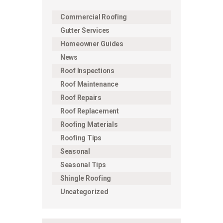
Commercial Roofing
Gutter Services
Homeowner Guides
News
Roof Inspections
Roof Maintenance
Roof Repairs
Roof Replacement
Roofing Materials
Roofing Tips
Seasonal
Seasonal Tips
Shingle Roofing
Uncategorized