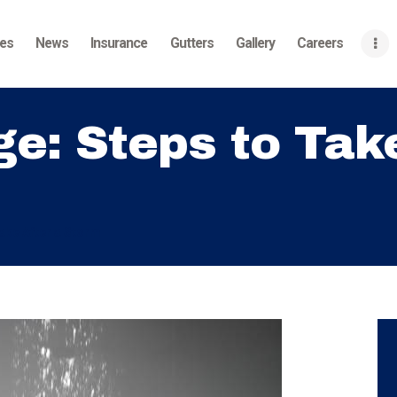
Home
ces
News
Insurance
Gutters
Gallery
Careers
About
Services
: Steps to Take
News
Insurance
Gutters
ake After a Storm
Gallery
Careers
Contact Us