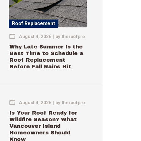
Roof Replacement
August 4, 2026
by
theroofpro
Why Late Summer Is the
Best Time to Schedule a
Roof Replacement
Before Fall Rains Hit
August 4, 2026
by
theroofpro
Is Your Roof Ready for
Wildfire Season? What
Vancouver Island
Homeowners Should
Know