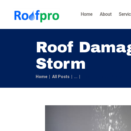
Home
About
Servi
Roof Damage
Storm
Home
All Posts
...
Roof Damage: Steps to T