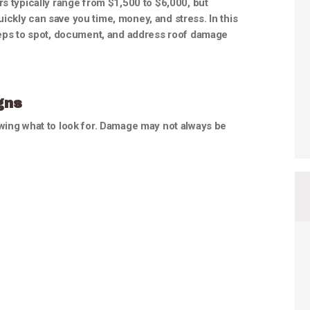
rs typically range from $1,500 to $6,000, but
ckly can save you time, money, and stress. In this
steps to spot, document, and address roof damage
gns
owing what to look for. Damage may not always be