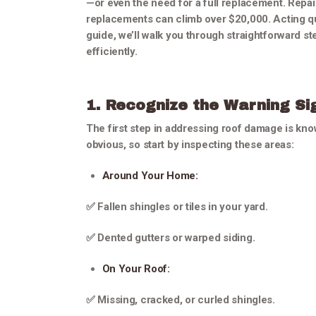
—or even the need for a full replacement. Repai
replacements can climb over $20,000. Acting qui
guide, we’ll walk you through straightforward 
efficiently.
1. Recognize the Warning Si
The first step in addressing roof damage is kn
obvious, so start by inspecting these areas:
Around Your Home:
✅ Fallen shingles or tiles in your yard.
✅ Dented gutters or warped siding.
On Your Roof:
✅ Missing, cracked, or curled shingles.