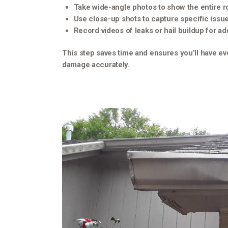
Take wide-angle photos to show the entire r
Use close-up shots to capture specific issue
Record videos of leaks or hail buildup for a
This step saves time and ensures you’ll have ev
damage accurately.