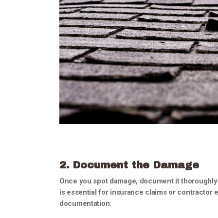
2. Document the Damage
Once you spot damage, document it thoroughly
is essential for insurance claims or contractor e
documentation: