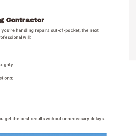
ng Contractor
f you’re handling repairs out-of-pocket, the next
ofessional will:
egrity.
stions:
u get the best results without unnecessary delays.