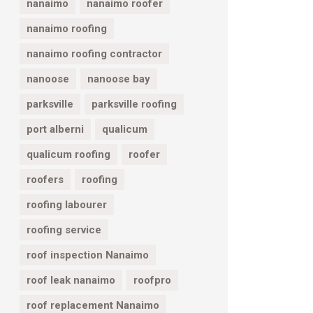
nanaimo
nanaimo roofer
nanaimo roofing
nanaimo roofing contractor
nanoose
nanoose bay
parksville
parksville roofing
port alberni
qualicum
qualicum roofing
roofer
roofers
roofing
roofing labourer
roofing service
roof inspection Nanaimo
roof leak nanaimo
roofpro
roof replacement Nanaimo