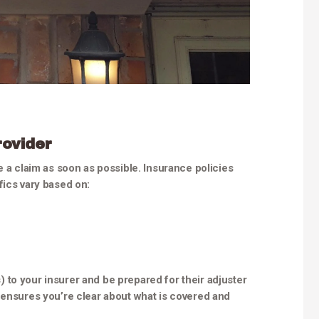
rovider
e a claim as soon as possible. Insurance policies
fics vary based on:
to your insurer and be prepared for their adjuster
 ensures you’re clear about what is covered and