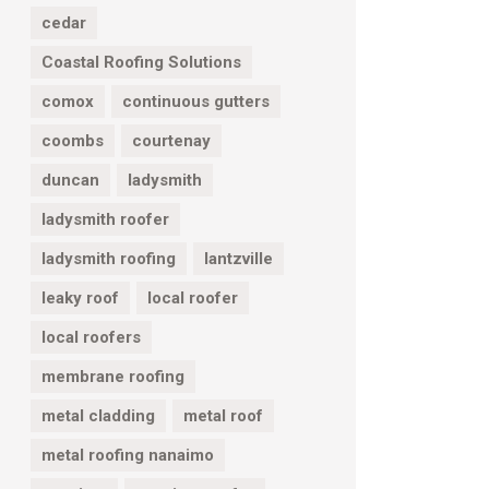
cedar
Coastal Roofing Solutions
comox
continuous gutters
coombs
courtenay
duncan
ladysmith
ladysmith roofer
ladysmith roofing
lantzville
leaky roof
local roofer
local roofers
membrane roofing
metal cladding
metal roof
metal roofing nanaimo