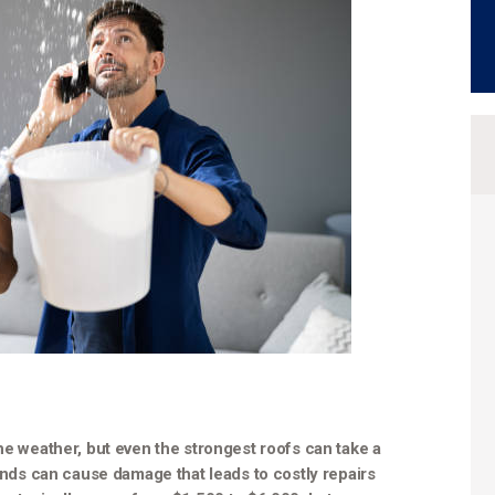
he weather, but even the strongest roofs can take a
winds can cause damage that leads to costly repairs