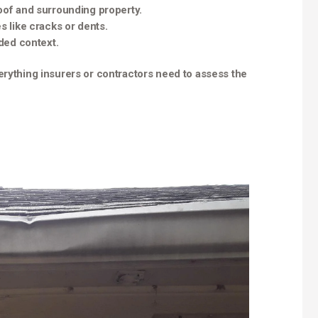
oof and surrounding property.
s like cracks or dents.
dded context.
erything insurers or contractors need to assess the