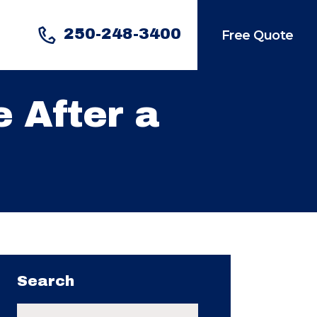
250-248-3400
Free Quote
 After a
Search
Search