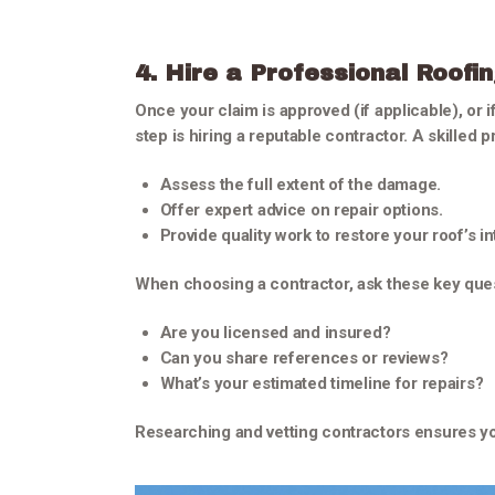
4. Hire a Professional Roofi
Once your claim is approved (if applicable), or i
step is hiring a reputable contractor. A skilled pr
Assess the full extent of the damage.
Offer expert advice on repair options.
Provide quality work to restore your roof’s int
When choosing a contractor, ask these key que
Are you licensed and insured?
Can you share references or reviews?
What’s your estimated timeline for repairs?
Researching and vetting contractors ensures yo