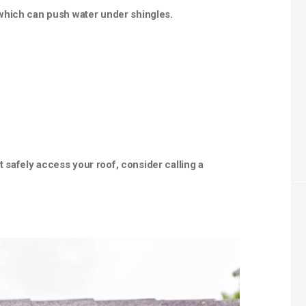
which can push water under shingles.
’t safely access your roof, consider calling a