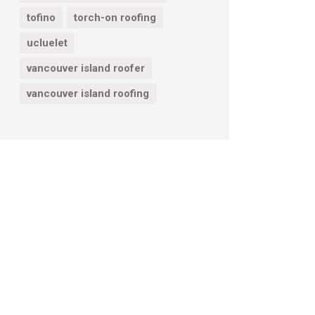
tofino
torch-on roofing
ucluelet
vancouver island roofer
vancouver island roofing