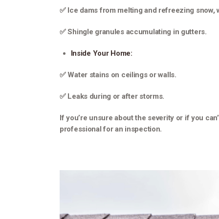
✅ Ice dams from melting and refreezing snow, 
✅ Shingle granules accumulating in gutters.
Inside Your Home:
✅ Water stains on ceilings or walls.
✅ Leaks during or after storms.
If you’re unsure about the severity or if you can
professional for an inspection.