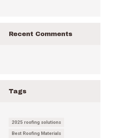
Recent Comments
Tags
2025 roofing solutions
Best Roofing Materials