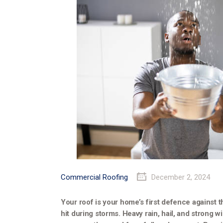
Commercial Roofing
December 2, 2024
Your roof is your home’s first defence against t
hit during storms. Heavy rain, hail, and strong 