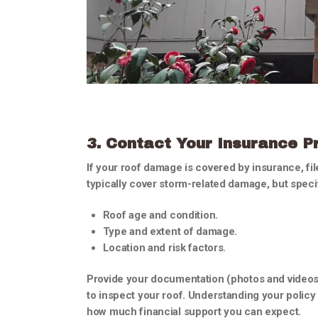
3. Contact Your Insurance P
If your roof damage is covered by insurance, fil
typically cover storm-related damage, but speci
Roof age and condition.
Type and extent of damage.
Location and risk factors.
Provide your documentation (photos and videos) 
to inspect your roof. Understanding your policy
how much financial support you can expect.