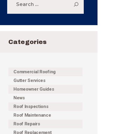
for:
Categories
Commercial Roofing
Gutter Services
Homeowner Guides
News
Roof Inspections
Roof Maintenance
Roof Repairs
Roof Replacement