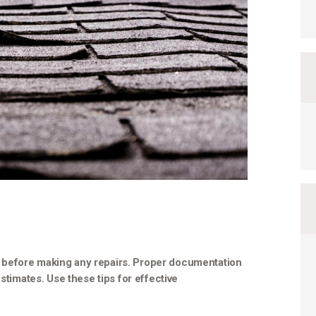
 before making any repairs. Proper documentation
stimates. Use these tips for effective