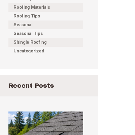
Roofing Materials
Roofing Tips
Seasonal
Seasonal Tips
Shingle Roofing
Uncategorized
Recent Posts