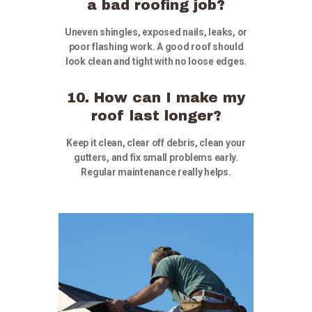
a bad roofing job?
Uneven shingles, exposed nails, leaks, or
poor flashing work. A good roof should
look clean and tight with no loose edges.
10. How can I make my
roof last longer?
Keep it clean, clear off debris, clean your
gutters, and fix small problems early.
Regular maintenance really helps.