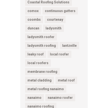
Coastal Roofing Solutions
comox
continuous gutters
coombs
courtenay
duncan
ladysmith
ladysmith roofer
ladysmith roofing
lantzville
leaky roof
local roofer
local roofers
membrane roofing
metal cladding
metal roof
metal roofing nanaimo
nanaimo
nanaimo roofer
nanaimo roofing