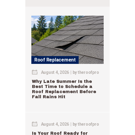
Roof Replacement
August 4, 2026
by
theroofpro
Why Late Summer Is the
Best Time to Schedule a
Roof Replacement Before
Fall Rains Hit
August 4, 2026
by
theroofpro
Is Your Roof Ready for