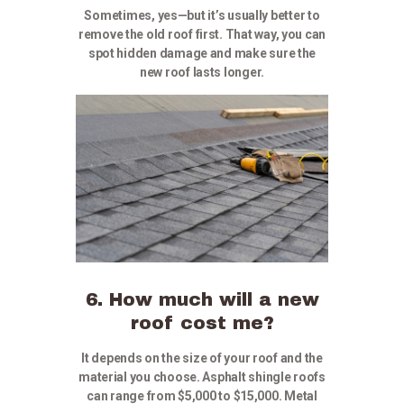
Sometimes, yes—but it’s usually better to
remove the old roof first. That way, you can
spot hidden damage and make sure the
new roof lasts longer.
6. How much will a new
roof cost me?
It depends on the size of your roof and the
material you choose. Asphalt shingle roofs
can range from $5,000 to $15,000. Metal