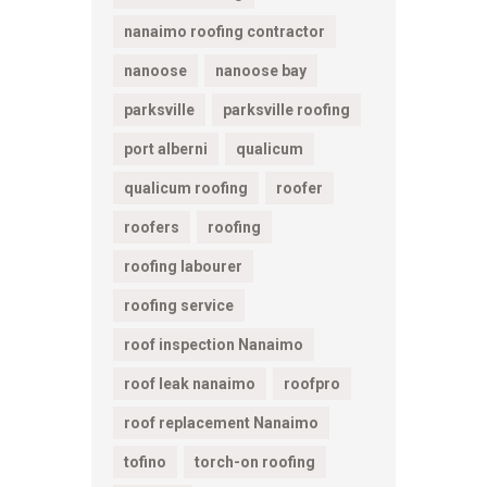
nanaimo roofing contractor
nanoose
nanoose bay
parksville
parksville roofing
port alberni
qualicum
qualicum roofing
roofer
roofers
roofing
roofing labourer
roofing service
roof inspection Nanaimo
roof leak nanaimo
roofpro
roof replacement Nanaimo
tofino
torch-on roofing