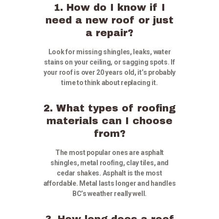
1. How do I know if I
need a new roof or just
a repair?
Look for missing shingles, leaks, water
stains on your ceiling, or sagging spots. If
your roof is over 20 years old, it’s probably
time to think about replacing it.
2. What types of roofing
materials can I choose
from?
The most popular ones are asphalt
shingles, metal roofing, clay tiles, and
cedar shakes. Asphalt is the most
affordable. Metal lasts longer and handles
BC’s weather really well.
3. How long does a roof