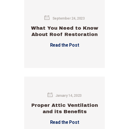
September 24, 2023
What You Need to Know
About Roof Restoration
Read the Post
January 14, 2023
Proper Attic Ventilation
and its Benefits
Read the Post