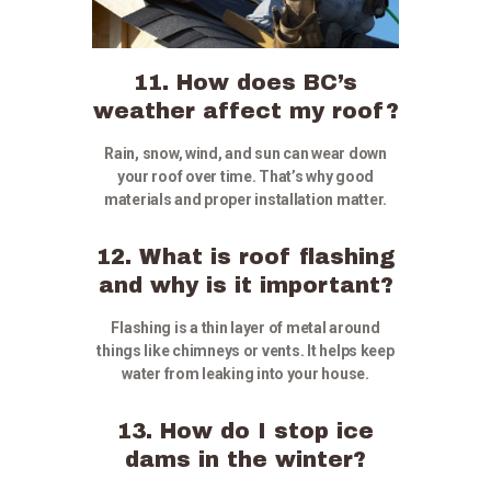
11. How does BC’s
weather affect my roof?
Rain, snow, wind, and sun can wear down
your roof over time. That’s why good
materials and proper installation matter.
12. What is roof flashing
and why is it important?
Flashing is a thin layer of metal around
things like chimneys or vents. It helps keep
water from leaking into your house.
13. How do I stop ice
dams in the winter?