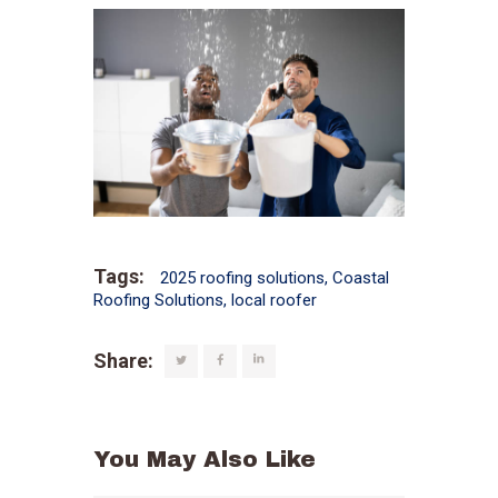
Tags:
2025 roofing solutions
,
Coastal
Roofing Solutions
,
local roofer
Share:
You May Also Like