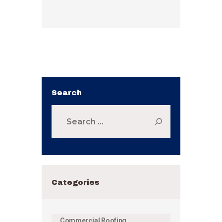
Search
Search
for:
Categories
Commercial Roofing