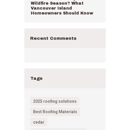
Wildfire Season? What
Vancouver Island
Homeowners Should Know
Recent Comments
Tags
2025 roofing solutions
Best Roofing Materials
cedar