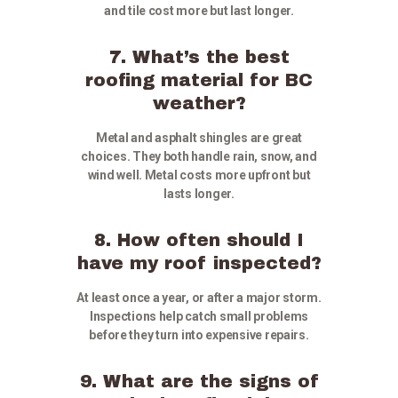
and tile cost more but last longer.
7. What’s the best
roofing material for BC
weather?
Metal and asphalt shingles are great
choices. They both handle rain, snow, and
wind well. Metal costs more upfront but
lasts longer.
8. How often should I
have my roof inspected?
At least once a year, or after a major storm.
Inspections help catch small problems
before they turn into expensive repairs.
9. What are the signs of