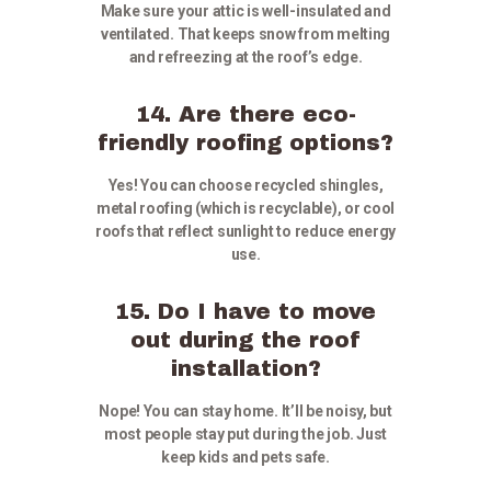
Make sure your attic is well-insulated and
ventilated. That keeps snow from melting
and refreezing at the roof’s edge.
14. Are there eco-
friendly roofing options?
Yes! You can choose recycled shingles,
metal roofing (which is recyclable), or cool
roofs that reflect sunlight to reduce energy
use.
15. Do I have to move
out during the roof
installation?
Nope! You can stay home. It’ll be noisy, but
most people stay put during the job. Just
keep kids and pets safe.