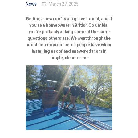
News
March 27, 2025
Getting a new roof is a big investment, and if
you’re a homeowner in British Columbia,
you’re probably asking some of the same
questions others are. We went through the
most common concerns people have when
installing a roof and answered them in
simple, clear terms.