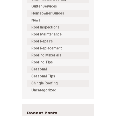
Gutter Services
Homeowner Guides
News
Roof Inspections
Roof Maintenance
Roof Repairs
Roof Replacement
Roofing Materials
Roofing Tips
Seasonal
Seasonal Tips
Shingle Roofing
Uncategorized
Recent Posts