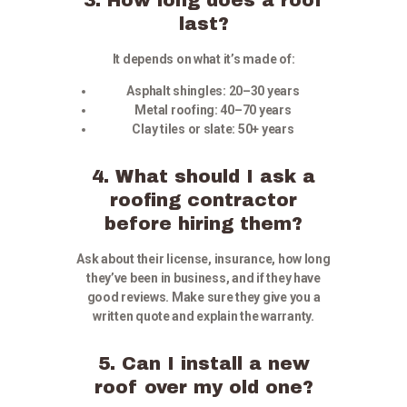
last?
It depends on what it’s made of:
Asphalt shingles: 20–30 years
Metal roofing: 40–70 years
Clay tiles or slate: 50+ years
4. What should I ask a
roofing contractor
before hiring them?
Ask about their license, insurance, how long
they’ve been in business, and if they have
good reviews. Make sure they give you a
written quote and explain the warranty.
5. Can I install a new
roof over my old one?