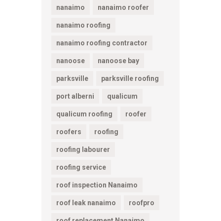
nanaimo
nanaimo roofer
nanaimo roofing
nanaimo roofing contractor
nanoose
nanoose bay
parksville
parksville roofing
port alberni
qualicum
qualicum roofing
roofer
roofers
roofing
roofing labourer
roofing service
roof inspection Nanaimo
roof leak nanaimo
roofpro
roof replacement Nanaimo