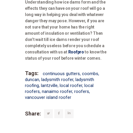
Understanding how ice dams form and the
effects they can have on your roof will go a
long way in helping you deal with whatever
danger they may pose. However, if you are
not sure that your home has the right
amount of insulation or ventilation? Then
don’t wait till ice dams render your roof
completely useless before you schedule a
consultation with us at
Roofpro
to know the
status of your roof before winter comes.
Tags:
continuous gutters
,
coombs
,
duncan
,
ladysmith roofer
,
ladysmith
roofing
,
lantzville
,
local roofer
,
local
roofers
,
nanaimo roofer
,
roofers
,
vancouver island roofer
Share: