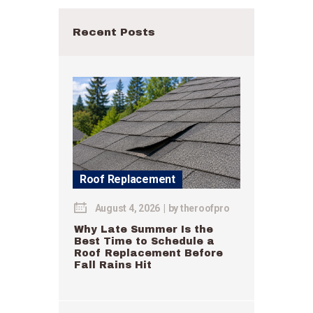
Recent Posts
Roof Replacement
August 4, 2026
by
theroofpro
Why Late Summer Is the
Best Time to Schedule a
Roof Replacement Before
Fall Rains Hit