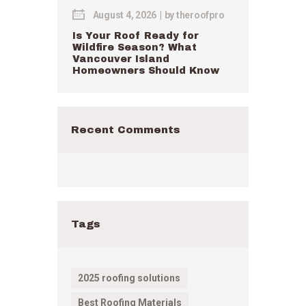
August 4, 2026
by
theroofpro
Is Your Roof Ready for
Wildfire Season? What
Vancouver Island
Homeowners Should Know
Recent Comments
Tags
2025 roofing solutions
Best Roofing Materials