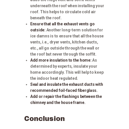
underneath the roof when installing your
roof. This helps to circulate cold air
beneath the roof.
Ensure that all the exhaust vents go
outside:
Another long-term solution for
ice damns is to ensure that all the house
vents, i.e., dryer vents, kitchen ducts,
etc., all go outside through the wall or
the roof but never through the soffit.
Add more insulation to the home:
As
determined by experts, insulate your
home accordingly. This will help to keep
the indoor heat regulated.
Seal and insulate the exhaust ducts with
recommended foil-faced fiberglass.
Add or repair the flashings between the
chimney and the house frame.
Conclusion