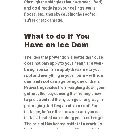
(through the shingles that have been lifted)
and go directly into your ceilings, walls,
floors, etc., thereby causing the roof to
suffer great damage.
What to do if You
Have an Ice Dam
The idea that prevention is better than cure
does not only apply to your health and well-
being, you can also apply the same to your
roof and everything in your home – with ice
dam and roof damage being one of them.
Preventing icicles from weighing down your
gutters, thereby causing the melting snow
to pile up behind them, can go a long way in
prolonging the lifespan of your roof. For
instance, before the snow season, you can
install a heated cable along your roof edge.
The role of this heated cable is to crank up