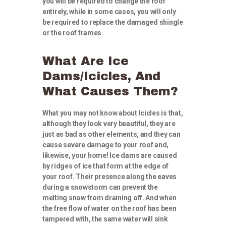
you will be required to change the roof
entirely, while in some cases, you will only
be required to replace the damaged shingle
or the roof frames.
What Are Ice
Dams/Icicles, And
What Causes Them?
What you may not know about Icicles is that,
although they look very beautiful, they are
just as bad as other elements, and they can
cause severe damage to your roof and,
likewise, your home! Ice dams are caused
by ridges of ice that form at the edge of
your roof. Their presence along the eaves
during a snowstorm can prevent the
melting snow from draining off. And when
the free flow of water on the roof has been
tampered with, the same water will sink