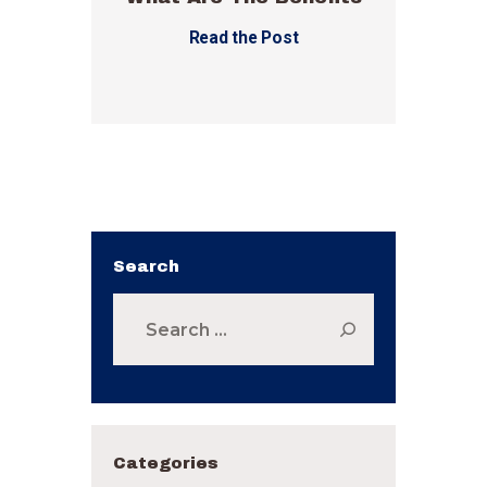
Read the Post
Search
Search
for:
Categories