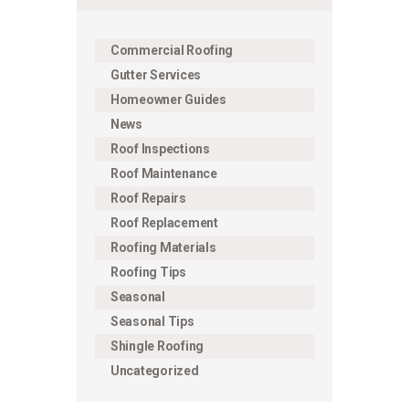
Commercial Roofing
Gutter Services
Homeowner Guides
News
Roof Inspections
Roof Maintenance
Roof Repairs
Roof Replacement
Roofing Materials
Roofing Tips
Seasonal
Seasonal Tips
Shingle Roofing
Uncategorized