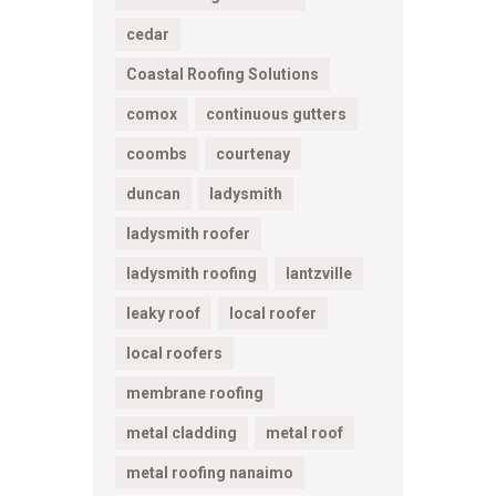
cedar
Coastal Roofing Solutions
comox
continuous gutters
coombs
courtenay
duncan
ladysmith
ladysmith roofer
ladysmith roofing
lantzville
leaky roof
local roofer
local roofers
membrane roofing
metal cladding
metal roof
metal roofing nanaimo