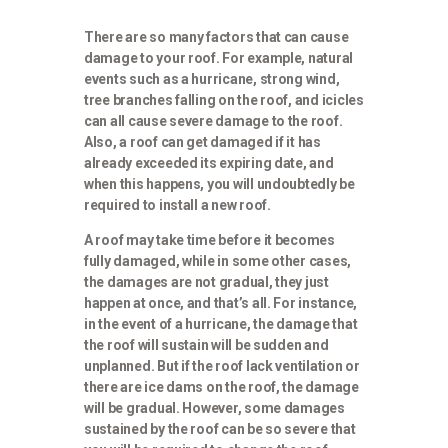
There are so many factors that can cause
damage to your roof. For example, natural
events such as a hurricane, strong wind,
tree branches falling on the roof, and icicles
can all cause severe damage to the roof.
Also, a roof can get damaged if it has
already exceeded its expiring date, and
when this happens, you will undoubtedly be
required to install a new roof.
A roof may take time before it becomes
fully damaged, while in some other cases,
the damages are not gradual, they just
happen at once, and that’s all. For instance,
in the event of a hurricane, the damage that
the roof will sustain will be sudden and
unplanned. But if the roof lack ventilation or
there are ice dams on the roof, the damage
will be gradual. However, some damages
sustained by the roof can be so severe that