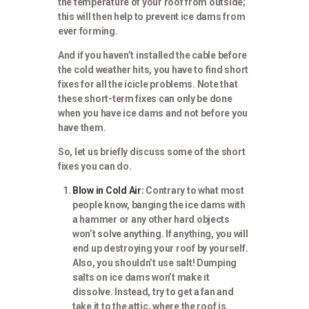
the temperature of your roof from outside;
this will then help to prevent ice dams from
ever forming.
And if you haven’t installed the cable before
the cold weather hits, you have to find short
fixes for all the icicle problems. Note that
these short-term fixes can only be done
when you have ice dams and not before you
have them.
So, let us briefly discuss some of the short
fixes you can do.
Blow in Cold Air:
Contrary to what most
people know, banging the ice dams with
a hammer or any other hard objects
won’t solve anything. If anything, you will
end up destroying your roof by yourself.
Also, you shouldn’t use salt! Dumping
salts on ice dams won’t make it
dissolve. Instead, try to get a fan and
take it to the attic, where the roof is