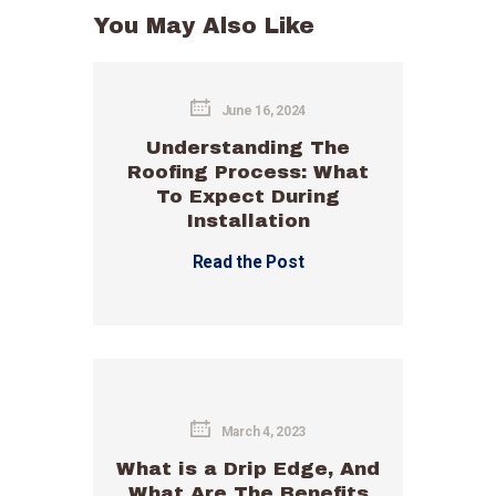
You May Also Like
June 16, 2024
Understanding The
Roofing Process: What
To Expect During
Installation
Read the Post
March 4, 2023
What is a Drip Edge, And
What Are The Benefits