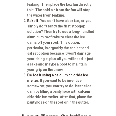
leaking. Then place the box fan directly
to it. The cold air from the fan will stop
the water from leaking.
Rake It:
You don’t have a box fan, or you
simply don’t fancy the first stopgap
solution? Then try to use a long-handled
aluminum roof rake to clear the ice
dams off your roof. This option, in
particular, is arguably the easiest and
safest option because it won’t damage
your shingle, plus all you will need is just
a rake and maybe a boot to maintain
your grip on the snow.
De-ice it using a calcium chloride ice
melter
: If you want to be inventive
somewhat, you can try to de-ice the ice
dam by filling a pantyhose with calcium
chloride ice melter. After that, place the
pantyhose on the roof or in the gutter.