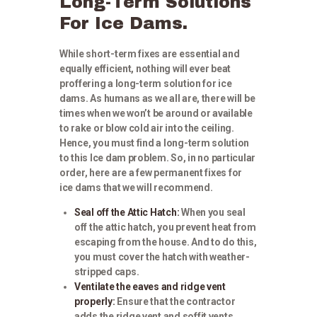
Long-Term Solutions
For Ice Dams.
While short-term fixes are essential and
equally efficient, nothing will ever beat
proffering a long-term solution for ice
dams. As humans as we all are, there will be
times when we won’t be around or available
to rake or blow cold air into the ceiling.
Hence, you must find a long-term solution
to this Ice dam problem. So, in no particular
order, here are a few permanent fixes for
ice dams that we will recommend.
Seal off the Attic Hatch:
When you seal
off the attic hatch, you prevent heat from
escaping from the house. And to do this,
you must cover the hatch with weather-
stripped caps.
Ventilate the eaves and ridge vent
properly:
Ensure that the contractor
adds the ridge vent and soffit vents