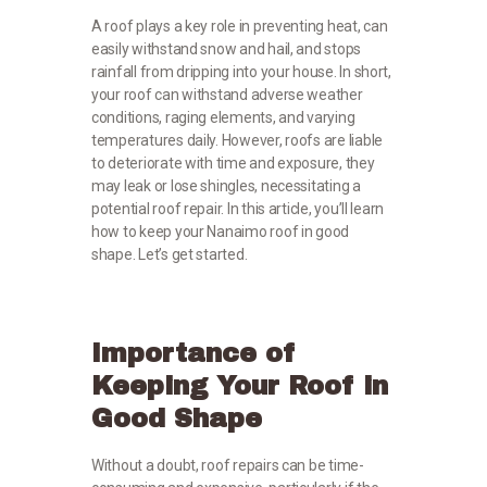
A roof plays a key role in preventing heat, can
easily withstand snow and hail, and stops
rainfall from dripping into your house. In short,
your roof can withstand adverse weather
conditions, raging elements, and varying
temperatures daily. However, roofs are liable
to deteriorate with time and exposure, they
may leak or lose shingles, necessitating a
potential roof repair. In this article, you’ll learn
how to keep your Nanaimo roof in good
shape. Let’s get started.
Importance of
Keeping Your Roof in
Good Shape
Without a doubt, roof repairs can be time-