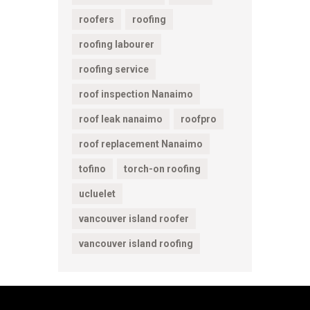
roofers
roofing
roofing labourer
roofing service
roof inspection Nanaimo
roof leak nanaimo
roofpro
roof replacement Nanaimo
tofino
torch-on roofing
ucluelet
vancouver island roofer
vancouver island roofing