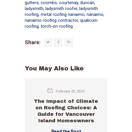
gutters
,
coombs
,
courtenay
,
duncan
,
ladysmith
,
ladysmith roofer
,
ladysmith
roofing
,
metal roofing nanaimo
,
nanaimo
,
nanaimo roofing contractor
,
qualicum
roofing
,
torch-on roofing
Share:
You May Also Like
February 20, 2024
The Impact of Climate
on Roofing Choices: A
Guide for Vancouver
Island Homeowners
Read the Post