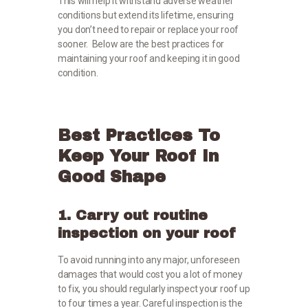
This will help it withstand adverse weather
conditions but extend its lifetime, ensuring
you don’t need to repair or replace your roof
sooner. Below are the best practices for
maintaining your roof and keeping it in good
condition.
Best Practices To
Keep Your Roof In
Good Shape
1. Carry out routine
inspection on your roof
To avoid running into any major, unforeseen
damages that would cost you a lot of money
to fix, you should regularly inspect your roof up
to four times a year. Careful inspection is the