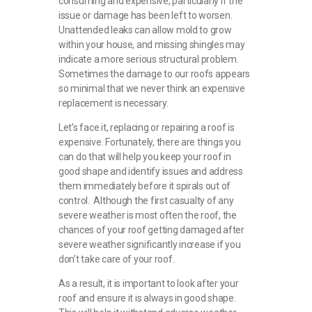
consuming and expensive, particularly if the
issue or damage has been left to worsen.
Unattended leaks can allow mold to grow
within your house, and missing shingles may
indicate a more serious structural problem.
Sometimes the damage to our roofs appears
so minimal that we never think an expensive
replacement is necessary.
Let’s face it, replacing or repairing a roof is
expensive. Fortunately, there are things you
can do that will help you keep your roof in
good shape and identify issues and address
them immediately before it spirals out of
control. Although the first casualty of any
severe weather is most often the roof, the
chances of your roof getting damaged after
severe weather significantly increase if you
don’t take care of your roof.
As a result, it is important to look after your
roof and ensure it is always in good shape.