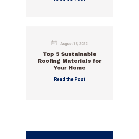
August 13, 2022
Top 5 Sustainable
Roofing Materials for
Your Home
Read the Post