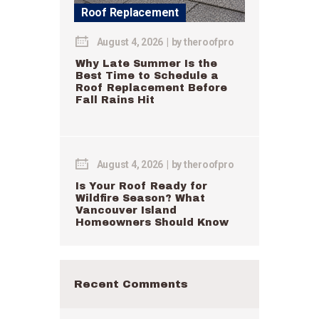
Roof Replacement
August 4, 2026
by
theroofpro
Why Late Summer Is the
Best Time to Schedule a
Roof Replacement Before
Fall Rains Hit
August 4, 2026
by
theroofpro
Is Your Roof Ready for
Wildfire Season? What
Vancouver Island
Homeowners Should Know
Recent Comments