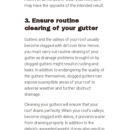
may have the opposite of the intended result.
3. Ensure routine
clearing of your gutter
Gutters and the valleys of your roof usually
become clogged with dirt over time. Hence,
you must carry out routine clearing of your
gutter as drainage problems brought on by
clogged gutters might result in rusting and
leaks. In addition to endangering the quality of
the gutters themselves, clogged gutters can
expose susceptible areas of your roof to
adverse weather and further obstruct
drainage.
Cleaning your gutters will ensure that your
roof drains perfectly. When your roof’s valleys
become clogged with debris, it prevents water
from draining properly. In addition to the
debris’s unneeded weight, it may also result in