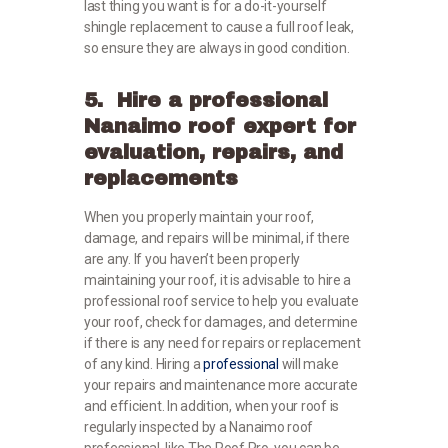
last thing you want is for a do-it-yourself
shingle replacement to cause a full roof leak,
so ensure they are always in good condition.
5. Hire a professional
Nanaimo roof expert for
evaluation, repairs, and
replacements
When you properly maintain your roof,
damage, and repairs will be minimal, if there
are any. If you haven’t been properly
maintaining your roof, it is advisable to hire a
professional roof service to help you evaluate
your roof, check for damages, and determine
if there is any need for repairs or replacement
of any kind. Hiring a
professional
will make
your repairs and maintenance more accurate
and efficient. In addition, when your roof is
regularly inspected by a Nanaimo roof
professional, like The Roof Pro, you can be