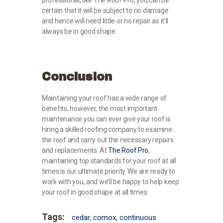
certain that it will be subject to no damage
and hence will need little or no repair as it’ll
always be in good shape.
Conclusion
Maintaining your roof has a wide range of
benefits; however, the most important
maintenance you can ever give your roof is
hiring a skilled roofing company to examine
the roof and carry out the necessary repairs
and replacements. At
The Roof Pro
,
maintaining top standards for your roof at all
times is our ultimate priority. We are ready to
work with you, and we’ll be happy to help keep
your roof in good shape at all times.
Tags:
cedar
,
comox
,
continuous