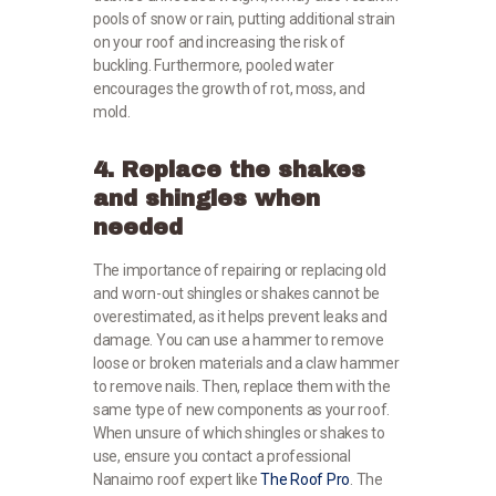
pools of snow or rain, putting additional strain
on your roof and increasing the risk of
buckling. Furthermore, pooled water
encourages the growth of rot, moss, and
mold.
4. Replace the shakes
and shingles when
needed
The importance of repairing or replacing old
and worn-out shingles or shakes cannot be
overestimated, as it helps prevent leaks and
damage. You can use a hammer to remove
loose or broken materials and a claw hammer
to remove nails. Then, replace them with the
same type of new components as your roof.
When unsure of which shingles or shakes to
use, ensure you contact a professional
Nanaimo roof expert like
The Roof Pro
. The