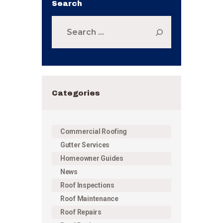
Search
Search
for:
Categories
Commercial Roofing
Gutter Services
Homeowner Guides
News
Roof Inspections
Roof Maintenance
Roof Repairs