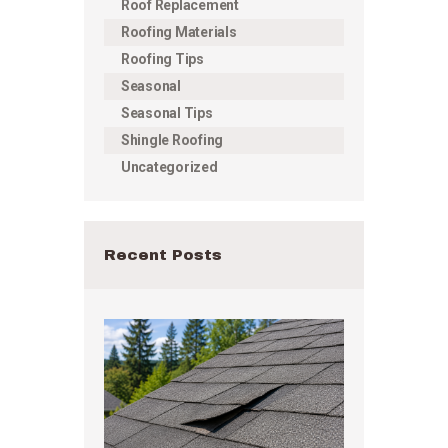
Roof Replacement
Roofing Materials
Roofing Tips
Seasonal
Seasonal Tips
Shingle Roofing
Uncategorized
Recent Posts