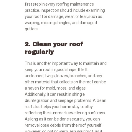
first step in every roofing maintenance
practice. Inspection should include examining
your roof for damage, wear, or tear, such as
warping, missing shingles, and damaged
gutters.
2. Clean your roof
regularly
This is another important way to maintain and
keep your roof in good shape. If left
uncleaned, twigs, leaves, branches, and any
other material that collects on the roof can be
a haven for mold, moss, and algae.
Additionally, it can result in shingle
disintegration and seepage problems. A clean
roof also helps your home stay cool by
reflecting the summer’s sweltering sun’s rays.
As long as it can be done securely, you can
remove loose debris from the roof yourself.
However, do not power wash your roof, as it