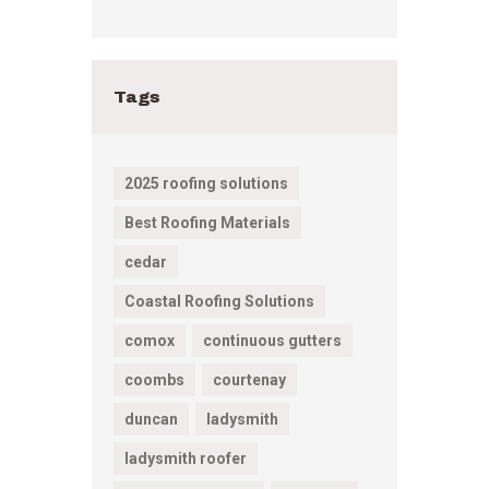
Tags
2025 roofing solutions
Best Roofing Materials
cedar
Coastal Roofing Solutions
comox
continuous gutters
coombs
courtenay
duncan
ladysmith
ladysmith roofer