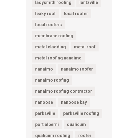
ladysmith roofing
lantzville
leaky roof
local roofer
local roofers
membrane roofing
metal cladding
metal roof
metal roofing nanaimo
nanaimo
nanaimo roofer
nanaimo roofing
nanaimo roofing contractor
nanoose
nanoose bay
parksville
parksville roofing
port alberni
qualicum
qualicum roofing
roofer