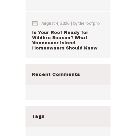
August 4, 2026
by
theroofpro
Is Your Roof Ready for
Wildfire Season? What
Vancouver Island
Homeowners Should Know
Recent Comments
Tags