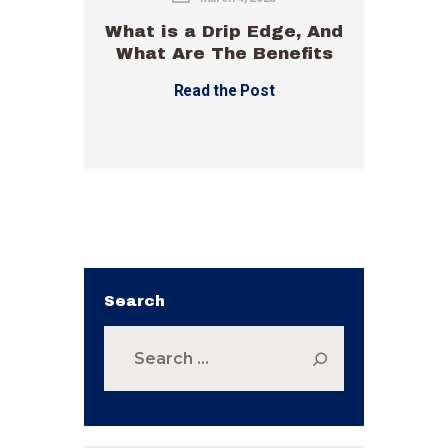
What is a Drip Edge, And
What Are The Benefits
Read the Post
Search
Search
for: