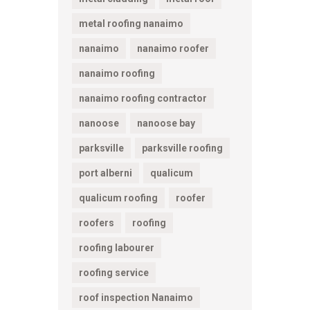
metal roofing nanaimo
nanaimo
nanaimo roofer
nanaimo roofing
nanaimo roofing contractor
nanoose
nanoose bay
parksville
parksville roofing
port alberni
qualicum
qualicum roofing
roofer
roofers
roofing
roofing labourer
roofing service
roof inspection Nanaimo