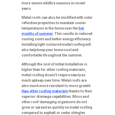
more severe wildfire seasons in recent
years.
Metal roofs can also be modified with solar
reflective properties to maintain cooler
temperatures in the home over the
hot
months of summer
. This results in reduced
cooling costs and better energy efficiency.
Installing light-coloured metal roofing will
also help keep your home cool and
comfortable throughout the summer.
Although the cost of initial installation is
higher than for other roofing materials,
metal roofing doesn’t require nearly as
much upkeep over time. Metal roofs are
also much more resistant to moss growth
than other roofing materials
thanks to their
superior drainage capabilities. Moss and
other roof-damaging organisms do not
grow or spread as quickly on metal roofing
compared to asphalt or cedar shingles