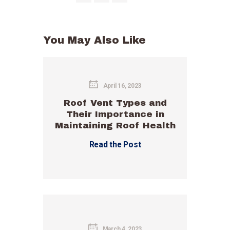
You May Also Like
April 16, 2023
Roof Vent Types and
Their Importance in
Maintaining Roof Health
Read the Post
March 4, 2023