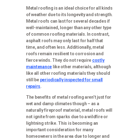
Metal roofing is an ideal choice for all kinds
of weather due to its longevity and strength.
Metal roofs can last for several decades if
well-maintained, longer than any other type
of common roofing materials. In contrast,
asphalt roofs may only last for half that
time, and often less. Additionally, metal
roofs remain resilient to corrosion and
fierce winds. They do not require
costly
maintenance
like other materials, although
like all other roofing materials they should
still be
periodically inspected for small
repairs
.
The benefits of metal roofing aren’t just for
wet and damp climates though – as a
naturally fireproof material, metal roofs will
not ignite from sparks due to a wildfire or
lightning strike. This is becoming an
important consideration for many
homeowners in the area due to longer and