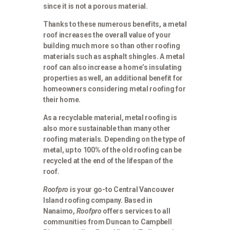
since it is not a porous material.
Thanks to these numerous benefits, a metal
roof increases the overall value of your
building much more so than other roofing
materials such as asphalt shingles. A metal
roof can also increase a home’s insulating
properties as well, an additional benefit for
homeowners considering metal roofing for
their home.
As a recyclable material, metal roofing is
also more sustainable than many other
roofing materials. Depending on the type of
metal, up to 100% of the old roofing can be
recycled at the end of the lifespan of the
roof.
Roofpro
is your go-to Central Vancouver
Island roofing company. Based in
Nanaimo,
Roofpro
offers services to all
communities from Duncan to Campbell