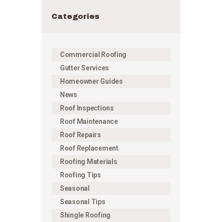
Categories
Commercial Roofing
Gutter Services
Homeowner Guides
News
Roof Inspections
Roof Maintenance
Roof Repairs
Roof Replacement
Roofing Materials
Roofing Tips
Seasonal
Seasonal Tips
Shingle Roofing