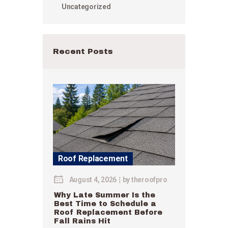
Uncategorized
Recent Posts
Roof Replacement
August 4, 2026
by
theroofpro
Why Late Summer Is the
Best Time to Schedule a
Roof Replacement Before
Fall Rains Hit