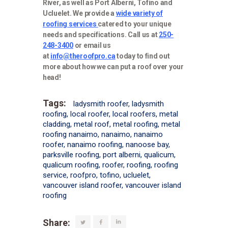
River, as well as Port Alberni, Tofino and
Ucluelet. We provide a
wide variety of
roofing services
catered to your unique
needs and specifications. Call us at
250-
248-3400
or email us
at
info@theroofpro.ca
today to find out
more about how we can put a roof over your
head!
Tags:
ladysmith roofer
,
ladysmith
roofing
,
local roofer
,
local roofers
,
metal
cladding
,
metal roof
,
metal roofing
,
metal
roofing nanaimo
,
nanaimo
,
nanaimo
roofer
,
nanaimo roofing
,
nanoose bay
,
parksville roofing
,
port alberni
,
qualicum
,
qualicum roofing
,
roofer
,
roofing
,
roofing
service
,
roofpro
,
tofino
,
ucluelet
,
vancouver island roofer
,
vancouver island
roofing
Share: