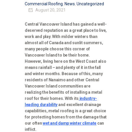
Commercial Roofing
,
News
,
Uncategorized
August 20, 2021
Central Vancouver Island has gained a well-
deserved reputation as a great place to live,
work and play. With milder winters than
almost all of Canada and sunlit summers,
many people choose this corner of
Vancouver Island to be their home.
However, living here on the West Coast also
means rainfall – and plenty of it in the fall
and winter months. Because of this, many
residents of Nanaimo and other Central
Vancouver Island communities are
realizing the benefits of installing a metal
roof for their homes. With its
industry-
leading durability
and excellent drainage
capabilities, metal roofing is a great choice
for protecting homes from the damage that
our often
wet and damp winter climate
can
inflict.