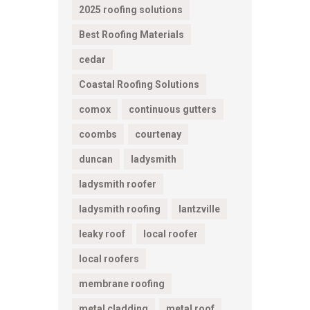
2025 roofing solutions
Best Roofing Materials
cedar
Coastal Roofing Solutions
comox
continuous gutters
coombs
courtenay
duncan
ladysmith
ladysmith roofer
ladysmith roofing
lantzville
leaky roof
local roofer
local roofers
membrane roofing
metal cladding
metal roof