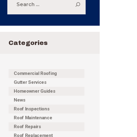
for:
Categories
Commercial Roofing
Gutter Services
Homeowner Guides
News
Roof Inspections
Roof Maintenance
Roof Repairs
Roof Replacement