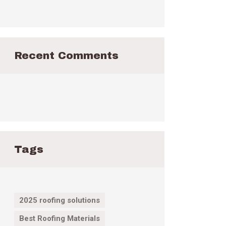
Recent Comments
Tags
2025 roofing solutions
Best Roofing Materials