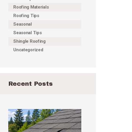
Roofing Materials
Roofing Tips
Seasonal
Seasonal Tips
Shingle Roofing
Uncategorized
Recent Posts