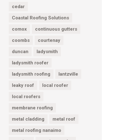
cedar
Coastal Roofing Solutions
comox
continuous gutters
coombs
courtenay
duncan
ladysmith
ladysmith roofer
ladysmith roofing
lantzville
leaky roof
local roofer
local roofers
membrane roofing
metal cladding
metal roof
metal roofing nanaimo