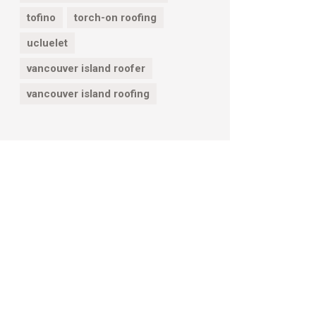
tofino
torch-on roofing
ucluelet
vancouver island roofer
vancouver island roofing