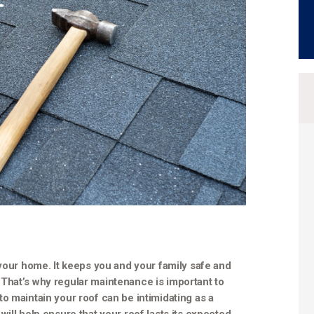
 your home. It keeps you and your family safe and
That’s why regular maintenance is important to
o maintain your roof can be intimidating as a