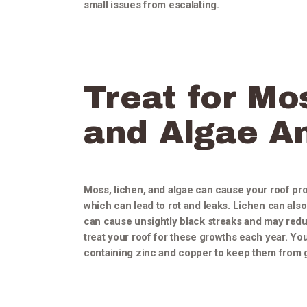
small issues from escalating.
Treat for Mo
and Algae A
Moss, lichen, and algae can cause your roof pr
which can lead to rot and leaks. Lichen can al
can cause unsightly black streaks and may reduce
treat your roof for these growths each year. Yo
containing zinc and copper to keep them from 