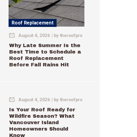
Roof Replacement
August 4, 2026
by
theroofpro
Why Late Summer Is the
Best Time to Schedule a
Roof Replacement
Before Fall Rains Hit
August 4, 2026
by
theroofpro
Is Your Roof Ready for
Wildfire Season? What
Vancouver Island
Homeowners Should
Know