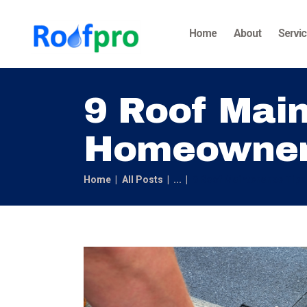
Home
About
Servi
9 Roof Main
Homeowne
Home
All Posts
...
9 Roof Maintenance Tip