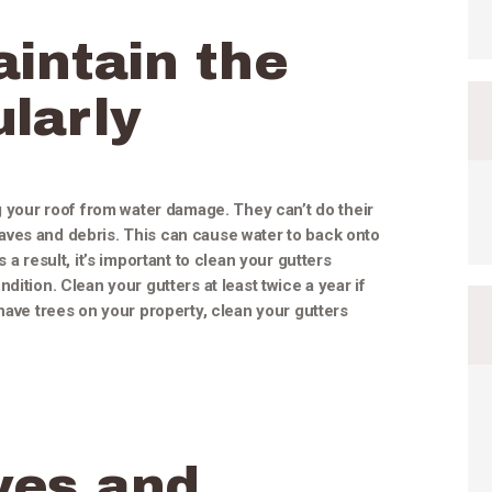
intain the
larly
ng your roof from water damage. They can’t do their
ves and debris. This can cause water to back onto
 a result, it’s important to clean your gutters
dition. Clean your gutters at least twice a year if
have trees on your property, clean your gutters
ves and