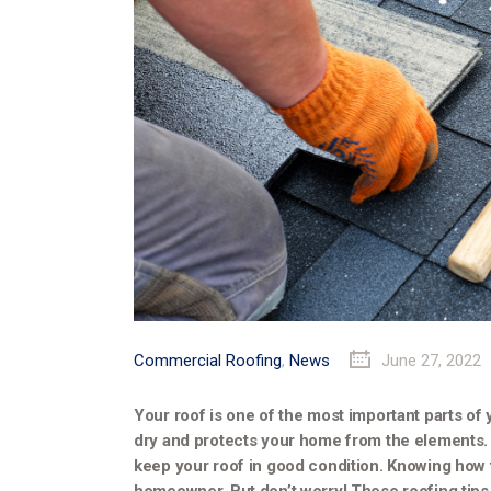
Commercial Roofing
,
News
June 27, 2022
Your roof is one of the most important parts of
dry and protects your home from the elements. 
keep your roof in good condition. Knowing how t