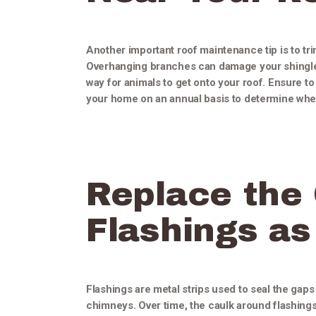
Another important roof maintenance tip is to tr
Overhanging branches can damage your shingles
way for animals to get onto your roof. Ensure t
your home on an annual basis to determine when
Replace the
Flashings a
Flashings are metal strips used to seal the gap
chimneys. Over time, the caulk around flashings