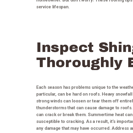
homeowner. But don’t worry! These roofing tips w
service lifespan.
Inspect Shin
Thoroughly 
Each season has problems unique to the weather
particular, can be hard on roofs. Heavy snowfall
strong winds can loosen or tear them off entirel
thunderstorms that can cause damage to roofs. 
can crack or break them. Summertime heat can 
susceptible to cracking. As a result, it’s impor
any damage that may have occurred. Address any