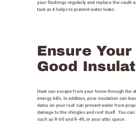
your flashings regularly and replace the caulk 
task as it helps to prevent water leaks.
Ensure Your 
Good Insulat
Heat can escape from your home through the atti
energy bills. In addition, poor insulation can le
dams on your roof can prevent water from prope
damage to the shingles and roof itself. You can a
such as R-60 and R-49, in your attic space.