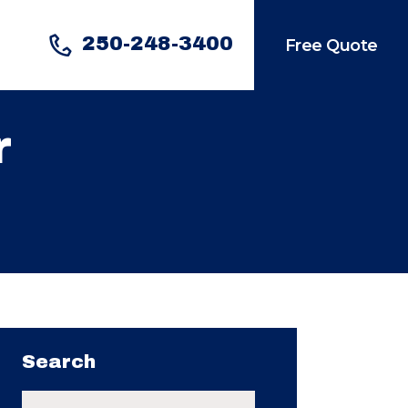
250-248-3400
Free Quote
r
Search
Search