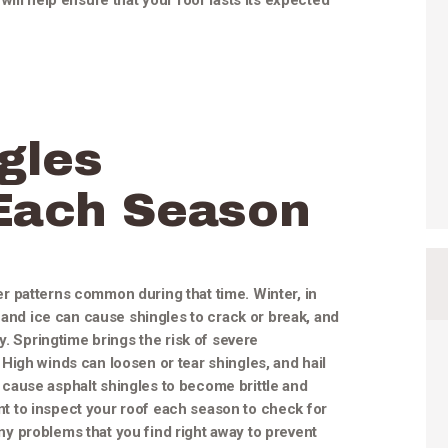
ill help ensure that your roof lasts its expected
gles
Each Season
 patterns common during that time. Winter, in
 and ice can cause shingles to crack or break, and
y. Springtime brings the risk of severe
High winds can loosen or tear shingles, and hail
cause asphalt shingles to become brittle and
tant to inspect your roof each season to check for
 problems that you find right away to prevent