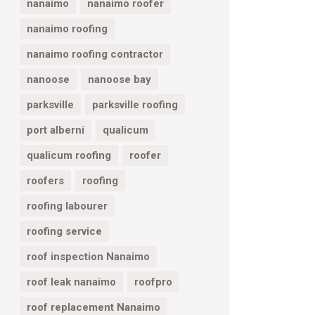
nanaimo
nanaimo roofer
nanaimo roofing
nanaimo roofing contractor
nanoose
nanoose bay
parksville
parksville roofing
port alberni
qualicum
qualicum roofing
roofer
roofers
roofing
roofing labourer
roofing service
roof inspection Nanaimo
roof leak nanaimo
roofpro
roof replacement Nanaimo