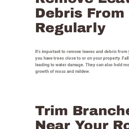
Debris From
Regularly
It’s important to remove leaves and debris from y
you have trees close to or on your property. Fa
leading to water damage. They can also hold mo
growth of moss and mildew.
Trim Branch
Near Your Ro