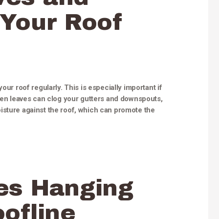
 Your Roof
our roof regularly. This is especially important if
llen leaves can clog your gutters and downspouts,
isture against the roof, which can promote the
es Hanging
ofline