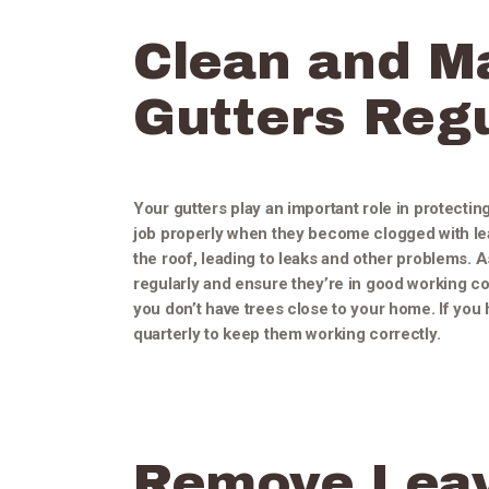
Clean and Ma
Gutters Regu
Your gutters play an important role in protecti
job properly when they become clogged with lea
the roof, leading to leaks and other problems. As
regularly and ensure they’re in good working con
you don’t have trees close to your home. If you 
quarterly to keep them working correctly.
Remove Lea