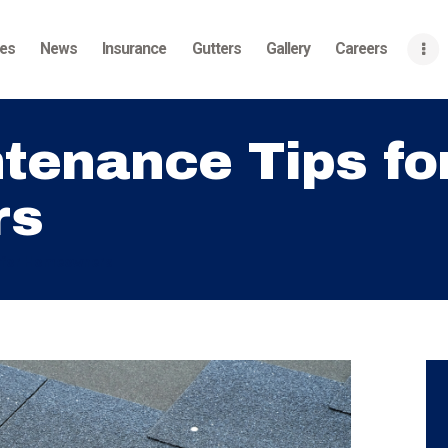
Home
ces
News
Insurance
Gutters
Gallery
Careers
About
Services
tenance Tips fo
News
rs
Insurance
Gutters
s for Homeowners
Gallery
Careers
Contact Us