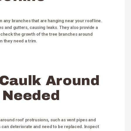
im any branches that are hanging near your roofline.
 and gutters, causing leaks. They also provide a
o check the growth of the tree branches around
 they need a trim.
 Caulk Around
s Needed
s around roof protrusions, such as vent pipes and
 can deteriorate and need to be replaced. Inspect