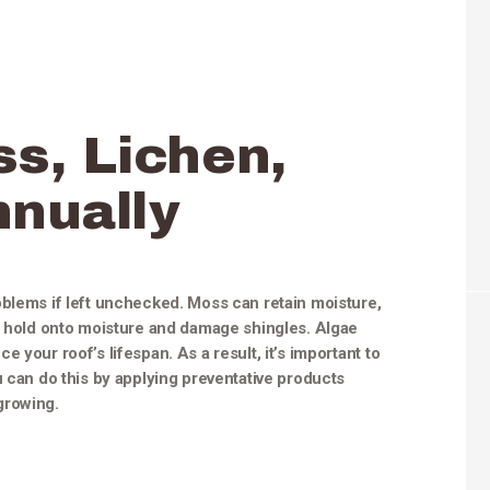
ss, Lichen,
nnually
oblems if left unchecked. Moss can retain moisture,
so hold onto moisture and damage shingles. Algae
 your roof’s lifespan. As a result, it’s important to
u can do this by applying preventative products
growing.