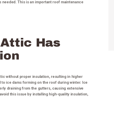
as needed. This is an important roof maintenance
Attic Has
ion
c without proper insulation, resulting in higher
ad to ice dams forming on the roof during winter. Ice
rly draining from the gutters, causing extensive
void this issue by installing high-quality insulation,